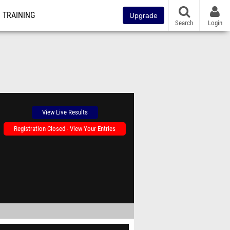
TRAINING
Upgrade
Search
Login
View Live Results
Registration Closed - View Your Entries