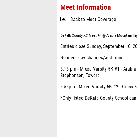
Meet Information
Back to Meet Coverage
DeKalb County XC Meet #4 @ Arabia Mountain Hi
Entries close Sunday, September 10, 2
No meet day changes/additions
5:15 pm - Mixed Varsity 5K #1 - Arabia
Stephenson, Towers
5:55pm - Mixed Varsity 5K #2 - Cross K
*Only listed DeKalb County School can p