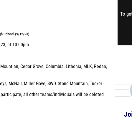
To get
gh School (9/12/23)
023, at 10:00pm
 Mountian, Cedar Grove, Columbia, Lithonia, MLK, Redan,
eys, McNair, Miller Gove, SWD, Stone Mountain, Tucker
articipate, all other teams/individuals will be deleted
Jo