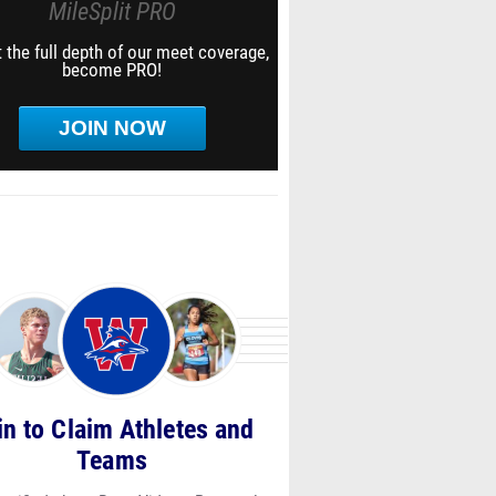
MileSplit PRO
 the full depth of our meet coverage,
become PRO!
JOIN NOW
in to Claim Athletes and
Teams