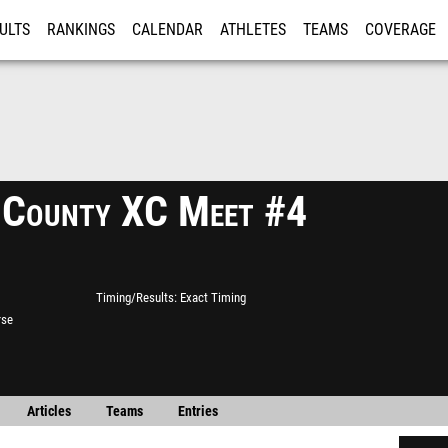
ULTS
RANKINGS
CALENDAR
ATHLETES
TEAMS
COVERAGE
ISTRATION
MORE
 County XC Meet #4
Timing/Results
Exact Timing
rse
Articles
Teams
Entries