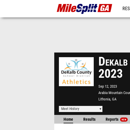
RES
REG
Dekalb
2023
Sep 12, 2023
Arabia Mountain Cou
Lithonia, GA
Meet History
Home
Results
Reports
NEW