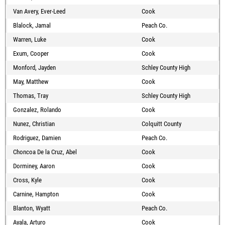
Van Avery, Ever-Leed
Cook
Blalock, Jamal
Peach Co.
Warren, Luke
Cook
Exum, Cooper
Cook
Monford, Jayden
Schley County High
May, Matthew
Cook
Thomas, Tray
Schley County High
Gonzalez, Rolando
Cook
Nunez, Christian
Colquitt County
Rodriguez, Damien
Peach Co.
Choncoa De la Cruz, Abel
Cook
Dorminey, Aaron
Cook
Cross, Kyle
Cook
Carnine, Hampton
Cook
Blanton, Wyatt
Peach Co.
Ayala, Arturo
Cook