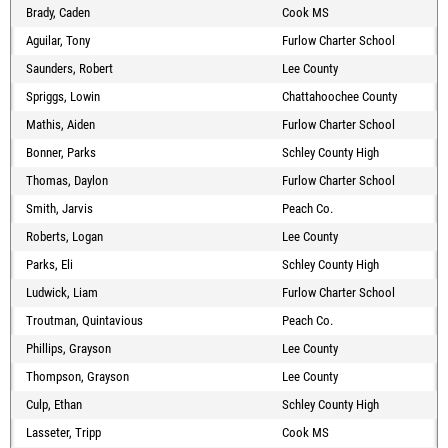
Brady, Caden
Cook MS
Aguilar, Tony
Furlow Charter School
Saunders, Robert
Lee County
Spriggs, Lowin
Chattahoochee County
Mathis, Aiden
Furlow Charter School
Bonner, Parks
Schley County High
Thomas, Daylon
Furlow Charter School
Smith, Jarvis
Peach Co.
Roberts, Logan
Lee County
Parks, Eli
Schley County High
Ludwick, Liam
Furlow Charter School
Troutman, Quintavious
Peach Co.
Phillips, Grayson
Lee County
Thompson, Grayson
Lee County
Culp, Ethan
Schley County High
Lasseter, Tripp
Cook MS