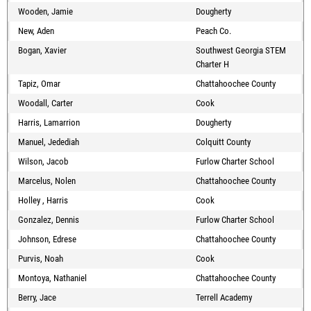
Wooden, Jamie
Dougherty
New, Aden
Peach Co.
Bogan, Xavier
Southwest Georgia STEM
Charter H
Tapiz, Omar
Chattahoochee County
Woodall, Carter
Cook
Harris, Lamarrion
Dougherty
Manuel, Jedediah
Colquitt County
Wilson, Jacob
Furlow Charter School
Marcelus, Nolen
Chattahoochee County
Holley , Harris
Cook
Gonzalez, Dennis
Furlow Charter School
Johnson, Edrese
Chattahoochee County
Purvis, Noah
Cook
Montoya, Nathaniel
Chattahoochee County
Berry, Jace
Terrell Academy