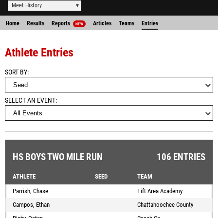
Meet History
Home
Results
Reports
Articles
Teams
Entries
NEW
Athlete Entries
SORT BY
SELECT AN EVENT
HS BOYS TWO MILE RUN
106 ENTRIES
ATHLETE
SEED
TEAM
Parrish, Chase
Tift Area Academy
Campos, Ethan
Chattahoochee County