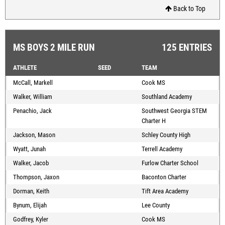
Back to Top
MS BOYS 2 MILE RUN
125 ENTRIES
ATHLETE
SEED
TEAM
McCall, Markell
Cook MS
Walker, William
Southland Academy
Penachio, Jack
Southwest Georgia STEM
Charter H
Jackson, Mason
Schley County High
Wyatt, Junah
Terrell Academy
Walker, Jacob
Furlow Charter School
Thompson, Jaxon
Baconton Charter
Dorman, Keith
Tift Area Academy
Bynum, Elijah
Lee County
Godfrey, Kyler
Cook MS