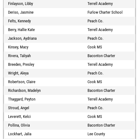
Finlayson, Libby
Terrell Academy
Deriso, Jasmine
Furlow Charter School
Felts, Kennedy
Peach Co.
Berry, Hallie Kate
Terrell Academy
Jackson, Aydriana
Peach Co.
Kinsey, Macy
Cook MS
Rivera, Taliyah
Baconton Charter
Breeden, Presley
Terrell Academy
Wright, Aleya
Peach Co.
Robertson, Claire
Cook MS
Richardson, Madelyn
Baconton Charter
Thaggard, Peyton
Terrell Academy
Stroud, Angel
Peach Co.
Leverett, Kelci
Cook MS
Pollina, Olivia
Baconton Charter
Lockhart, Jalia
Lee County