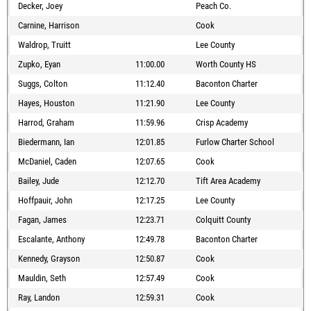
Decker, Joey
Peach Co.
Carnine, Harrison
Cook
Waldrop, Truitt
Lee County
Zupko, Eyan
11:00.00
Worth County HS
Suggs, Colton
11:12.40
Baconton Charter
Hayes, Houston
11:21.90
Lee County
Harrod, Graham
11:59.96
Crisp Academy
Biedermann, Ian
12:01.85
Furlow Charter School
McDaniel, Caden
12:07.65
Cook
Bailey, Jude
12:12.70
Tift Area Academy
Hoffpauir, John
12:17.25
Lee County
Fagan, James
12:23.71
Colquitt County
Escalante, Anthony
12:49.78
Baconton Charter
Kennedy, Grayson
12:50.87
Cook
Mauldin, Seth
12:57.49
Cook
Ray, Landon
12:59.31
Cook