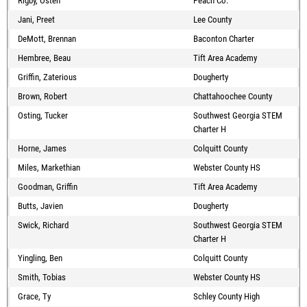
Rigby, Osten
Peach Co.
Jani, Preet
Lee County
DeMott, Brennan
Baconton Charter
Hembree, Beau
Tift Area Academy
Griffin, Zaterious
Dougherty
Brown, Robert
Chattahoochee County
Osting, Tucker
Southwest Georgia STEM
Charter H
Horne, James
Colquitt County
Miles, Markethian
Webster County HS
Goodman, Griffin
Tift Area Academy
Butts, Javien
Dougherty
Swick, Richard
Southwest Georgia STEM
Charter H
Yingling, Ben
Colquitt County
Smith, Tobias
Webster County HS
Grace, Ty
Schley County High