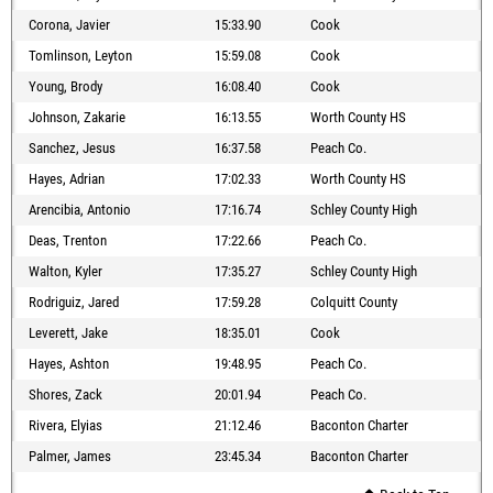
Corona, Javier
15:33.90
Cook
Tomlinson, Leyton
15:59.08
Cook
Young, Brody
16:08.40
Cook
Johnson, Zakarie
16:13.55
Worth County HS
Sanchez, Jesus
16:37.58
Peach Co.
Hayes, Adrian
17:02.33
Worth County HS
Arencibia, Antonio
17:16.74
Schley County High
Deas, Trenton
17:22.66
Peach Co.
Walton, Kyler
17:35.27
Schley County High
Rodriguiz, Jared
17:59.28
Colquitt County
Leverett, Jake
18:35.01
Cook
Hayes, Ashton
19:48.95
Peach Co.
Shores, Zack
20:01.94
Peach Co.
Rivera, Elyias
21:12.46
Baconton Charter
Palmer, James
23:45.34
Baconton Charter