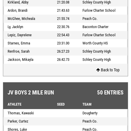
Kirkland, Abby
21:20.08
Schley County High
Ardon, Brandi
21:43.63
Furlow Charter School
McGhee, Micheala
21:55.74
Peach Co.
Ly, Jacklyn
22:30.76
Baconton Charter
Lepiz, Dayrelene
22:54.43
Furlow Charter School
Starnes, Emma
23:31.00
Worth County HS
Renfroe, Sarah
26:27.23
Schley County High
Jackson, Mikayla
26:42.73
Schley County High
Back to Top
JV BOYS 2 MILE RUN
50 ENTRIES
ATHLETE
SEED
TEAM
Thomas, Kawaski
Dougherty
Parker, Curtez
Peach Co.
Shores, Luke
Peach Co.