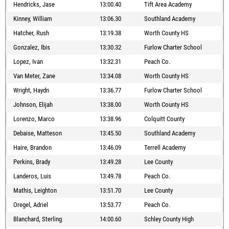
Hendricks, Jase
13:00.40
Tift Area Academy
Kinney, William
13:06.30
Southland Academy
Hatcher, Rush
13:19.38
Worth County HS
Gonzalez, Ibis
13:30.32
Furlow Charter School
Lopez, Ivan
13:32.31
Peach Co.
Van Meter, Zane
13:34.08
Worth County HS
Wright, Haydn
13:36.77
Furlow Charter School
Johnson, Elijah
13:38.00
Worth County HS
Lorenzo, Marco
13:38.96
Colquitt County
Debaise, Matteson
13:45.50
Southland Academy
Haire, Brandon
13:46.09
Terrell Academy
Perkins, Brady
13:49.28
Lee County
Landeros, Luis
13:49.78
Peach Co.
Mathis, Leighton
13:51.70
Lee County
Oregel, Adriel
13:53.77
Peach Co.
Blanchard, Sterling
14:00.60
Schley County High