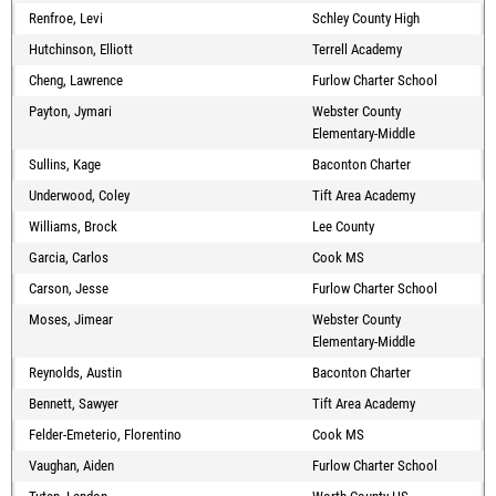
Renfroe, Levi
Schley County High
Hutchinson, Elliott
Terrell Academy
Cheng, Lawrence
Furlow Charter School
Payton, Jymari
Webster County
Elementary-Middle
Sullins, Kage
Baconton Charter
Underwood, Coley
Tift Area Academy
Williams, Brock
Lee County
Garcia, Carlos
Cook MS
Carson, Jesse
Furlow Charter School
Moses, Jimear
Webster County
Elementary-Middle
Reynolds, Austin
Baconton Charter
Bennett, Sawyer
Tift Area Academy
Felder-Emeterio, Florentino
Cook MS
Vaughan, Aiden
Furlow Charter School