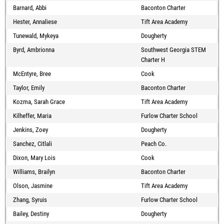
Barnard, Abbi
Baconton Charter
Hester, Annaliese
Tift Area Academy
Tunewald, Mykeya
Dougherty
Byrd, Ambrionna
Southwest Georgia STEM
Charter H
McEntyre, Bree
Cook
Taylor, Emily
Baconton Charter
Kozma, Sarah Grace
Tift Area Academy
Kilheffer, Maria
Furlow Charter School
Jenkins, Zoey
Dougherty
Sanchez, Citlali
Peach Co.
Dixon, Mary Lois
Cook
Williams, Brailyn
Baconton Charter
Olson, Jasmine
Tift Area Academy
Zhang, Syruis
Furlow Charter School
Bailey, Destiny
Dougherty