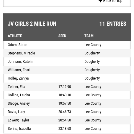
Back to Top
JV GIRLS 2 MILE RUN
11 ENTRIES
ATHLETE
SEED
TEAM
Odum, Sloan
Lee County
Stephens, Miracle
Dougherty
Johnson, Katelin
Dougherty
Williams, Enari
Dougherty
Holley, Zaniya
Dougherty
Zellner, Ella
17:12.90
Lee County
Collins, Leigha
18:40.10
Lee County
Sledge, Ansley
19:57.50
Lee County
Davis, Lucy
20:46.73
Lee County
Lowery, Taylor
20:54.50
Lee County
Serina, Isabella
23:18.68
Lee County