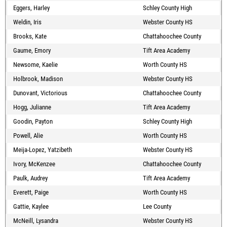
Eggers, Harley
Schley County High
Weldin, Iris
Webster County HS
Brooks, Kate
Chattahoochee County
Gaume, Emory
Tift Area Academy
Newsome, Kaelie
Worth County HS
Holbrook, Madison
Webster County HS
Dunovant, Victorious
Chattahoochee County
Hogg, Julianne
Tift Area Academy
Goodin, Payton
Schley County High
Powell, Alie
Worth County HS
Meija-Lopez, Yatzibeth
Webster County HS
Ivory, McKenzee
Chattahoochee County
Paulk, Audrey
Tift Area Academy
Everett, Paige
Worth County HS
Gattie, Kaylee
Lee County
McNeill, Lysandra
Webster County HS