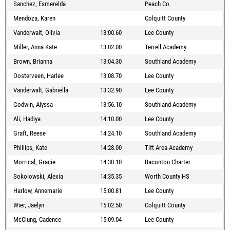
Sanchez, Esmerelda
Peach Co.
Mendoza, Karen
Colquitt County
Vanderwalt, Olivia
13:00.60
Lee County
Miller, Anna Kate
13:02.00
Terrell Academy
Brown, Brianna
13:04.30
Southland Academy
Oosterveen, Harlee
13:08.70
Lee County
Vanderwalt, Gabriella
13:32.90
Lee County
Godwin, Alyssa
13:56.10
Southland Academy
Ali, Hadiya
14:10.00
Lee County
Graft, Reese
14:24.10
Southland Academy
Phillips, Kate
14:28.00
Tift Area Academy
Morrical, Gracie
14:30.10
Baconton Charter
Sokolowski, Alexia
14:35.35
Worth County HS
Harlow, Annemarie
15:00.81
Lee County
Wier, Jaelyn
15:02.50
Colquitt County
McClung, Cadence
15:09.04
Lee County