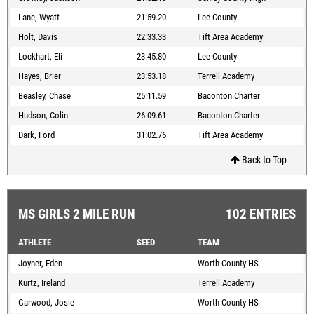
Lane, Wyatt
21:59.20
Lee County
Holt, Davis
22:33.33
Tift Area Academy
Lockhart, Eli
23:45.80
Lee County
Hayes, Brier
23:53.18
Terrell Academy
Beasley, Chase
25:11.59
Baconton Charter
Hudson, Colin
26:09.61
Baconton Charter
Dark, Ford
31:02.76
Tift Area Academy
Back to Top
MS GIRLS 2 MILE RUN
102 ENTRIES
ATHLETE
SEED
TEAM
Joyner, Eden
Worth County HS
Kurtz, Ireland
Terrell Academy
Garwood, Josie
Worth County HS