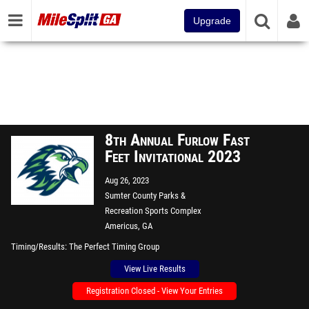
Upgrade
8th Annual Furlow Fast
Feet Invitational 2023
Aug 26, 2023
Sumter County Parks &
Recreation Sports Complex
Americus, GA
Timing/Results
The Perfect Timing Group
View Live Results
Registration Closed - View Your Entries