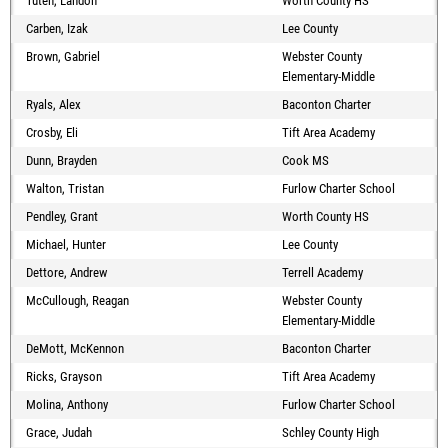
Tuten, Landon
Worth County HS
Carben, Izak
Lee County
Brown, Gabriel
Webster County
Elementary-Middle
Ryals, Alex
Baconton Charter
Crosby, Eli
Tift Area Academy
Dunn, Brayden
Cook MS
Walton, Tristan
Furlow Charter School
Pendley, Grant
Worth County HS
Michael, Hunter
Lee County
Dettore, Andrew
Terrell Academy
McCullough, Reagan
Webster County
Elementary-Middle
DeMott, McKennon
Baconton Charter
Ricks, Grayson
Tift Area Academy
Molina, Anthony
Furlow Charter School
Grace, Judah
Schley County High