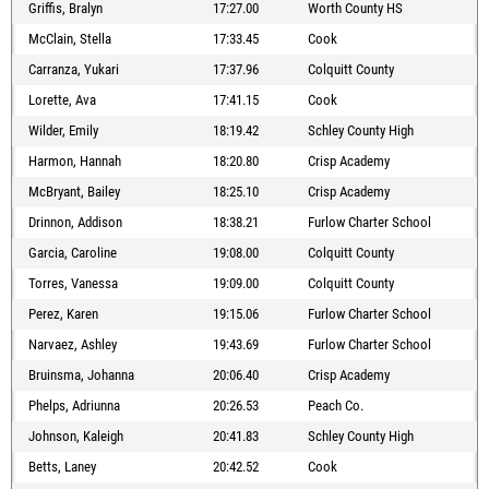
Griffis, Bralyn
17:27.00
Worth County HS
McClain, Stella
17:33.45
Cook
Carranza, Yukari
17:37.96
Colquitt County
Lorette, Ava
17:41.15
Cook
Wilder, Emily
18:19.42
Schley County High
Harmon, Hannah
18:20.80
Crisp Academy
McBryant, Bailey
18:25.10
Crisp Academy
Drinnon, Addison
18:38.21
Furlow Charter School
Garcia, Caroline
19:08.00
Colquitt County
Torres, Vanessa
19:09.00
Colquitt County
Perez, Karen
19:15.06
Furlow Charter School
Narvaez, Ashley
19:43.69
Furlow Charter School
Bruinsma, Johanna
20:06.40
Crisp Academy
Phelps, Adriunna
20:26.53
Peach Co.
Johnson, Kaleigh
20:41.83
Schley County High
Betts, Laney
20:42.52
Cook