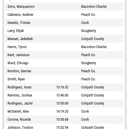
Sims, Marquavion
Baconton Charter
Cabiness, Andrew
Peach Co.
Daniels, Tristan
Cook
Larry, Elijah
Dougherty
Manuel, Jedediah
Colquitt County
Harris, Tyron
Baconton Charter
Kent, Jameson
Peach Co.
Ward, Zhivago
Dougherty
Knolton, Darrian
Peach Co.
Smith, Ryan
Peach Co.
Rodriguez, Issac
13:16.52
Colquitt County
Ramirez, Joshua
13:46.00
Colquitt County
Rodriguez, Jaziel
13:50.00
Colquitt County
McDaniel, Alex
14:19.33
Cook
Corona, Ricardo
15:30.68
Cook
Johnson, Tryston
15:32.94
Colquitt County