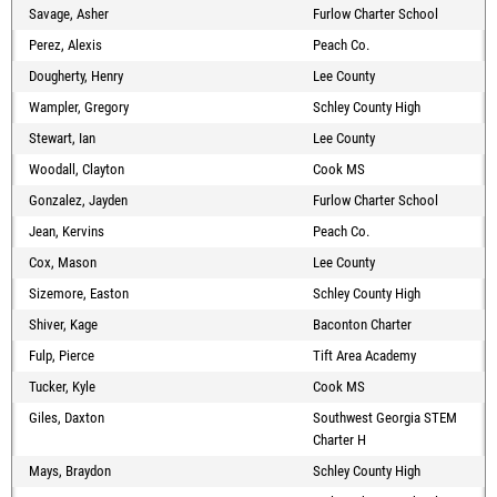
Savage, Asher
Furlow Charter School
Perez, Alexis
Peach Co.
Dougherty, Henry
Lee County
Wampler, Gregory
Schley County High
Stewart, Ian
Lee County
Woodall, Clayton
Cook MS
Gonzalez, Jayden
Furlow Charter School
Jean, Kervins
Peach Co.
Cox, Mason
Lee County
Sizemore, Easton
Schley County High
Shiver, Kage
Baconton Charter
Fulp, Pierce
Tift Area Academy
Tucker, Kyle
Cook MS
Giles, Daxton
Southwest Georgia STEM
Charter H
Mays, Braydon
Schley County High