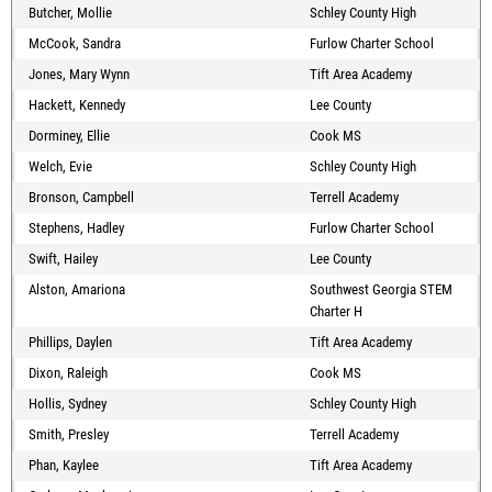
Butcher, Mollie
Schley County High
McCook, Sandra
Furlow Charter School
Jones, Mary Wynn
Tift Area Academy
Hackett, Kennedy
Lee County
Dorminey, Ellie
Cook MS
Welch, Evie
Schley County High
Bronson, Campbell
Terrell Academy
Stephens, Hadley
Furlow Charter School
Swift, Hailey
Lee County
Alston, Amariona
Southwest Georgia STEM
Charter H
Phillips, Daylen
Tift Area Academy
Dixon, Raleigh
Cook MS
Hollis, Sydney
Schley County High
Smith, Presley
Terrell Academy
Phan, Kaylee
Tift Area Academy