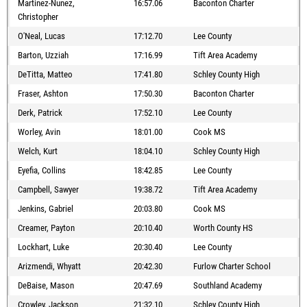
Martinez-Nunez,
16:57.06
Baconton Charter
Christopher
O'Neal, Lucas
17:12.70
Lee County
Barton, Uzziah
17:16.99
Tift Area Academy
DeTitta, Matteo
17:41.80
Schley County High
Fraser, Ashton
17:50.30
Baconton Charter
Derk, Patrick
17:52.10
Lee County
Worley, Avin
18:01.00
Cook MS
Welch, Kurt
18:04.10
Schley County High
Eyefia, Collins
18:42.85
Lee County
Campbell, Sawyer
19:38.72
Tift Area Academy
Jenkins, Gabriel
20:03.80
Cook MS
Creamer, Payton
20:10.40
Worth County HS
Lockhart, Luke
20:30.40
Lee County
Arizmendi, Whyatt
20:42.30
Furlow Charter School
DeBaise, Mason
20:47.69
Southland Academy
Crowley, Jackson
21:32.10
Schley County High