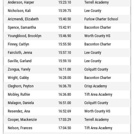
Anderson, Harper
15:23.10
Terrell Academy
Nicholson, Kali
15:39.75
Lee County
Arizmendi, Elizabeth
15:40.50
Furlow Charter School
Spence, Samantha
15:42.91
Baconton Charter
Youngblood, Brooklyn
15:46.90
Worth County HS
Finney, Caitlyn
15:55.50
Baconton Charter
Faircloth, Jenna
15:57.10
Lee County
Saville, Garland
15:59.10
Lee County
Zongua, Yarely
16:11.00
Colquitt County
Wright, Gabby
16:28.00
Baconton Charter
Cleghorn, Peyton
16:36.70
Crisp Academy
Mobley, Ruthie
16:36.80
Tift Area Academy
Malagon, Daniela
16:51.00
Colquitt County
Resendez, Ana
16:52.69
Worth County HS
Cooper, Mackenzie
17:03.29
Terrell Academy
Nelson, Frances
17:04.50
Tift Area Academy