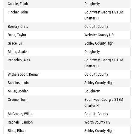
Caudle, Elijah
Dougherty
Fincher, John
Southwest Georgia STEM
Charter H
Bowdry, Chris
Colquitt County
Bass, Taylor
Webster County HS
Grace, Eli
Schley County High
Miller, Jayden
Dougherty
Penachio, Alex
Southwest Georgia STEM
Charter H
Witherspoon, Demar
Colquitt County
Sanchez, Luis
Schley County High
Miller, Jordan
Dougherty
Greene, Torri
Southwest Georgia STEM
Charter H
McCranie, Willis
Colquitt County
Rachels, Landon
Worth County HS
Bliss, Ethan
Schley County High