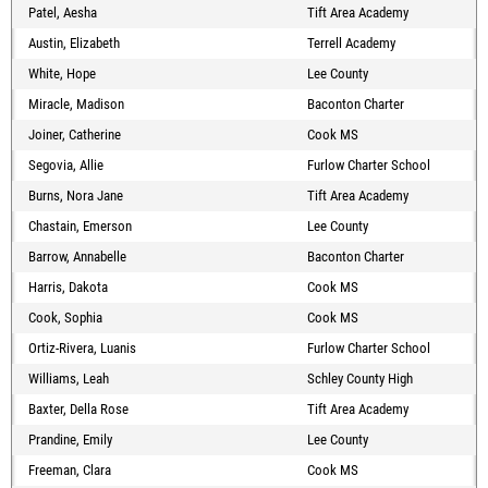
Patel, Aesha
Tift Area Academy
Austin, Elizabeth
Terrell Academy
White, Hope
Lee County
Miracle, Madison
Baconton Charter
Joiner, Catherine
Cook MS
Segovia, Allie
Furlow Charter School
Burns, Nora Jane
Tift Area Academy
Chastain, Emerson
Lee County
Barrow, Annabelle
Baconton Charter
Harris, Dakota
Cook MS
Cook, Sophia
Cook MS
Ortiz-Rivera, Luanis
Furlow Charter School
Williams, Leah
Schley County High
Baxter, Della Rose
Tift Area Academy
Prandine, Emily
Lee County
Freeman, Clara
Cook MS