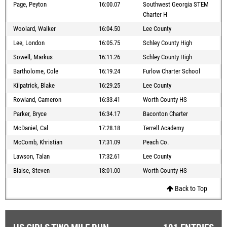
Page, Peyton
16:00.07
Southwest Georgia STEM
Charter H
Woolard, Walker
16:04.50
Lee County
Lee, London
16:05.75
Schley County High
Sowell, Markus
16:11.26
Schley County High
Bartholome, Cole
16:19.24
Furlow Charter School
Kilpatrick, Blake
16:29.25
Lee County
Rowland, Cameron
16:33.41
Worth County HS
Parker, Bryce
16:34.17
Baconton Charter
McDaniel, Cal
17:28.18
Terrell Academy
McComb, Khristian
17:31.09
Peach Co.
Lawson, Talan
17:32.61
Lee County
Blaise, Steven
18:01.00
Worth County HS
Back to Top