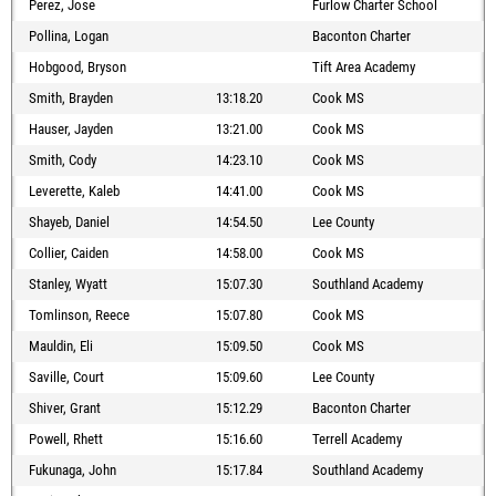
Perez, Jose
Furlow Charter School
Pollina, Logan
Baconton Charter
Hobgood, Bryson
Tift Area Academy
Smith, Brayden
13:18.20
Cook MS
Hauser, Jayden
13:21.00
Cook MS
Smith, Cody
14:23.10
Cook MS
Leverette, Kaleb
14:41.00
Cook MS
Shayeb, Daniel
14:54.50
Lee County
Collier, Caiden
14:58.00
Cook MS
Stanley, Wyatt
15:07.30
Southland Academy
Tomlinson, Reece
15:07.80
Cook MS
Mauldin, Eli
15:09.50
Cook MS
Saville, Court
15:09.60
Lee County
Shiver, Grant
15:12.29
Baconton Charter
Powell, Rhett
15:16.60
Terrell Academy
Fukunaga, John
15:17.84
Southland Academy