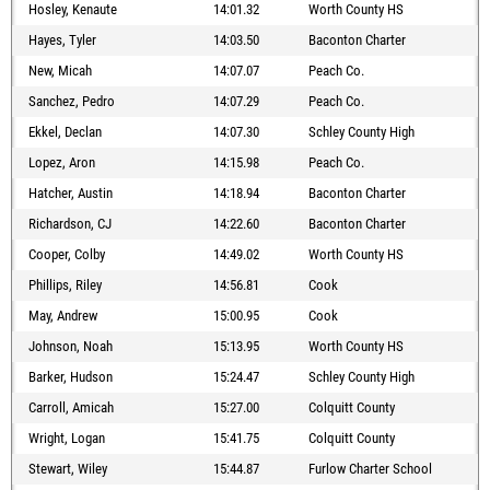
Hosley, Kenaute
14:01.32
Worth County HS
Hayes, Tyler
14:03.50
Baconton Charter
New, Micah
14:07.07
Peach Co.
Sanchez, Pedro
14:07.29
Peach Co.
Ekkel, Declan
14:07.30
Schley County High
Lopez, Aron
14:15.98
Peach Co.
Hatcher, Austin
14:18.94
Baconton Charter
Richardson, CJ
14:22.60
Baconton Charter
Cooper, Colby
14:49.02
Worth County HS
Phillips, Riley
14:56.81
Cook
May, Andrew
15:00.95
Cook
Johnson, Noah
15:13.95
Worth County HS
Barker, Hudson
15:24.47
Schley County High
Carroll, Amicah
15:27.00
Colquitt County
Wright, Logan
15:41.75
Colquitt County
Stewart, Wiley
15:44.87
Furlow Charter School