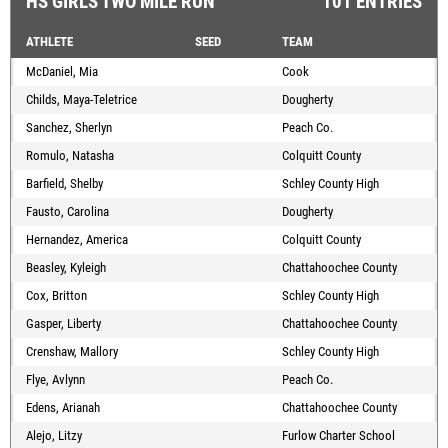
HS GIRLS TWO MILE RUN
101 ENTRIES
ATHLETE
SEED
TEAM
McDaniel, Mia
Cook
Childs, Maya-Teletrice
Dougherty
Sanchez, Sherlyn
Peach Co.
Romulo, Natasha
Colquitt County
Barfield, Shelby
Schley County High
Fausto, Carolina
Dougherty
Hernandez, America
Colquitt County
Beasley, Kyleigh
Chattahoochee County
Cox, Britton
Schley County High
Gasper, Liberty
Chattahoochee County
Crenshaw, Mallory
Schley County High
Flye, Avlynn
Peach Co.
Edens, Arianah
Chattahoochee County
Alejo, Litzy
Furlow Charter School