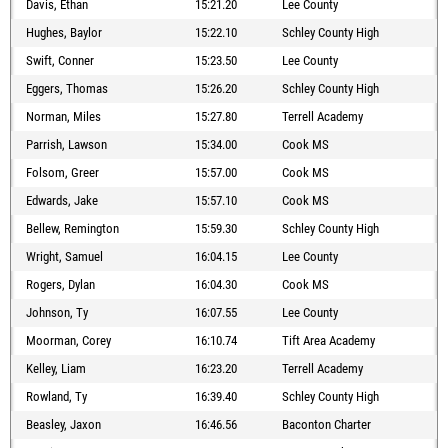
Davis, Ethan
15:21.20
Lee County
Hughes, Baylor
15:22.10
Schley County High
Swift, Conner
15:23.50
Lee County
Eggers, Thomas
15:26.20
Schley County High
Norman, Miles
15:27.80
Terrell Academy
Parrish, Lawson
15:34.00
Cook MS
Folsom, Greer
15:57.00
Cook MS
Edwards, Jake
15:57.10
Cook MS
Bellew, Remington
15:59.30
Schley County High
Wright, Samuel
16:04.15
Lee County
Rogers, Dylan
16:04.30
Cook MS
Johnson, Ty
16:07.55
Lee County
Moorman, Corey
16:10.74
Tift Area Academy
Kelley, Liam
16:23.20
Terrell Academy
Rowland, Ty
16:39.40
Schley County High
Beasley, Jaxon
16:46.56
Baconton Charter