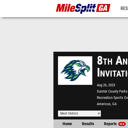
RES
REG
8th An
Invita
Aug 26, 2023
Sumter County Parks
Recreation Sports C
Americus, GA
Meet History
Home
Results
Reports
NEW