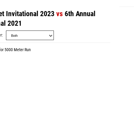
t Invitational 2023
vs
6th Annual
nal 2021
r
for 5000 Meter Run