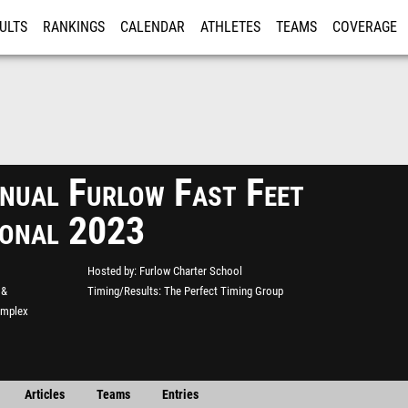
ULTS
RANKINGS
CALENDAR
ATHLETES
TEAMS
COVERAGE
ISTRATION
MORE
nual Furlow Fast Feet
tional 2023
Hosted by
Furlow Charter School
 &
Timing/Results
The Perfect Timing Group
omplex
Articles
Teams
Entries