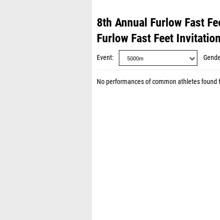
8th Annual Furlow Fast Fee
Furlow Fast Feet Invitatio
Event
Gende
No performances of common athletes found 