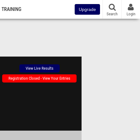
TRAINING
Upgrade
Search
Login
View Live Results
Registration Closed - View Your Entries