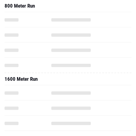
800 Meter Run
1600 Meter Run