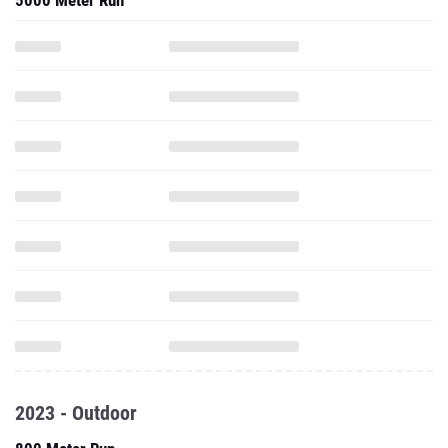
5000 Meter Run
2023 - Outdoor