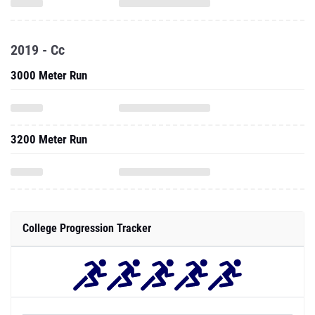
2019 - Cc
3000 Meter Run
3200 Meter Run
College Progression Tracker