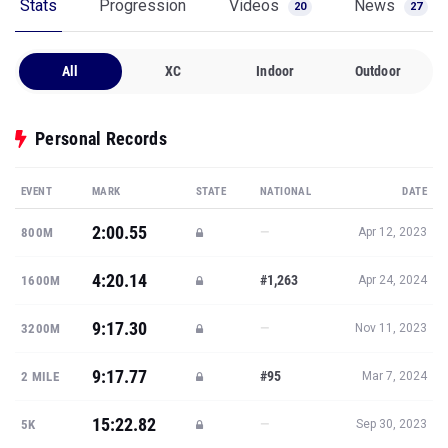
Stats
Progression
Videos
News
20
27
All
XC
Indoor
Outdoor
Personal Records
EVENT
MARK
STATE
NATIONAL
DATE
2:00.55
—
800M
Apr 12, 2023
4:20.14
#1,263
1600M
Apr 24, 2024
9:17.30
—
3200M
Nov 11, 2023
9:17.77
#95
2 MILE
Mar 7, 2024
15:22.82
—
5K
Sep 30, 2023