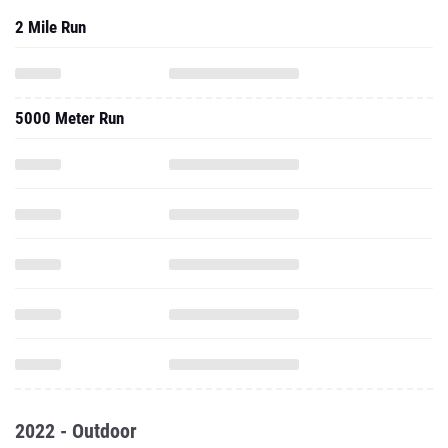
2 Mile Run
5000 Meter Run
2022 - Outdoor