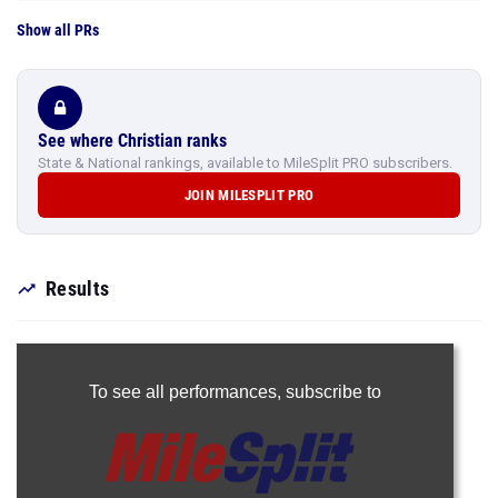
Show all PRs
See where Christian ranks
State & National rankings, available to MileSplit PRO subscribers.
JOIN MILESPLIT PRO
Results
To see all performances,
subscribe to