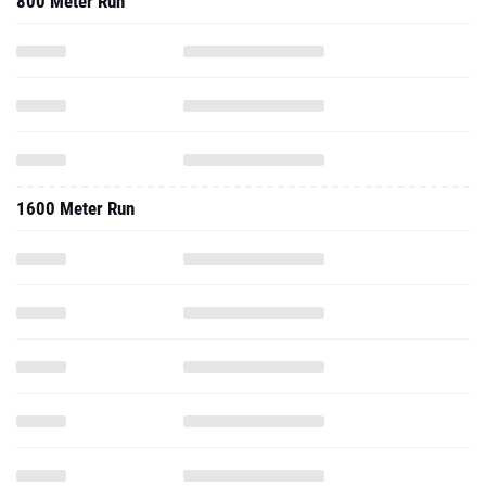
800 Meter Run
1600 Meter Run