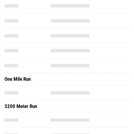
One Mile Run
3200 Meter Run