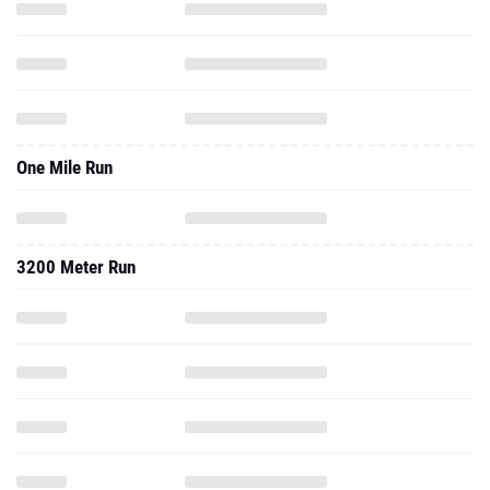
One Mile Run
3200 Meter Run