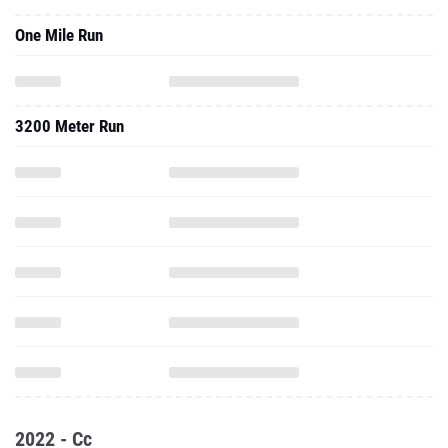
One Mile Run
3200 Meter Run
2022 - Cc