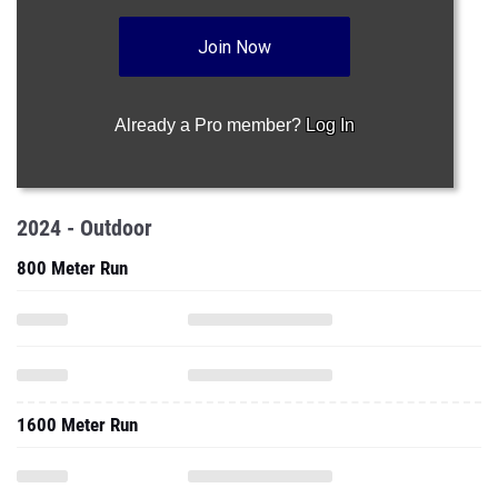
Join Now
Already a Pro member?
Log In
2024 - Outdoor
800 Meter Run
1600 Meter Run