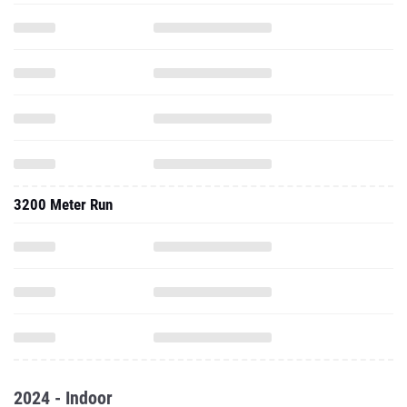
3200 Meter Run
2024 - Indoor