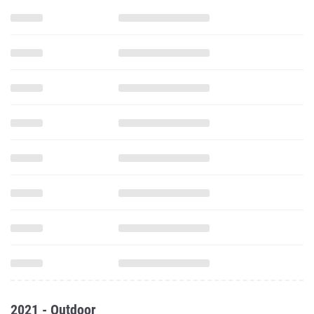
2021 - Outdoor