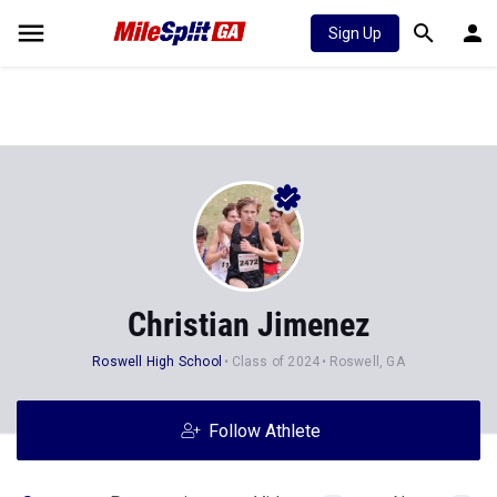
Sign Up
Christian Jimenez
Roswell High School
Class of 2024
Roswell, GA
Follow Athlete