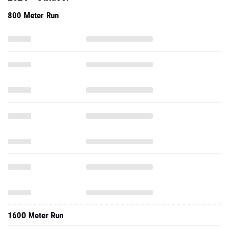
800 Meter Run
1600 Meter Run