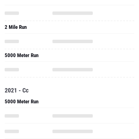
2 Mile Run
5000 Meter Run
2021 - Cc
5000 Meter Run