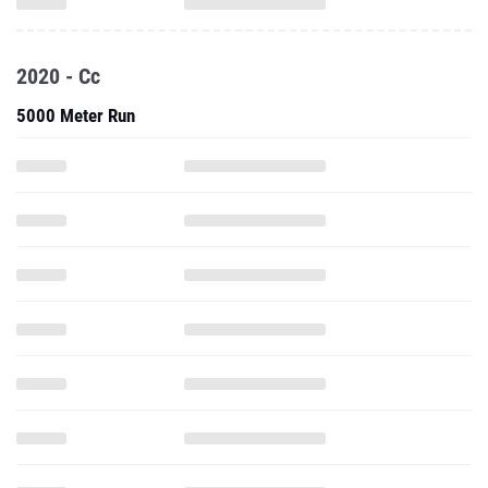
2020 - Cc
5000 Meter Run