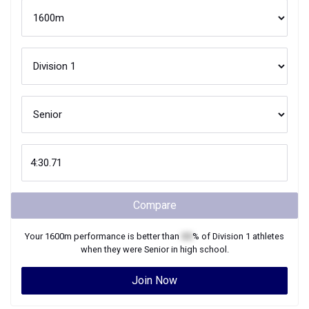
Compare
Your
1600m
performance is better than
XX
% of
Division 1
athletes
when they were
Senior
in high school.
Join Now