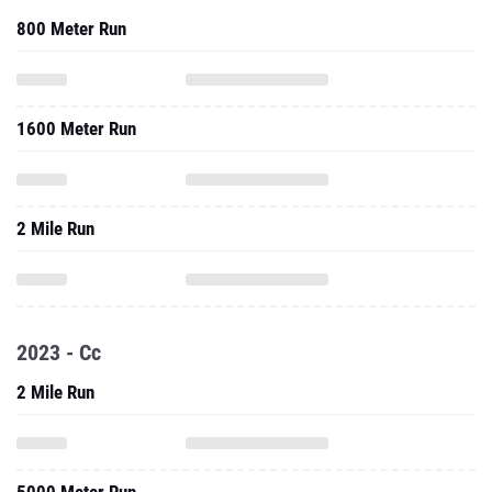
800 Meter Run
1600 Meter Run
2 Mile Run
2023 - Cc
2 Mile Run