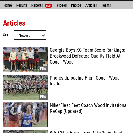
Home
Results
Reports
Videos
Photos
Articles
Teams
NEW
Articles
Sort
Georgia Boys XC Team Score Rankings:
Brookwood Defeated Quality Field At
Coach Wood
Photos Uploading From Coach Wood
Invite!
Nike/Fleet Feet Coach Wood Invitational
ReCap (Updated)
WATCH: 8 Races from Nike/Fleet Feet