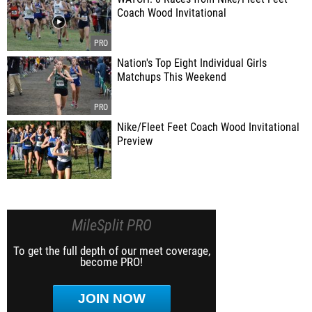
Coach Wood Invitational
Nation's Top Eight Individual Girls
Matchups This Weekend
Nike/Fleet Feet Coach Wood Invitational
Preview
MileSplit PRO
To get the full depth of our meet coverage,
become PRO!
JOIN NOW