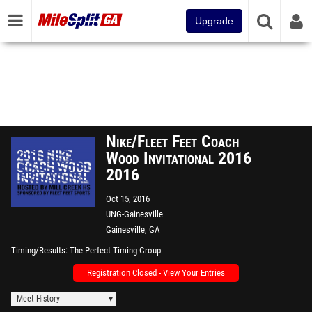
Upgrade
Nike/Fleet Feet Coach
Wood Invitational 2016
2016
Oct 15, 2016
UNG-Gainesville
Gainesville, GA
Timing/Results
The Perfect Timing Group
Registration Closed - View Your Entries
Meet History