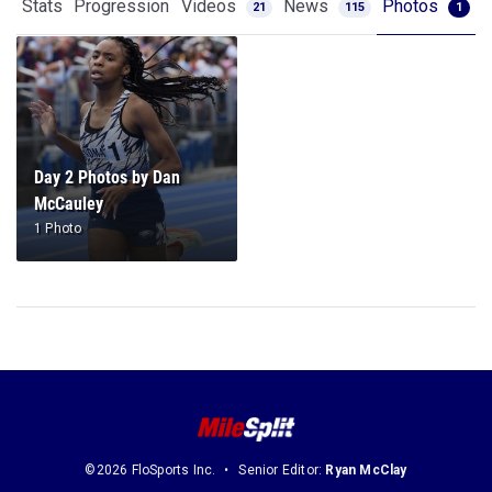
Stats
Progression
Videos
News
Photos
21
115
1
Day 2 Photos by Dan
McCauley
1 Photo
©2026 FloSports Inc.
Senior Editor:
Ryan McClay