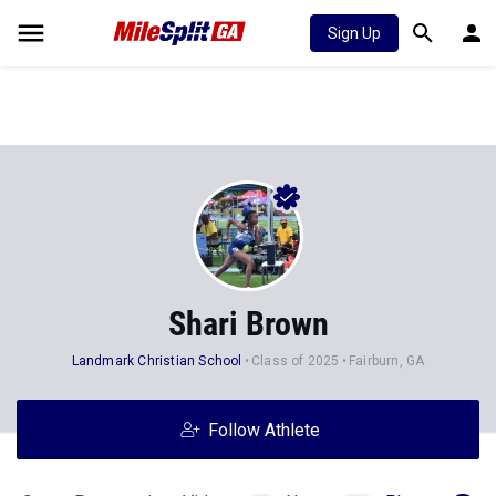
Sign Up
Shari Brown
Landmark Christian School
Class of 2025
Fairburn, GA
Follow Athlete