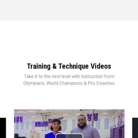
Training & Technique Videos
Take it to the next level with instruction from
Olympians, World Champions & Pro Coaches