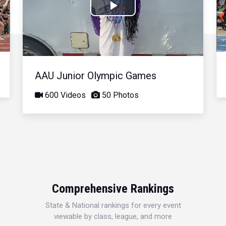
Play
Video
AAU Junior Olympic Games
600 Videos
50 Photos
Comprehensive Rankings
State & National rankings for every event
viewable by class, league, and more