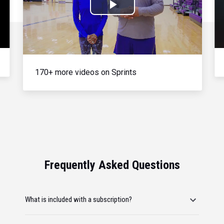
Play
Video
170+ more videos on Sprints
Frequently Asked Questions
What is included with a subscription?