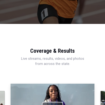
Coverage & Results
Live streams, results, videos, and photos
from across the state.