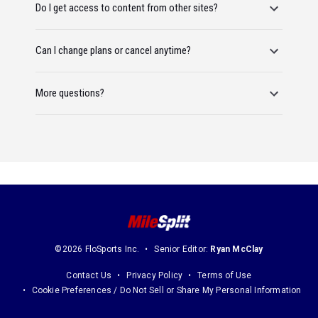
Do I get access to content from other sites?
Can I change plans or cancel anytime?
More questions?
©2026 FloSports Inc.
Senior Editor:
Ryan McClay
Contact Us
Privacy Policy
Terms of Use
Cookie Preferences / Do Not Sell or Share My Personal Information