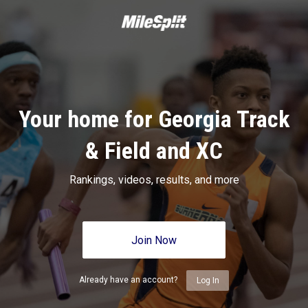
Your home for Georgia Track
& Field and XC
Rankings, videos, results, and more
Join Now
Already have an account?
Log In