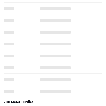
200 Meter Hurdles