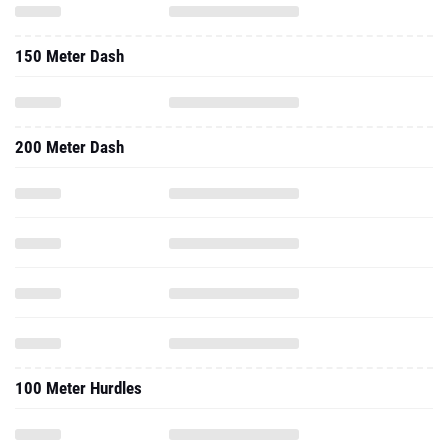
150 Meter Dash
200 Meter Dash
100 Meter Hurdles