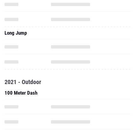
Long Jump
2021 - Outdoor
100 Meter Dash