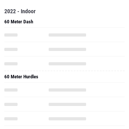
2022 - Indoor
60 Meter Dash
60 Meter Hurdles