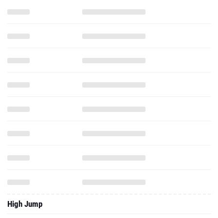
High Jump