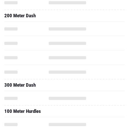
200 Meter Dash
300 Meter Dash
100 Meter Hurdles