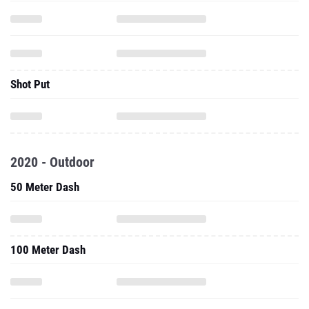
Shot Put
2020 - Outdoor
50 Meter Dash
100 Meter Dash