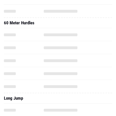
60 Meter Hurdles
Long Jump