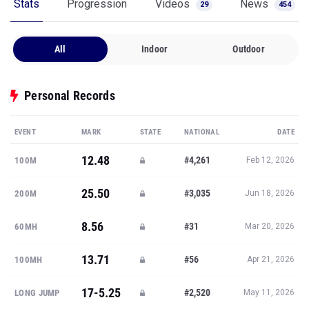
Stats
Progression
Videos
News
29
454
All
Indoor
Outdoor
Personal Records
EVENT
MARK
STATE
NATIONAL
DATE
12.48
#4,261
100M
Feb 12, 2026
25.50
#3,035
200M
Jun 18, 2026
8.56
#31
60MH
Mar 20, 2026
13.71
#56
100MH
Apr 21, 2026
17-5.25
#2,520
LONG JUMP
May 11, 2026