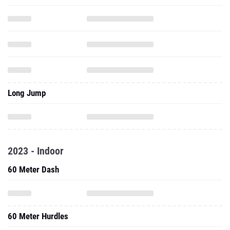
Long Jump
2023 - Indoor
60 Meter Dash
60 Meter Hurdles