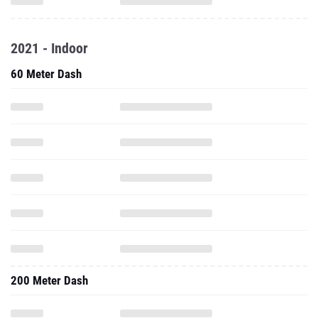
2021 - Indoor
60 Meter Dash
200 Meter Dash