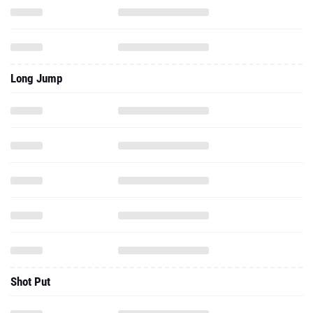
Long Jump
Shot Put