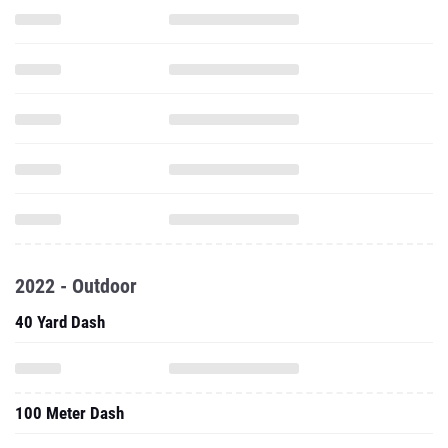
2022 - Outdoor
40 Yard Dash
100 Meter Dash