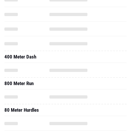
400 Meter Dash
800 Meter Run
80 Meter Hurdles