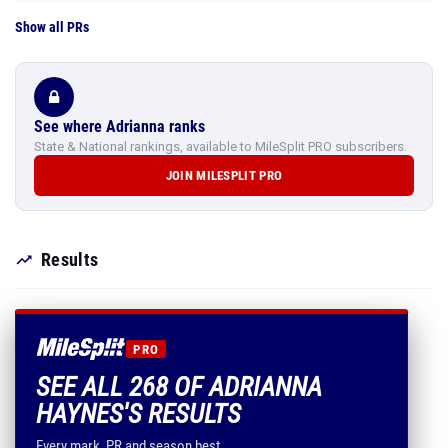
Show all PRs
See where Adrianna ranks
State & National rankings, available to MileSplit PRO subscribers.
JOIN MILESPLIT PRO
Results
PRO
SEE ALL 268 OF ADRIANNA
HAYNES'S RESULTS
Every mark, PR and season best.