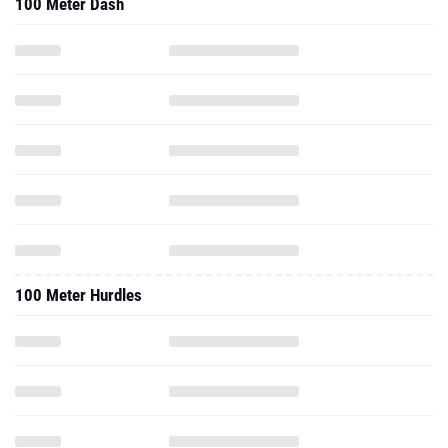
100 Meter Dash
100 Meter Hurdles