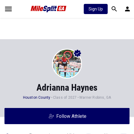
Sign Up
Adrianna Haynes
Houston County
Class of 2027
Warner Robins, GA
Follow Athlete