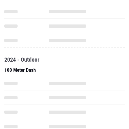
2024 - Outdoor
100 Meter Dash