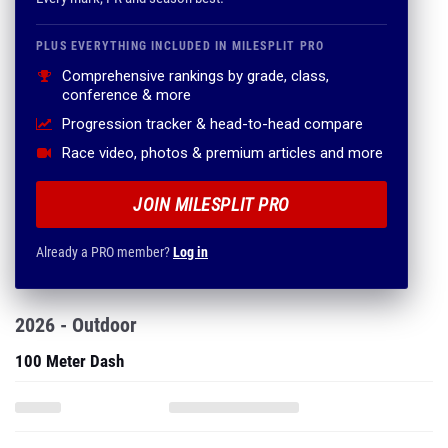
PLUS EVERYTHING INCLUDED IN MILESPLIT PRO
Comprehensive rankings by grade, class,
conference & more
Progression tracker & head-to-head compare
Race video, photos & premium articles and more
JOIN MILESPLIT PRO
Already a PRO member?
Log in
2026 - Outdoor
100 Meter Dash