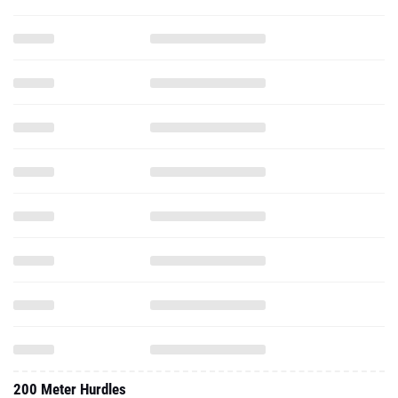
200 Meter Hurdles