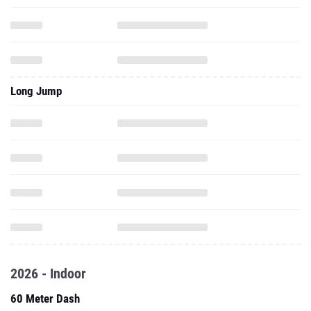
Long Jump
2026 - Indoor
60 Meter Dash