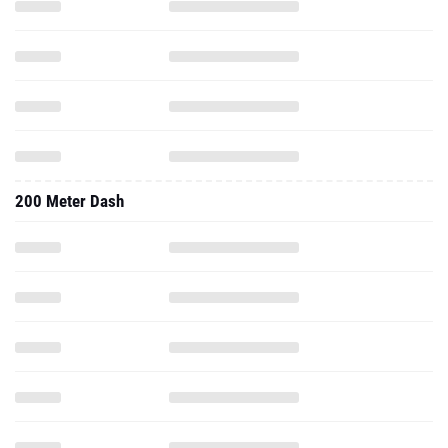
200 Meter Dash