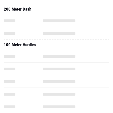
200 Meter Dash
100 Meter Hurdles