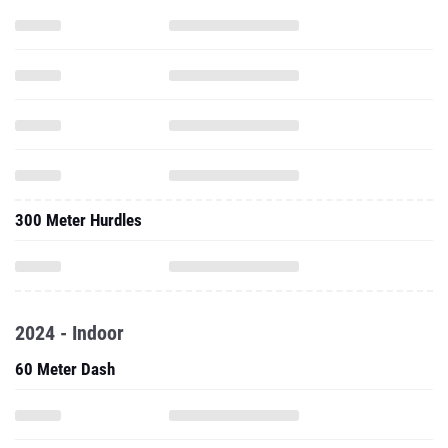
300 Meter Hurdles
2024 - Indoor
60 Meter Dash