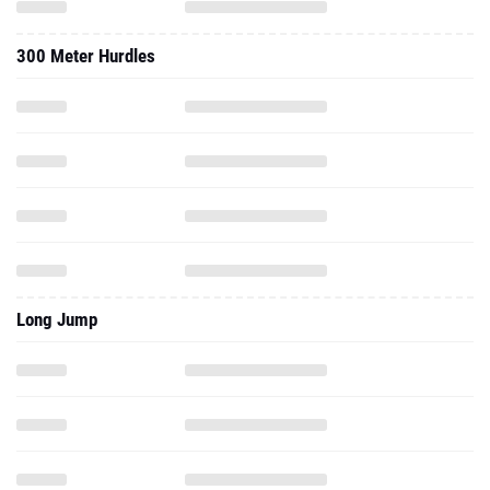
300 Meter Hurdles
Long Jump