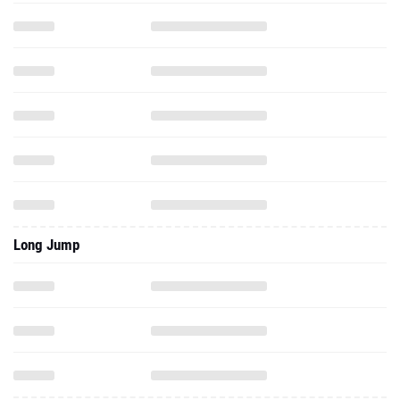
Long Jump