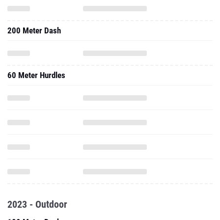
200 Meter Dash
60 Meter Hurdles
2023 - Outdoor