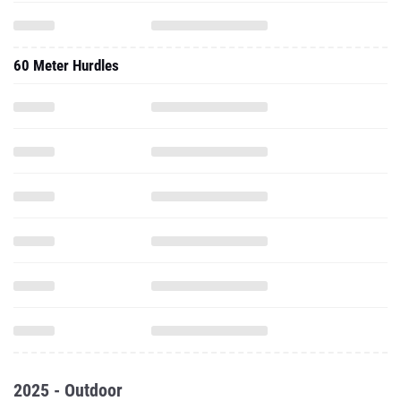
60 Meter Hurdles
2025 - Outdoor