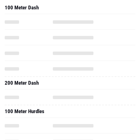
100 Meter Dash
200 Meter Dash
100 Meter Hurdles