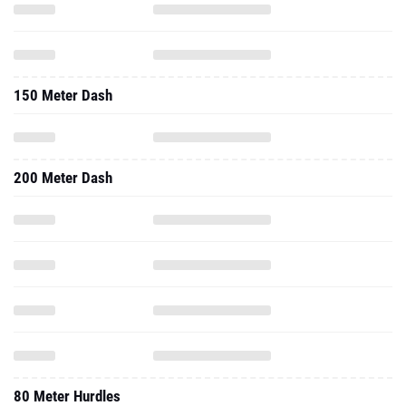
150 Meter Dash
200 Meter Dash
80 Meter Hurdles