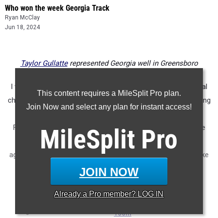
Who won the week Georgia Track
Ryan McClay
Jun 18, 2024
Taylor Gullatte
represented Georgia well in Greensboro
I would love it if one day we had a true track and field national
This content requires a MileSplit Pro plan.
championship. But with the various shoe companies competing
Join Now and select any plan for instant access!
with each other for top high, that seems like a pipe dream.
Fortunately, we have MileSplit where we can merge all of the
MileSplit
Pro
various meets together and see how the athletes stack up
against one another in each event. Here's what that looked like
for the girls
JOIN NOW
...
Already a
Pro
member? LOG IN
100m