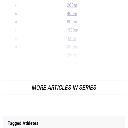
200m
400m
800m
1500m
Mile
3000m
2Mile
5000m
10000m
...
MORE ARTICLES IN SERIES
Tagged Athletes