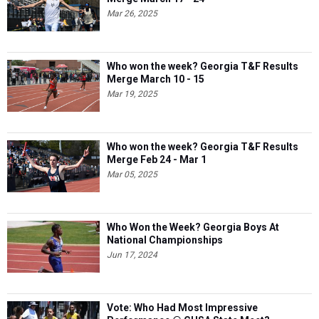
Mar 26, 2025
Who won the week? Georgia T&F Results
Merge March 10 - 15
Mar 19, 2025
Who won the week? Georgia T&F Results
Merge Feb 24 - Mar 1
Mar 05, 2025
Who Won the Week? Georgia Boys At
National Championships
Jun 17, 2024
Vote: Who Had Most Impressive