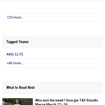
123 more...
Tagged Teams
AMG ELITE
<48 more...
What to Read Next
Who won the week? Georgia T&F Results
Merge March 17 - 24