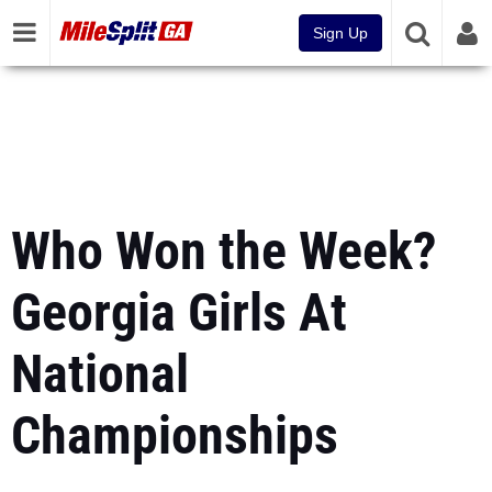
Sign Up
Who Won the Week?
Georgia Girls At
National
Championships