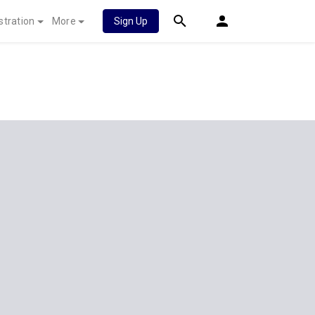
stration
More
Sign Up