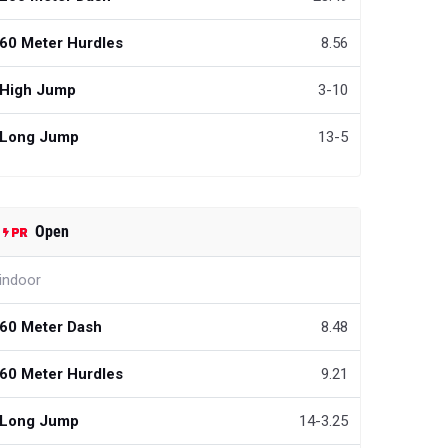
60 Meter Hurdles
8.56
High Jump
3-10
Long Jump
13-5
Open
indoor
60 Meter Dash
8.48
60 Meter Hurdles
9.21
Long Jump
14-3.25