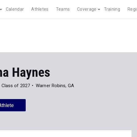
Calendar
Athletes
Teams
Coverage
Training
Regi
na Haynes
Class of 2027
Warner Robins, GA
Athlete