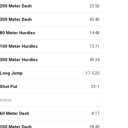
200 Meter Dash
25.50
300 Meter Dash
43.40
80 Meter Hurdles
14.48
100 Meter Hurdles
13.71
300 Meter Hurdles
49.34
Long Jump
17-5.25
Shot Put
23-1
indoor
60 Meter Dash
8.17
200 Meter Dash
28.49