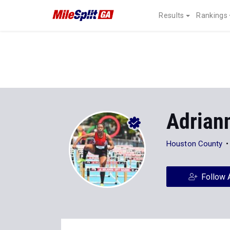
Results
Rankings
Adrian
Houston County
Follow 