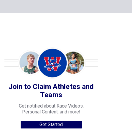
Join to Claim Athletes and
Teams
Get notified about Race Videos,
Personal Content, and more!
Get Started