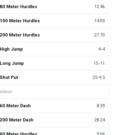
80 Meter Hurdles
12.46
100 Meter Hurdles
14.09
200 Meter Hurdles
27.70
High Jump
4-4
Long Jump
15-11
Shot Put
25-9.5
indoor
60 Meter Dash
8.39
200 Meter Dash
28.24
60 Meter Hurdles
9.06