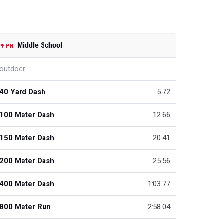
Middle School
outdoor
40 Yard Dash
5.72
100 Meter Dash
12.66
150 Meter Dash
20.41
200 Meter Dash
25.56
400 Meter Dash
1:03.77
800 Meter Run
2:58.04