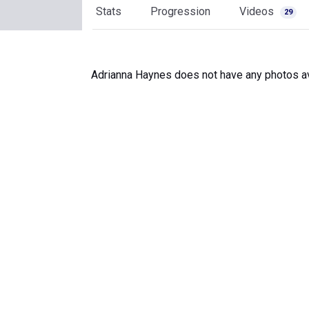
Stats
Progression
Videos
29
Adrianna Haynes does not have any photos av