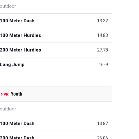
outdoor
100 Meter Dash
13.32
100 Meter Hurdles
14.83
200 Meter Hurdles
27.78
Long Jump
16-9
Youth
outdoor
100 Meter Dash
13.87
200 Meter Dash
26.06