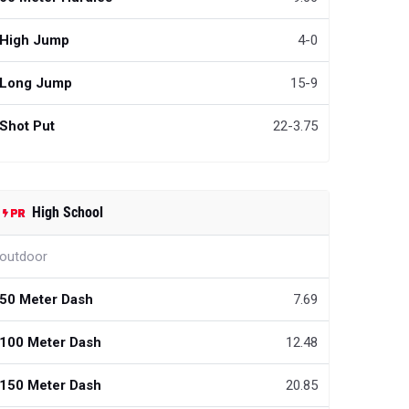
High Jump
4-0
Long Jump
15-9
Shot Put
22-3.75
High School
outdoor
50 Meter Dash
7.69
100 Meter Dash
12.48
150 Meter Dash
20.85