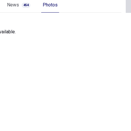
News
Photos
454
ailable.