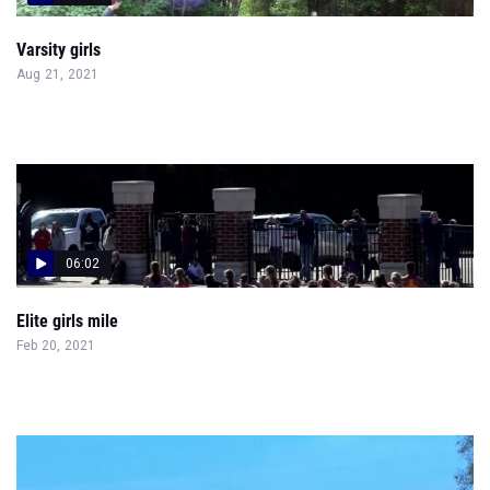
Varsity girls
Aug 21, 2021
06:02
Elite girls mile
Feb 20, 2021