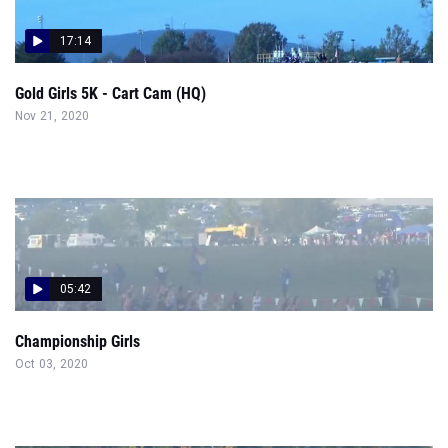
17:14
Gold Girls 5K - Cart Cam (HQ)
Nov 21, 2020
05:42
Championship Girls
Oct 03, 2020