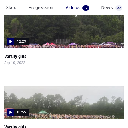
Stats
Progression
Videos
News
12
27
12:23
Varsity girls
Sep 10, 2022
01:55
Varsity girls