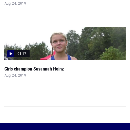
Aug 24, 2019
01:17
Girls champion Susannah Heinz
Aug 24, 2019