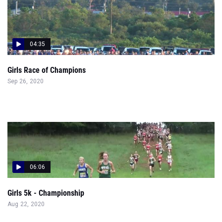
04:35
Girls Race of Champions
Sep 26, 2020
06:06
Girls 5k - Championship
Aug 22, 2020