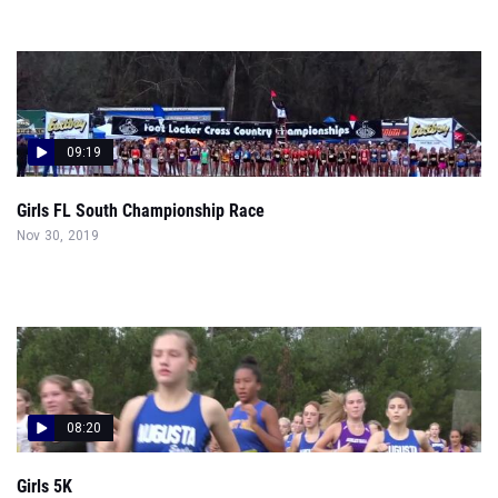
09:19
Girls FL South Championship Race
Nov 30, 2019
08:20
Girls 5K