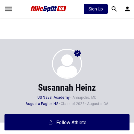
Sign Up
Susannah Heinz
US Naval Academy
Annapolis, MD
Augusta Eagles HS
Class of 2023
Augusta, GA
Follow Athlete