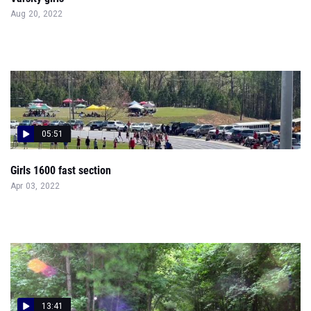
Aug 20, 2022
05:51
Girls 1600 fast section
Apr 03, 2022
13:41