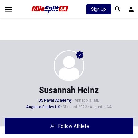
Sign Up
Susannah Heinz
US Naval Academy
Annapolis, MD
Augusta Eagles HS
Class of 2023
Augusta, GA
Follow Athlete