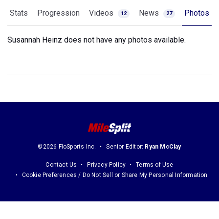
Stats
Progression
Videos
News
Photos
12
27
Susannah Heinz does not have any photos available.
©2026 FloSports Inc.
Senior Editor:
Ryan McClay
Contact Us
Privacy Policy
Terms of Use
Cookie Preferences / Do Not Sell or Share My Personal Information