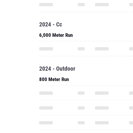
2024 - Cc
6,000 Meter Run
2024 - Outdoor
800 Meter Run