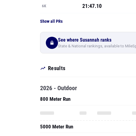
21:47.10
6K
Show all PRs
See where Susannah ranks
State & National rankings, available to MileS
Results
2026 - Outdoor
800 Meter Run
5000 Meter Run