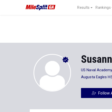
Results
Rankings
Susann
US Naval Academ
Augusta Eagles H
Follow 