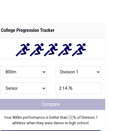
College Progression Tracker
Compare
Your
800m
performance is better than
XX
% of
Division 1
athletes when they were
Senior
in high school.