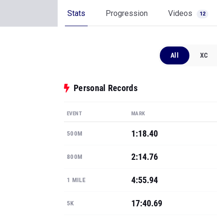
Stats
Progression
Videos
12
All
XC
Personal Records
EVENT
MARK
1:18.40
500M
2:14.76
800M
4:55.94
1 MILE
17:40.69
5K