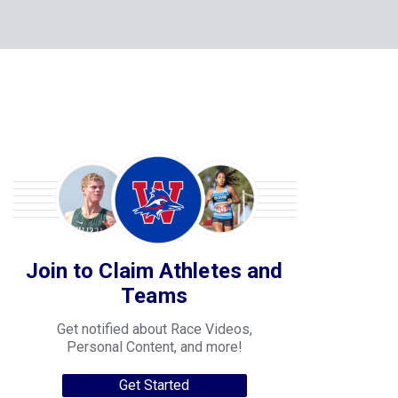
Join to Claim Athletes and
Teams
Get notified about Race Videos,
Personal Content, and more!
Get Started