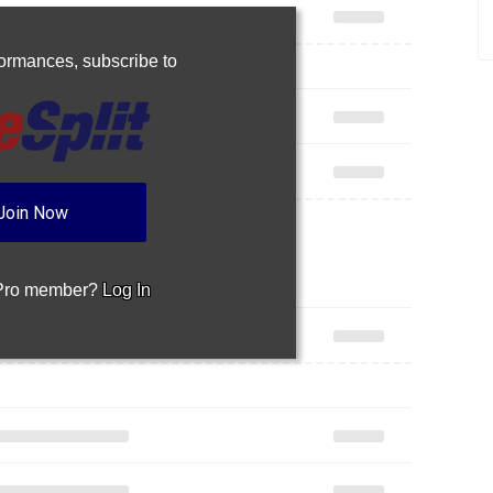
rformances,
subscribe to
Join Now
 Pro member?
Log In