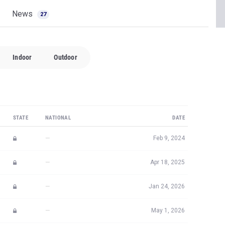
News
27
Indoor
Outdoor
STATE
NATIONAL
DATE
—
Feb 9, 2024
—
Apr 18, 2025
—
Jan 24, 2026
—
May 1, 2026