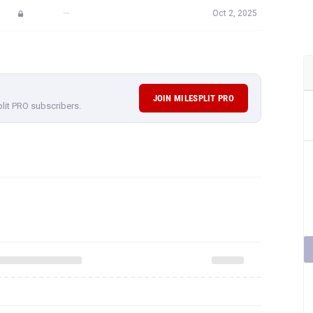
—
Oct 2, 2025
JOIN MILESPLIT PRO
plit PRO subscribers.