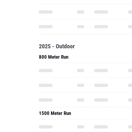
2025 - Outdoor
800 Meter Run
1500 Meter Run