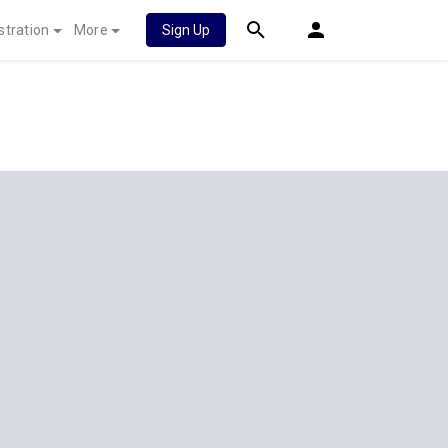
stration
More
Sign Up