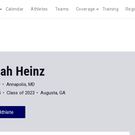
Calendar
Athletes
Teams
Coverage
Training
Regi
ah Heinz
y
Annapolis, MD
S
Class of 2023
Augusta, GA
Athlete