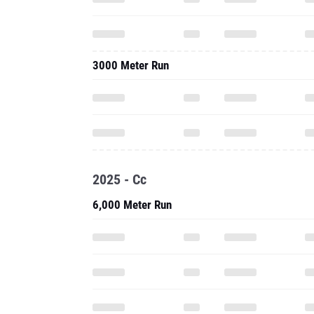
3000 Meter Run
2025 - Cc
6,000 Meter Run