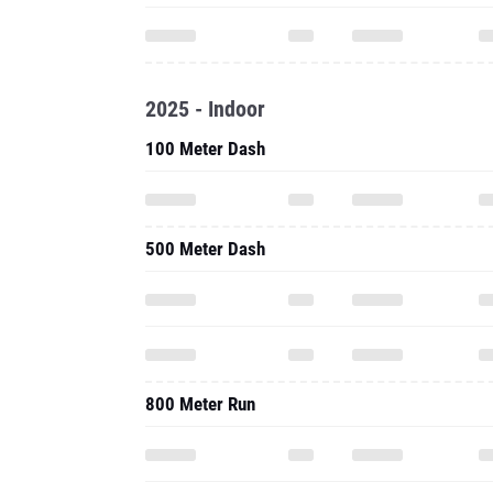
2025 - Indoor
100 Meter Dash
500 Meter Dash
800 Meter Run