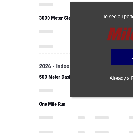
To see all pe
3000 Meter Steeplechase
2026 - Indoor
500 Meter Dash
Already a
One Mile Run