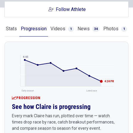
Follow Athlete
Stats
Progression
Videos
News
Photos
1
34
1
4:45
4:24 PR
Early season
Latest race
PROGRESSION
See how Claire is progressing
Every mark Claire has run, plotted over time — watch
times drop race by race, catch breakout performances,
and compare season to season for every event.