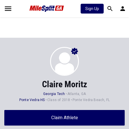
Sign Up
Claire Moritz
Georgia Tech
Atlanta, GA
Ponte Vedra HS
Class of 2018
Ponte Vedra Beach, FL
Claim Athlete