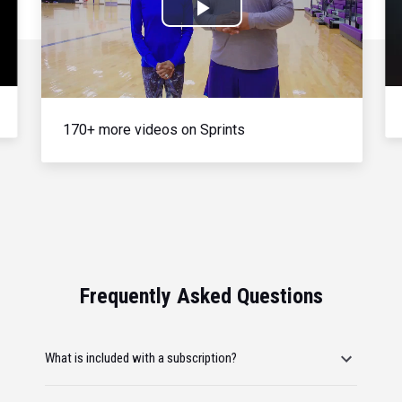
Play
Video
170+ more videos on Sprints
Frequently Asked Questions
What is included with a subscription?