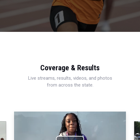
Coverage & Results
Live streams, results, videos, and photos
from across the state.