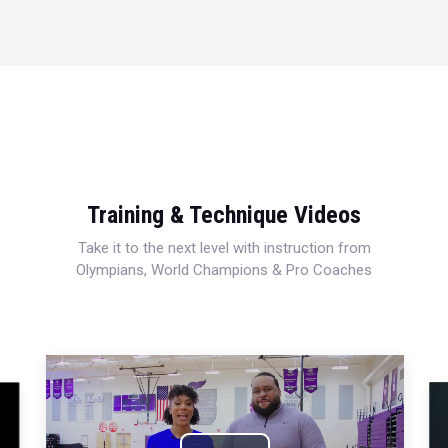
Training & Technique Videos
Take it to the next level with instruction from
Olympians, World Champions & Pro Coaches