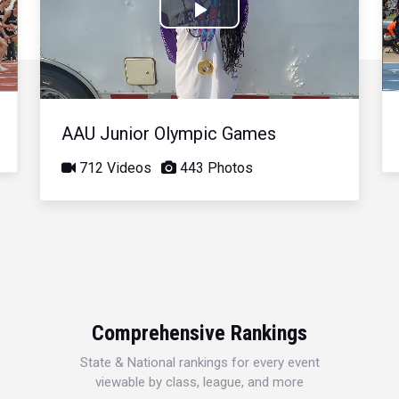
Play
Video
AAU Junior Olympic Games
712 Videos
443 Photos
Comprehensive Rankings
State & National rankings for every event
viewable by class, league, and more