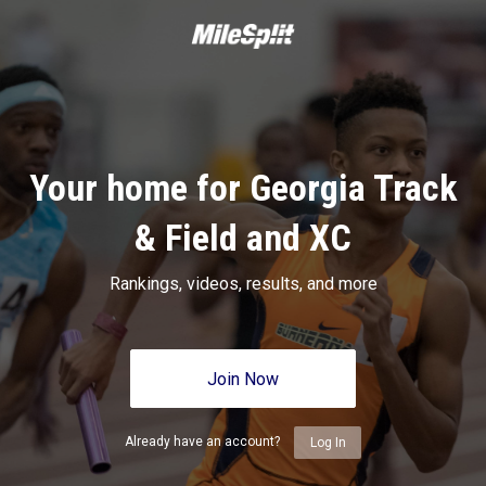
Your home for Georgia Track
& Field and XC
Rankings, videos, results, and more
Join Now
Already have an account?
Log In