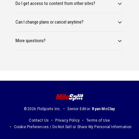
Do I get access to content from other sites?
Can I change plans or cancel anytime?
More questions?
©2026 FloSports Inc.
Senior Editor:
Ryan McClay
Contact Us
Privacy Policy
Terms of Use
Cookie Preferences / Do Not Sell or Share My Personal Information