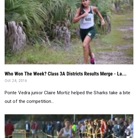
Who Won The Week? Class 3A Districts Results Merge - La...
Oct 24, 2016
Ponte Vedra junior Claire Mortiz helped the Sharks take a bite
out of the competition...