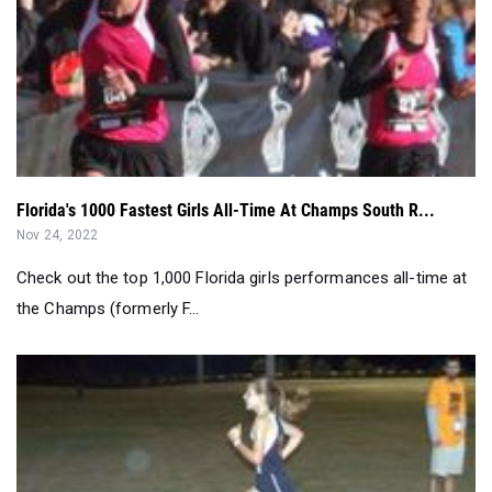
Florida's 1000 Fastest Girls All-Time At Champs South R...
Nov 24, 2022
Check out the top 1,000 Florida girls performances all-time at
the Champs (formerly F...