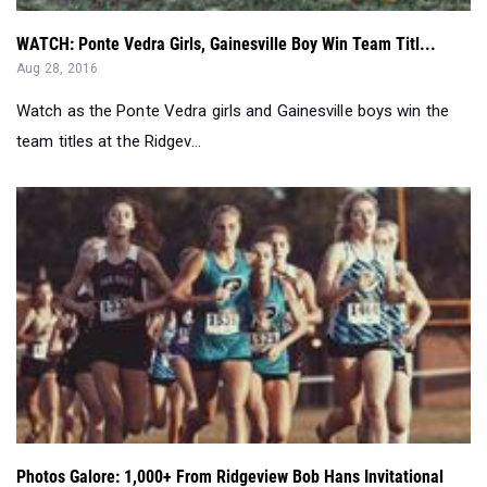
Watch as the Ponte Vedra girls and Gainesville boys win the
team titles at the Ridgev...
Photos Galore: 1,000+ From Ridgeview Bob Hans Invitational
Aug 28, 2016
Cedric Gillette was on-site at the Ridgeview Bob Hans