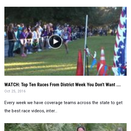
WATCH: Top Ten Races From District Week You Don't Want ...
Oct 25, 2016
Every week we have coverage teams across the state to get
the best race videos, inter...