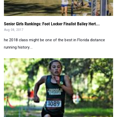
Senior Girls Rankings: Foot Locker Finalist Bailey Hert...
Aug 08, 2017
he 2018 class might be one of the best in Florida distance
running history....
3A Top 100 Fastest Returning XC Girls: Sophomore Church...
Jul 19, 2017