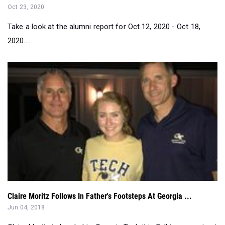
2020....
Claire Moritz Follows In Father's Footsteps At Georgia ...
Jun 04, 2018
Claire Moritz is headed to Georgia Tech this Fall to compete at
the same program tha...