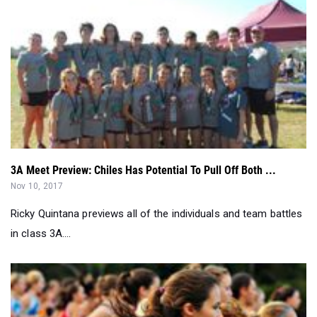
3A Meet Preview: Chiles Has Potential To Pull Off Both ...
Nov 10, 2017
Ricky Quintana previews all of the individuals and team battles
in class 3A....