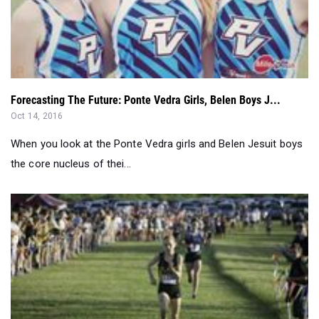
Forecasting The Future: Ponte Vedra Girls, Belen Boys J...
Oct 14, 2016
When you look at the Ponte Vedra girls and Belen Jesuit boys
the core nucleus of thei...