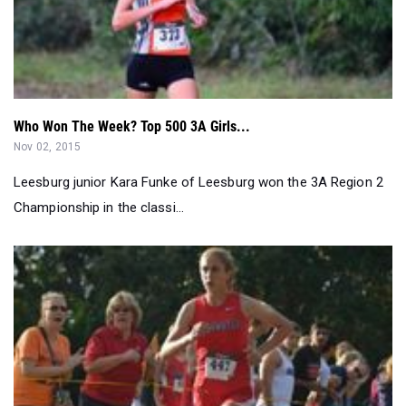
Who Won The Week? Top 500 3A Girls...
Nov 02, 2015
Leesburg junior Kara Funke of Leesburg won the 3A Region 2
Championship in the classi...