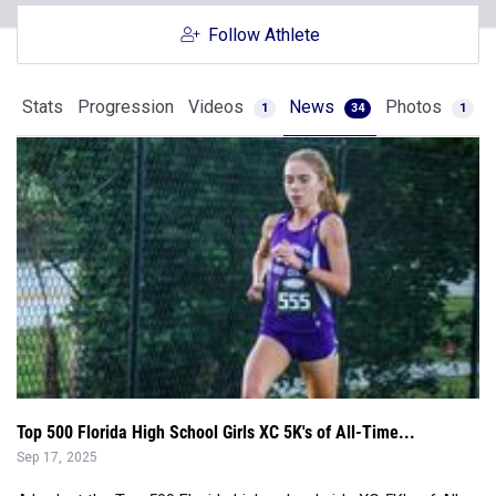
Stats
Progression
Videos
News
Photos
1
34
1
Top 500 Florida High School Girls XC 5K's of All-Time...
Sep 17, 2025
A look at the Top 500 Florida high school girls XC 5K's of All-
Time....