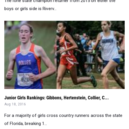
Junior Girls Rankings: Gibbons, Hertenstein, Collier, C...
Aug 18, 2016
For a majority of girls cross country runners across the state
of Florida, breaking 1...