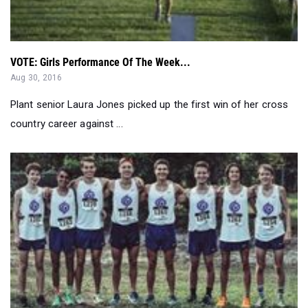
VOTE: Girls Performance Of The Week...
Aug 30, 2016
Plant senior Laura Jones picked up the first win of her cross
country career against ...
WATCH: Ponte Vedra Girls, Gainesville Boy Win Team Titl...
Aug 28, 2016