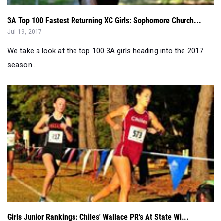
We take a look at the top 100 3A girls heading into the 2017
season....
Girls Junior Rankings: Chiles' Wallace PR's At State Wi...
Dec 01, 2016
Chiles sophomore Ana Wallace set her PR at state running