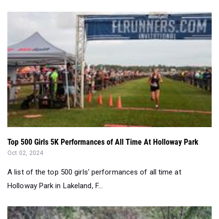
Top 500 Girls 5K Performances of All Time At Holloway Park
Oct 02, 2024
A list of the top 500 girls' performances of all time at
Holloway Park in Lakeland, F...