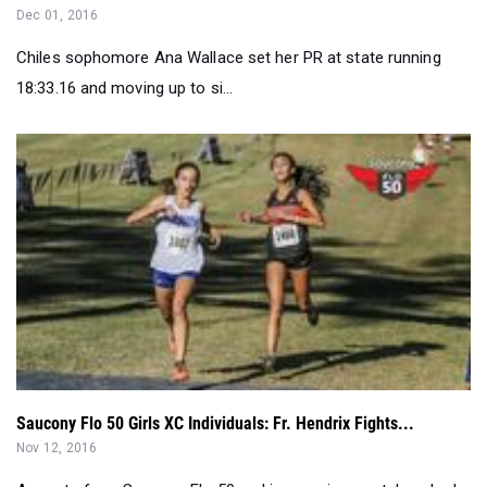
18:33.16 and moving up to si...
Saucony Flo 50 Girls XC Individuals: Fr. Hendrix Fights...
Nov 12, 2016
As part of our Saucony Flo 50 rankings series, we take a look
at the top 25 boys ...