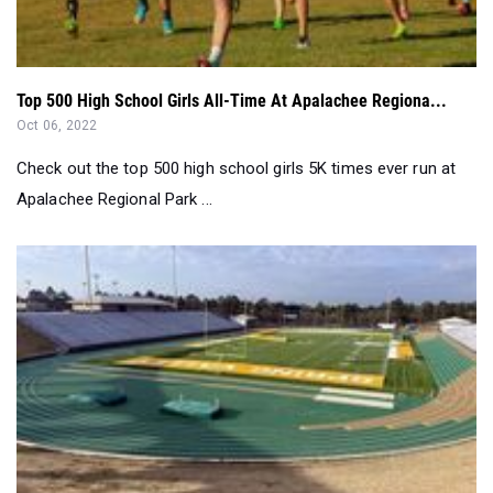
Top 500 High School Girls All-Time At Apalachee Regiona...
Oct 06, 2022
Check out the top 500 high school girls 5K times ever run at
Apalachee Regional Park ...
List: All American Track Classic Girls Rankings...
Apr 04, 2022