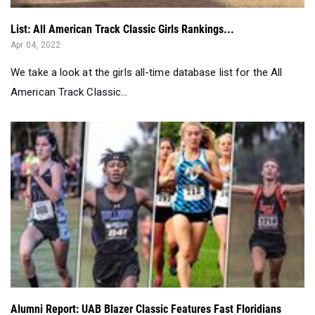
We take a look at the girls all-time database list for the All
American Track Classic...
Alumni Report: UAB Blazer Classic Features Fast Floridians
Oct 23, 2020
Take a look at the alumni report for Oct 12, 2020 - Oct 18,