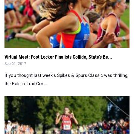
Virtual Meet: Foot Locker Finalists Collide, State's Be...
Sep 01, 2017
If you thought last week's Spikes & Spurs Classic was thrilling,
the Bale-n-Trail Cro...