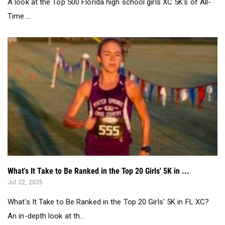
What's It Take to Be Ranked in the Top 20 Girls' 5K in ...
Jul 22, 2025
What's It Take to Be Ranked in the Top 20 Girls' 5K in FL XC?
An in-depth look at th...