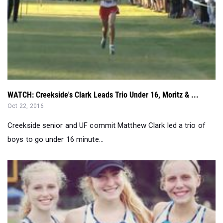
WATCH: Creekside's Clark Leads Trio Under 16, Moritz & ...
Oct 22, 2016
Creekside senior and UF commit Matthew Clark led a trio of
boys to go under 16 minute...