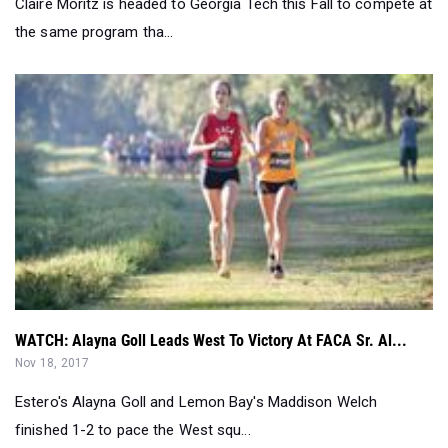
WATCH: Alayna Goll Leads West To Victory At FACA Sr. Al...
Nov 18, 2017
Estero's Alayna Goll and Lemon Bay's Maddison Welch
finished 1-2 to pace the West squ...