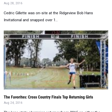
Invitational and snapped over 1...
The Favorites: Cross Country Finals Top Returning Girls
Aug 24, 2016
The lone state champion returner from 2015 on either the
boys or girls side is Riverv...