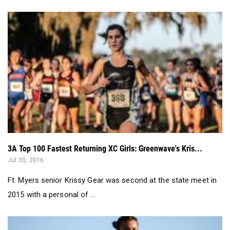
3A Top 100 Fastest Returning XC Girls: Greenwave's Kris...
Jul 30, 2016
Ft. Myers senior Krissy Gear was second at the state meet in
2015 with a personal of ...