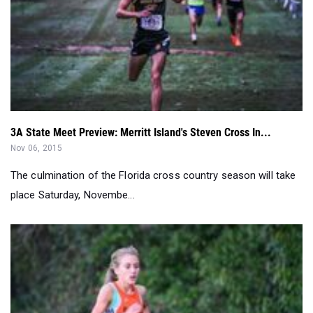
3A State Meet Preview: Merritt Island's Steven Cross In...
Nov 06, 2015
The culmination of the Florida cross country season will take
place Saturday, Novembe...