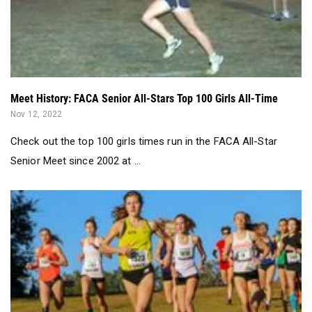
Meet History: FACA Senior All-Stars Top 100 Girls All-Time
Nov 12, 2022
Check out the top 100 girls times run in the FACA All-Star
Senior Meet since 2002 at ...