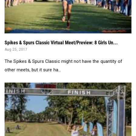
Spikes & Spurs Classic Virtual Meet/Preview: 8 Girls Un...
Aug 25, 2017
The Spikes & Spurs Classic might not have the quantity of
other meets, but it sure ha...