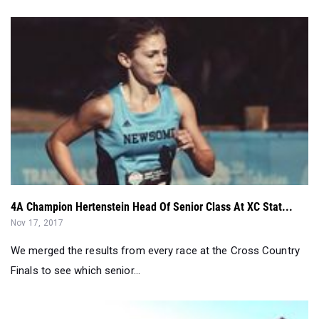
4A Champion Hertenstein Head Of Senior Class At XC Stat...
Nov 17, 2017
We merged the results from every race at the Cross Country
Finals to see which senior...