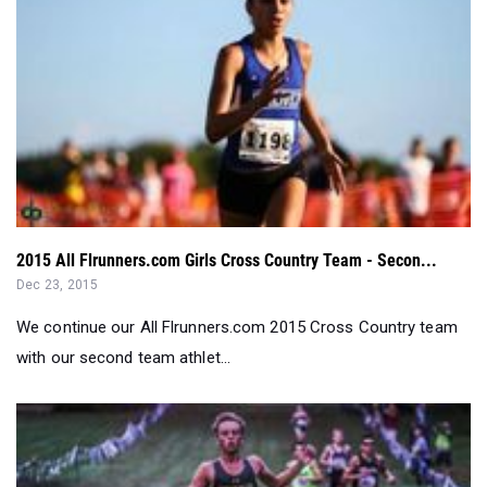
2015 All Flrunners.com Girls Cross Country Team - Secon...
Dec 23, 2015
We continue our All Flrunners.com 2015 Cross Country team
with our second team athlet...