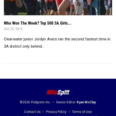
Who Won The Week? Top 500 3A Girls...
Oct 25, 2015
Clearwater junior Jordyn Avers ran the second fastest time in
3A district only behind...
©2026 FloSports Inc.
Senior Editor:
Ryan McClay
Contact Us
Privacy Policy
Terms of Use
Cookie Preferences / Do Not Sell or Share My Personal Information