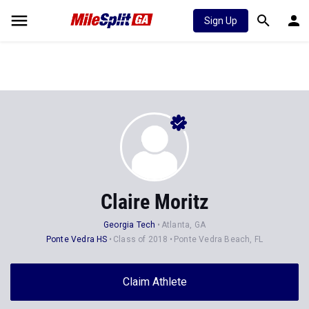
Sign Up
Claire Moritz
Georgia Tech
Atlanta, GA
Ponte Vedra HS
Class of 2018
Ponte Vedra Beach, FL
Claim Athlete
Follow Athlete