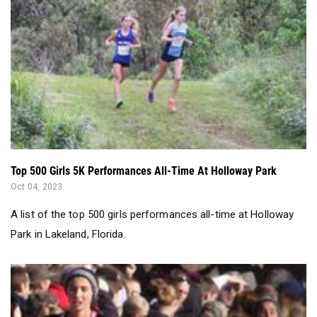
Top 500 Girls 5K Performances All-Time At Holloway Park
Oct 04, 2023
A list of the top 500 girls performances all-time at Holloway
Park in Lakeland, Florida.