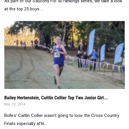
Bailey Hertenstein, Caitlin Collier Top Two Junior Girl...
Nov 10, 2016
Bolles' Caitlin Collier wasn't going to lose the Cross Country
Finals especially afte...