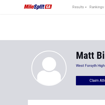
Results
Rankings
Matt Bi
West Forsyth High
Claim Ath