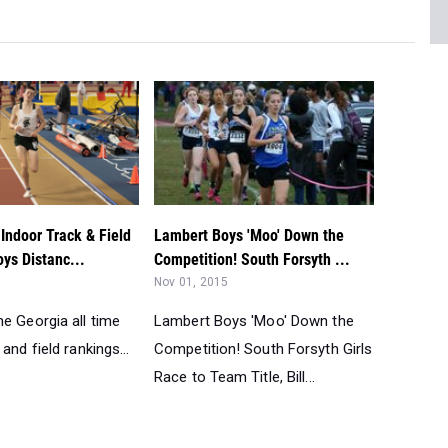
Indoor Track & Field
Lambert Boys 'Moo' Down the
ys Distanc...
Competition! South Forsyth ...
Nov 01, 2015
e Georgia all time
Lambert Boys 'Moo' Down the
and field rankings...
Competition! South Forsyth Girls
Race to Team Title, Bill...