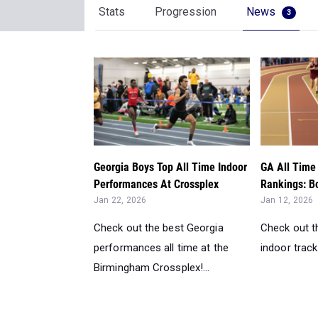
Stats
Progression
News
3
Georgia Boys Top All Time Indoor
GA All Time 
Performances At Crossplex
Rankings: Bo
Jan 22, 2026
Jan 12, 2026
Check out the best Georgia
Check out th
performances all time at the
indoor track 
Birmingham Crossplex!...