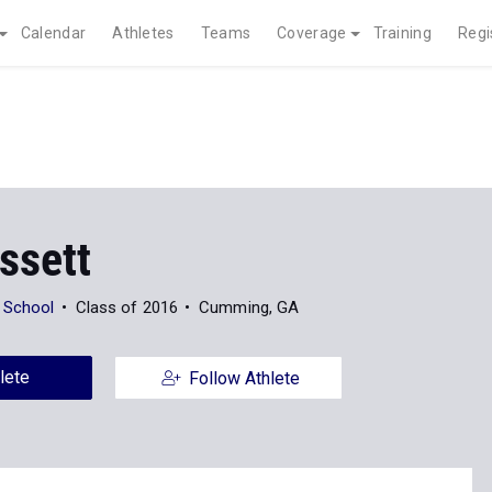
Calendar
Athletes
Teams
Coverage
Training
Regi
ssett
 School
Class of 2016
Cumming, GA
lete
Follow Athlete