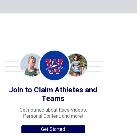
Join to Claim Athletes and
Teams
Get notified about Race Videos,
Personal Content, and more!
Get Started