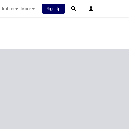
stration
More
Sign Up