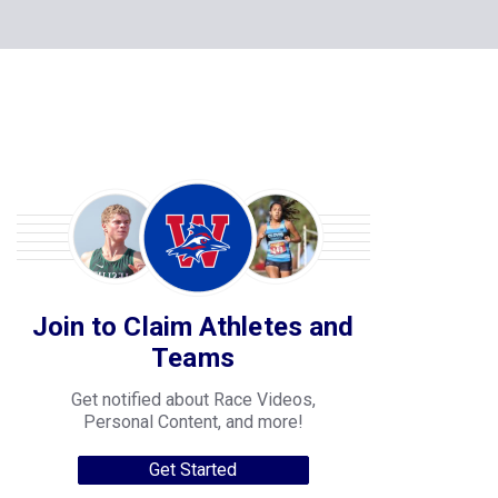
Join to Claim Athletes and
Teams
Get notified about Race Videos,
Personal Content, and more!
Get Started