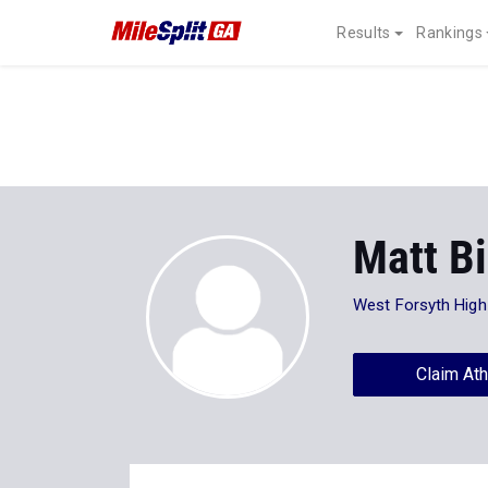
Results
Rankings
Matt Bi
West Forsyth High
Claim Ath