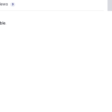
News
3
ble.