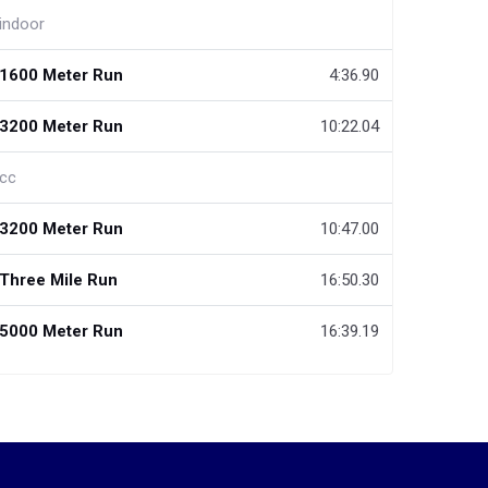
indoor
1600 Meter Run
4:36.90
3200 Meter Run
10:22.04
cc
3200 Meter Run
10:47.00
Three Mile Run
16:50.30
5000 Meter Run
16:39.19