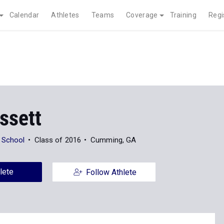
Calendar
Athletes
Teams
Coverage
Training
Regi
ssett
 School
Class of 2016
Cumming, GA
lete
Follow Athlete