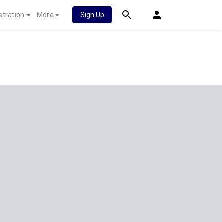
stration
More
Sign Up