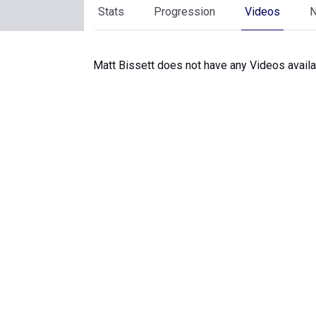
Stats
Progression
Videos
Matt Bissett does not have any Videos availa