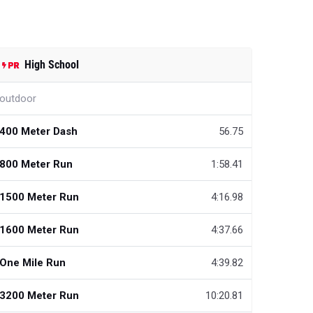
High School
outdoor
400 Meter Dash
56.75
800 Meter Run
1:58.41
1500 Meter Run
4:16.98
1600 Meter Run
4:37.66
One Mile Run
4:39.82
3200 Meter Run
10:20.81