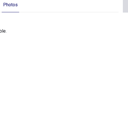
Photos
ble.