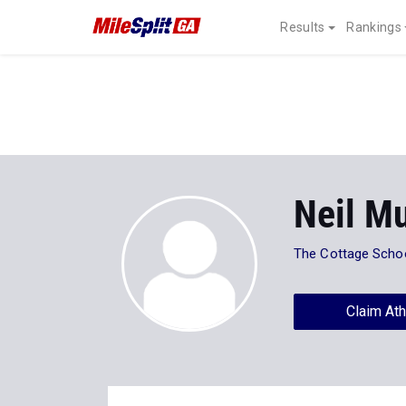
Results
Rankings
Neil M
The Cottage Scho
Claim Ath