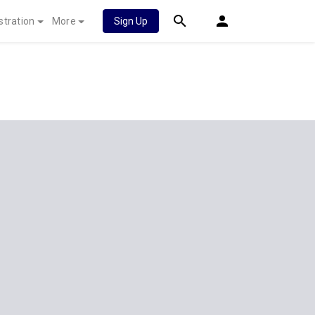
stration
More
Sign Up