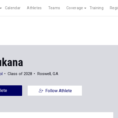
Calendar
Athletes
Teams
Coverage
Training
Regi
ukana
ol
Class of 2028
Roswell, GA
lete
Follow Athlete