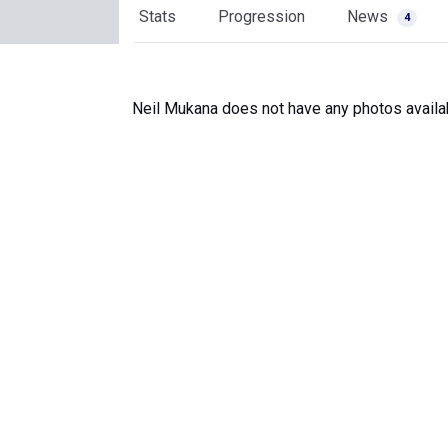
Stats
Progression
News
4
Neil Mukana does not have any photos availa