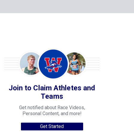
Join to Claim Athletes and
Teams
Get notified about Race Videos,
Personal Content, and more!
Get Started