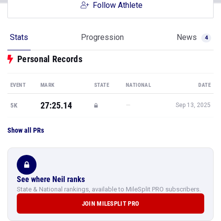
Follow Athlete
Stats
Progression
News
4
Personal Records
EVENT
MARK
STATE
NATIONAL
DATE
27:25.14
—
5K
Sep 13, 2025
Show all PRs
See where Neil ranks
State & National rankings, available to MileSplit PRO subscribers.
JOIN MILESPLIT PRO