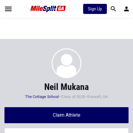
Sign Up
Neil Mukana
The Cottage School
Class of 2028
Roswell, GA
Claim Athlete