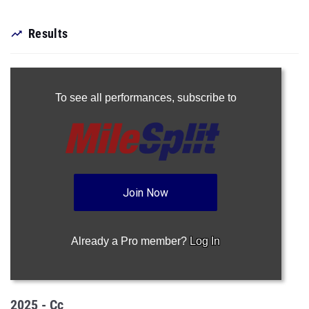
Results
To see all performances,
subscribe to
Join Now
Already a Pro member?
Log In
2025 - Cc