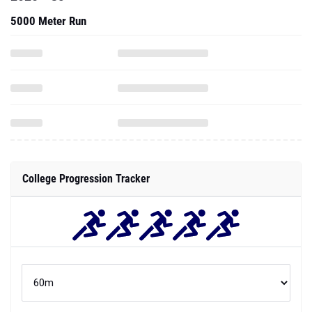
5000 Meter Run
College Progression Tracker