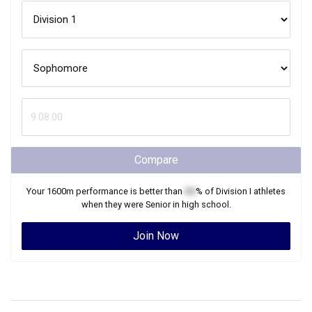
Compare
Your
1600m
performance is better than
XX
% of
Division I
athletes
when they were
Senior
in high school.
Join Now