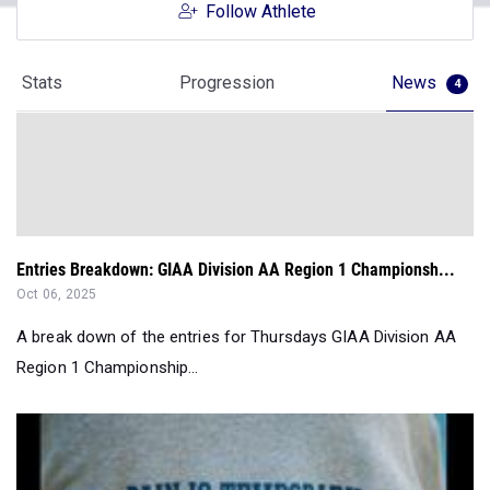
Follow Athlete
Stats
Progression
News
4
Entries Breakdown: GIAA Division AA Region 1 Championsh...
Oct 06, 2025
A break down of the entries for Thursdays GIAA Division AA
Region 1 Championship...