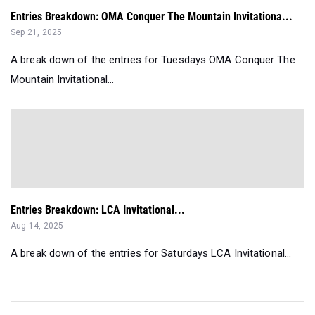
Entries Breakdown: OMA Conquer The Mountain Invitationa...
Sep 21, 2025
A break down of the entries for Tuesdays OMA Conquer The
Mountain Invitational...
Entries Breakdown: LCA Invitational...
Aug 14, 2025
A break down of the entries for Saturdays LCA Invitational...