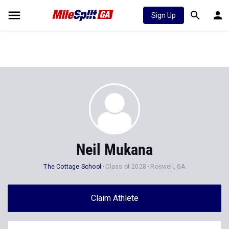
Sign Up
Neil Mukana
The Cottage School
Class of 2028
Roswell, GA
Claim Athlete