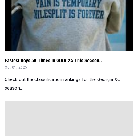
Fastest Boys 5K Times In GIAA 2A This Season...
Oct 01, 2025
Check out the classification rankings for the Georgia XC
season...