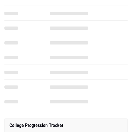
College Progression Tracker