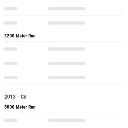
3200 Meter Run
2013 - Cc
5000 Meter Run