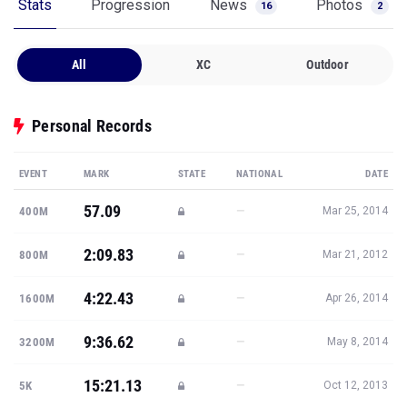
Stats
Progression
News
Photos
16
2
All
XC
Outdoor
Personal Records
EVENT
MARK
STATE
NATIONAL
DATE
57.09
—
400M
Mar 25, 2014
2:09.83
—
800M
Mar 21, 2012
4:22.43
—
1600M
Apr 26, 2014
9:36.62
—
3200M
May 8, 2014
15:21.13
—
5K
Oct 12, 2013