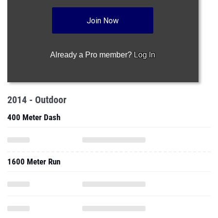
Join Now
Already a Pro member?
Log In
2014 - Outdoor
400 Meter Dash
1600 Meter Run