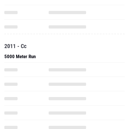
2011 - Cc
5000 Meter Run