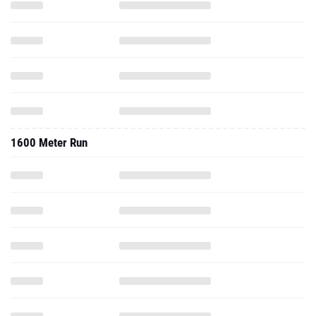
1600 Meter Run