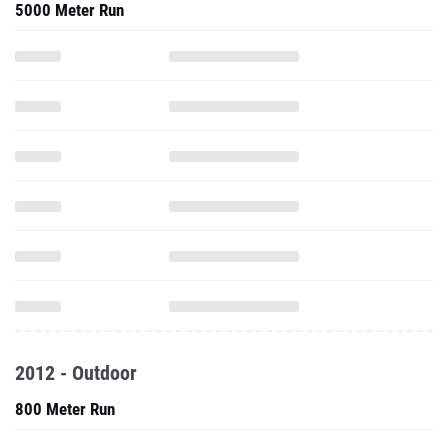
5000 Meter Run
2012 - Outdoor
800 Meter Run