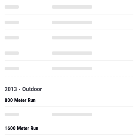
2013 - Outdoor
800 Meter Run
1600 Meter Run