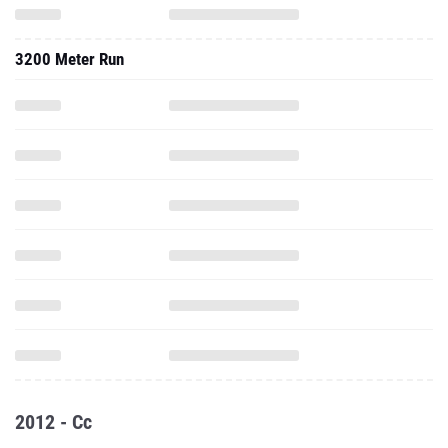
3200 Meter Run
2012 - Cc