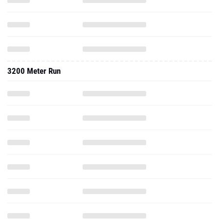
3200 Meter Run