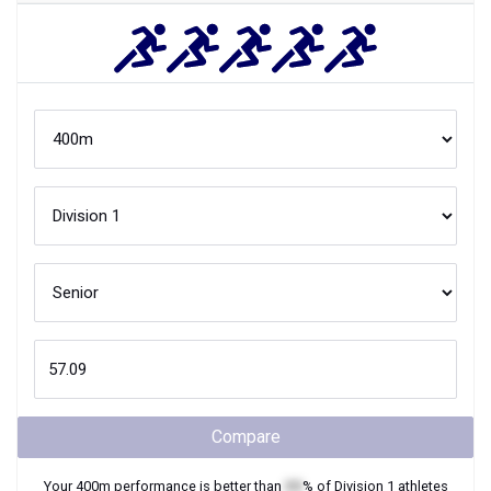
Compare
Your
400m
performance is better than
XX
% of
Division 1
athletes