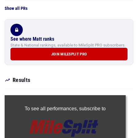
Show all PRs
See where Matt ranks
State & National rankings, available to MileSplit PRO subscribers.
JOIN MILESPLIT PRO
Results
To see all performances,
subscribe to