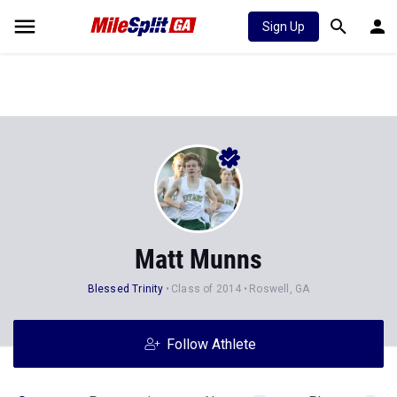
Sign Up
Matt Munns
Blessed Trinity
Class of 2014
Roswell, GA
Follow Athlete