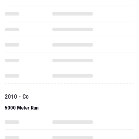
2010 - Cc
5000 Meter Run