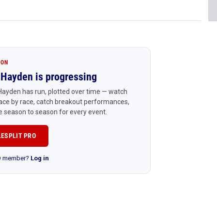
ION
Hayden is progressing
ayden has run, plotted over time — watch
ace by race, catch breakout performances,
 season to season for every event.
LESPLIT PRO
RO member?
Log in