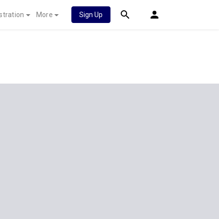
stration
More
Sign Up