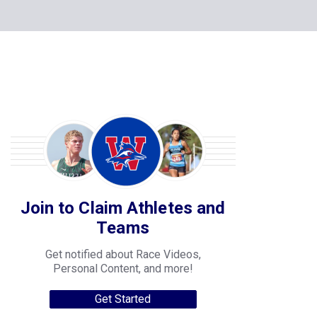
Join to Claim Athletes and
Teams
Get notified about Race Videos,
Personal Content, and more!
Get Started