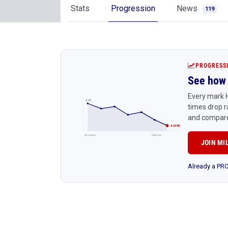
Stats
Progression
News
119
PROGRESS
See how 
Every mark H
4:45
times drop r
and compare
4:24 PR
Early season
Latest race
JOIN MI
Already a P