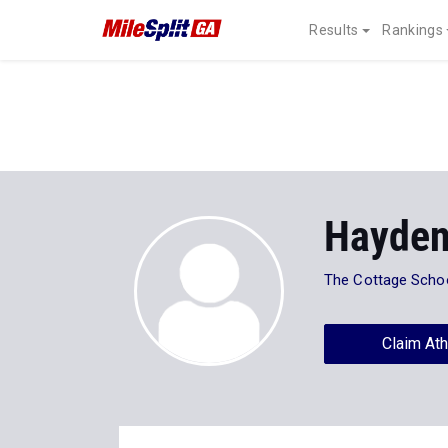
Results
Rankings
Hayden
The Cottage Scho
Claim Ath