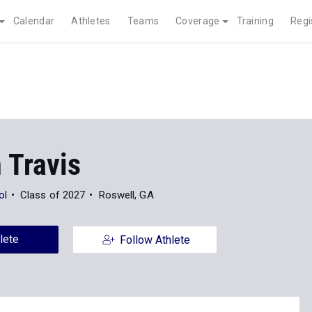
Calendar
Athletes
Teams
Coverage
Training
Regi
 Travis
ol
Class of 2027
Roswell, GA
lete
Follow Athlete