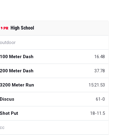
High School
outdoor
100 Meter Dash
16.48
200 Meter Dash
37.78
3200 Meter Run
15:21.53
Discus
61-0
Shot Put
18-11.5
cc