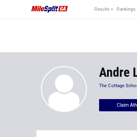
Results
Rankings
Andre 
The Cottage Scho
Claim Ath