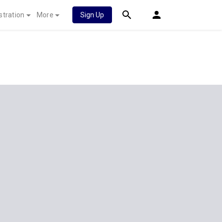
stration
More
Sign Up