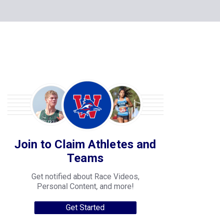
Join to Claim Athletes and
Teams
Get notified about Race Videos,
Personal Content, and more!
Get Started