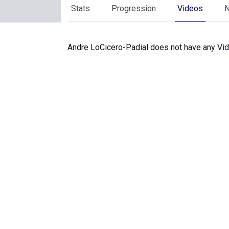
Stats
Progression
Videos
Andre LoCicero-Padial does not have any Vid