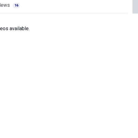
News
16
eos available.