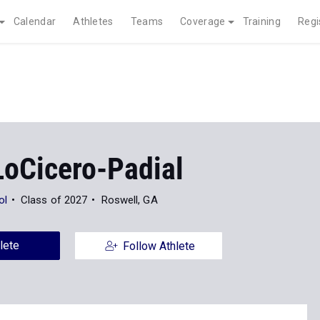
Calendar
Athletes
Teams
Coverage
Training
Regi
LoCicero-Padial
ol
Class of 2027
Roswell, GA
lete
Follow Athlete