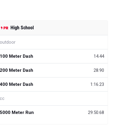
High School
outdoor
100 Meter Dash
14.44
200 Meter Dash
28.90
400 Meter Dash
1:16.23
cc
5000 Meter Run
29:50.68