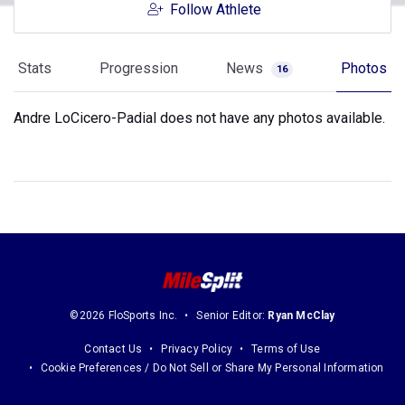
Follow Athlete
Stats
Progression
News
Photos
16
Andre LoCicero-Padial does not have any photos available.
©2026 FloSports Inc.
Senior Editor:
Ryan McClay
Contact Us
Privacy Policy
Terms of Use
Cookie Preferences / Do Not Sell or Share My Personal Information