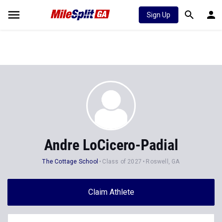
Sign Up
Andre LoCicero-Padial
The Cottage School
Class of 2027
Roswell, GA
Claim Athlete