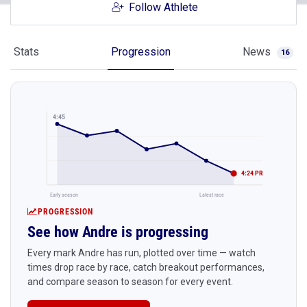
Follow Athlete
Stats
Progression
News
16
4:45
4:24 PR
Early season
Latest race
PROGRESSION
See how Andre is progressing
Every mark Andre has run, plotted over time — watch
times drop race by race, catch breakout performances,
and compare season to season for every event.