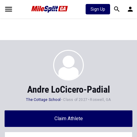
Sign Up
Andre LoCicero-Padial
The Cottage School
Class of 2027
Roswell, GA
Claim Athlete