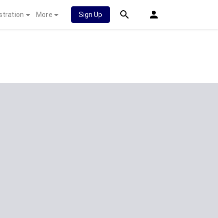
stration
More
Sign Up