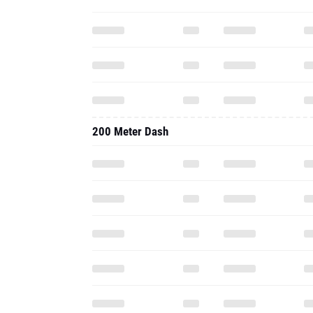
200 Meter Dash