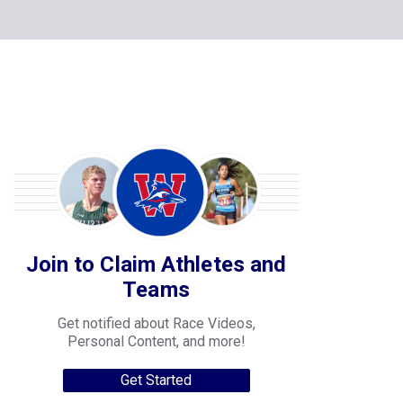
Join to Claim Athletes and
Teams
Get notified about Race Videos,
Personal Content, and more!
Get Started