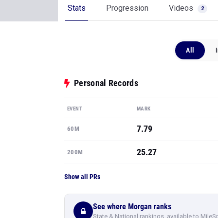
Stats
Progression
Videos
2
All
Personal Records
EVENT
MARK
7.79
60M
25.27
200M
Show all PRs
See where Morgan ranks
State & National rankings, available to MileS