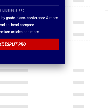
N MILESPLIT PRO
 by grade, class, conference & more
head-to-head compare
remium articles and more
MILESPLIT PRO