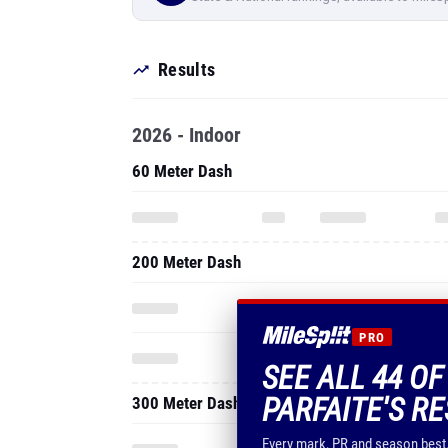
Results
2026 - Indoor
60 Meter Dash
200 Meter Dash
PRO
SEE ALL 44 O
PARFAITE'S R
300 Meter Dash
Every mark, PR and season best