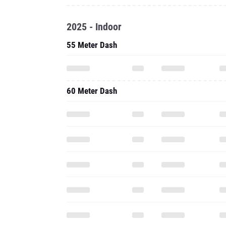
2025 - Indoor
55 Meter Dash
60 Meter Dash