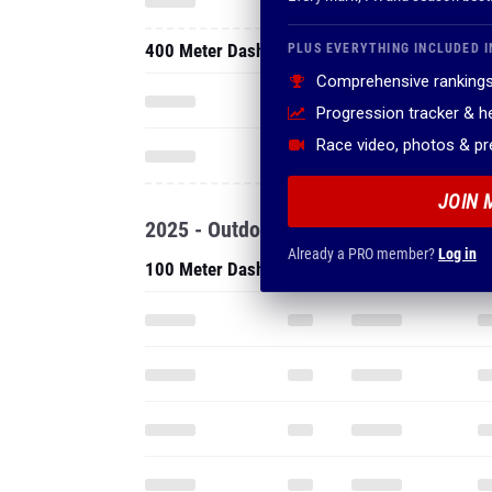
400 Meter Dash
PLUS EVERYTHING INCLUDED I
Comprehensive rankings
Progression tracker & 
Race video, photos & p
JOIN 
2025 - Outdoor
Already a PRO member?
Log in
100 Meter Dash