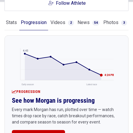
Follow Athlete
Stats
Progression
Videos
News
Photos
2
54
3
4:45
4:24 PR
Early season
Latest race
PROGRESSION
See how Morgan is progressing
Every mark Morgan has run, plotted over time — watch
times drop race by race, catch breakout performances,
and compare season to season for every event.