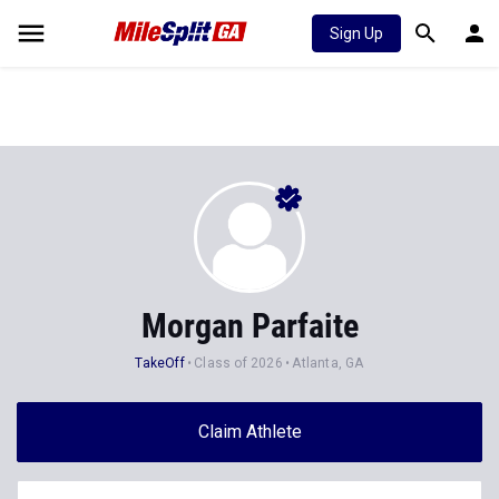
Sign Up
Morgan Parfaite
TakeOff
Class of 2026
Atlanta, GA
Claim Athlete