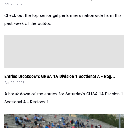
Apr 23, 2025
Check out the top senior girl performers nationwide from this
past week of the outdoo...
Entries Breakdown: GHSA 1A Division 1 Sectional A - Reg...
Apr 23, 2025
A break down of the entries for Saturday's GHSA 1A Division 1
Sectional A - Regions 1...