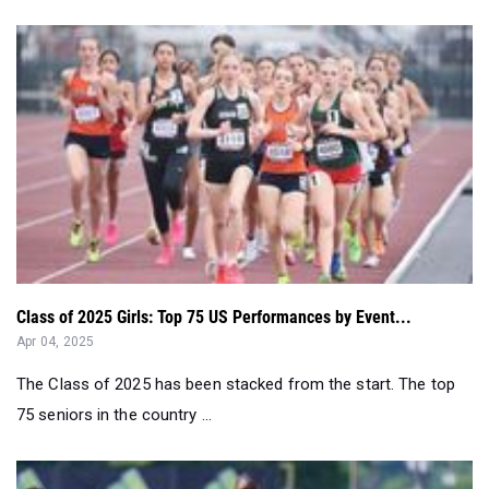
Class of 2025 Girls: Top 75 US Performances by Event...
Apr 04, 2025
The Class of 2025 has been stacked from the start. The top
75 seniors in the country ...