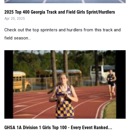
2025 Top 400 Georgia Track and Field Girls Sprint/Hurdlers
Apr 20, 2025
Check out the top sprinters and hurdlers from this track and
field season...
GHSA 1A Division 1 Girls Top 100 - Every Event Ranked...