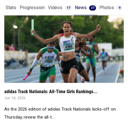
Stats
Progression
Videos
News
Photos
17
37
9
adidas Track Nationals: All-Time Girls Rankings...
Jun 18, 2026
As the 2026 edition of adidas Track Nationals kicks-off on
Thursday, review the all-t...