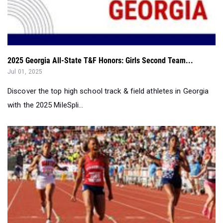
2025 Georgia All-State T&F Honors: Girls Second Team...
Jul 01, 2025
Discover the top high school track & field athletes in Georgia
with the 2025 MileSpli...