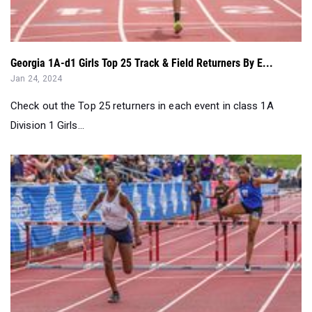
Georgia 1A-d1 Girls Top 25 Track & Field Returners By E...
Jan 24, 2024
Check out the Top 25 returners in each event in class 1A
Division 1 Girls...