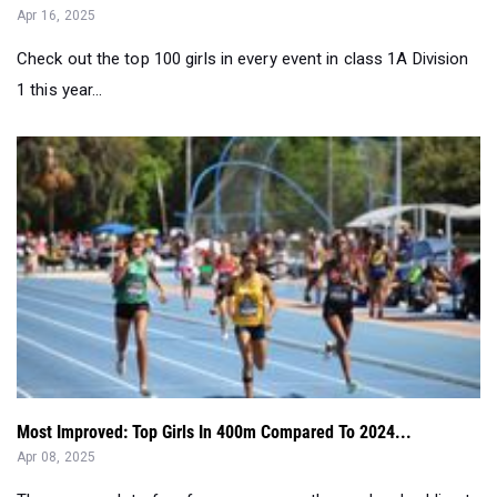
Apr 16, 2025
Check out the top 100 girls in every event in class 1A Division
1 this year...
Most Improved: Top Girls In 400m Compared To 2024...
Apr 08, 2025