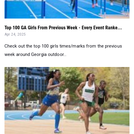
Top 100 GA Girls From Previous Week - Every Event Ranke...
Apr 24, 2025
Check out the top 100 girls times/marks from the previous
week around Georgia outdoor...