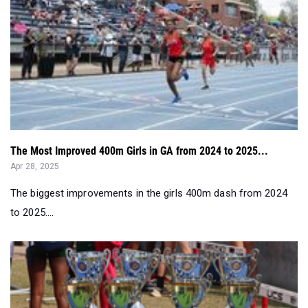
The Most Improved 400m Girls in GA from 2024 to 2025...
Apr 28, 2025
The biggest improvements in the girls 400m dash from 2024
to 2025....