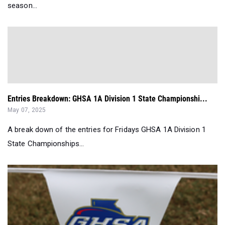
season...
Entries Breakdown: GHSA 1A Division 1 State Championshi...
May 07, 2025
A break down of the entries for Fridays GHSA 1A Division 1
State Championships...