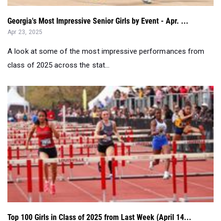
Georgia's Most Impressive Senior Girls by Event - Apr. ...
Apr 23, 2025
A look at some of the most impressive performances from
class of 2025 across the stat...
Top 100 Girls in Class of 2025 from Last Week (April 14...