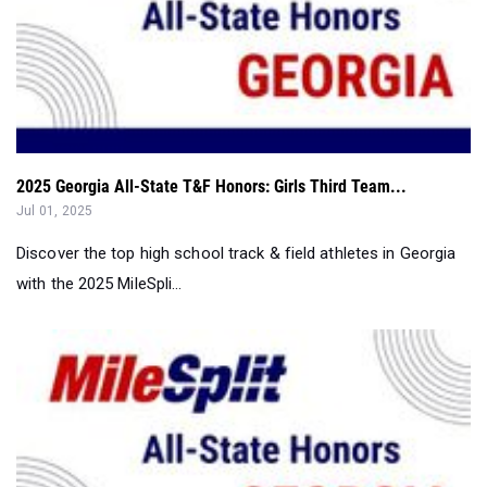
2025 Georgia All-State T&F Honors: Girls Third Team...
Jul 01, 2025
Discover the top high school track & field athletes in Georgia
with the 2025 MileSpli...