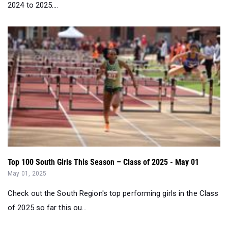
2024 to 2025....
Top 100 South Girls This Season – Class of 2025 - May 01
May 01, 2025
Check out the South Region's top performing girls in the Class
of 2025 so far this ou...