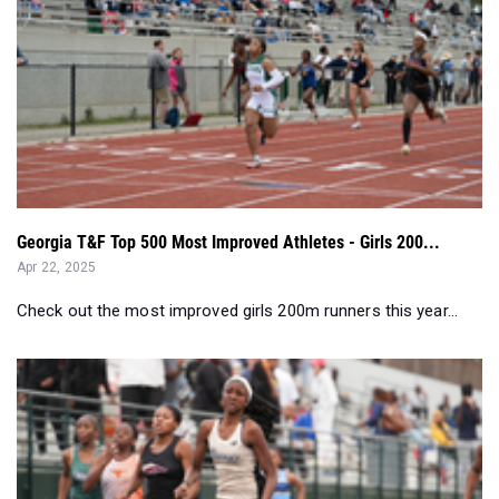
Georgia T&F Top 500 Most Improved Athletes - Girls 200...
Apr 22, 2025
Check out the most improved girls 200m runners this year...