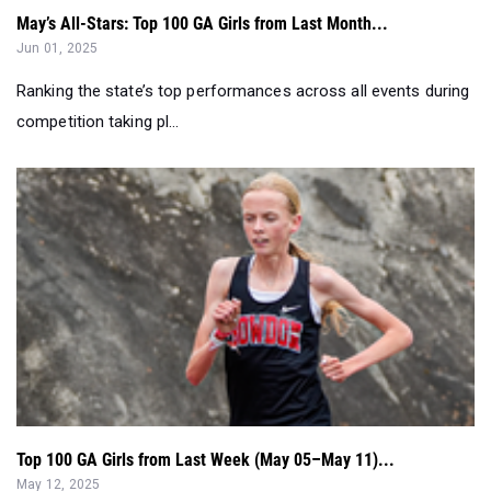
May’s All-Stars: Top 100 GA Girls from Last Month...
Jun 01, 2025
Ranking the state’s top performances across all events during
competition taking pl...
Top 100 GA Girls from Last Week (May 05–May 11)...
May 12, 2025