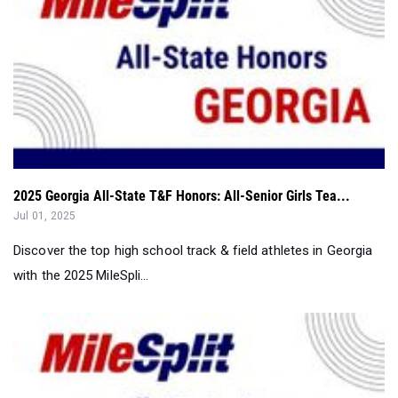
2025 Georgia All-State T&F Honors: All-Senior Girls Tea...
Jul 01, 2025
Discover the top high school track & field athletes in Georgia
with the 2025 MileSpli...