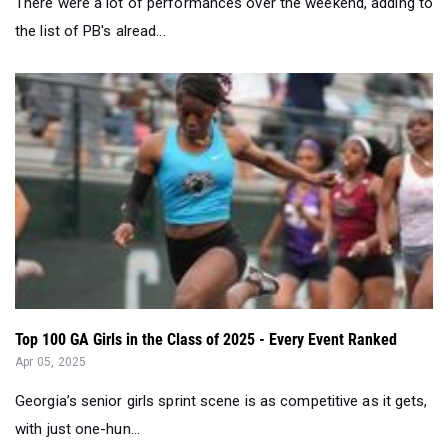
There were a lot of performances over the weekend, adding to
the list of PB's alread...
Top 100 GA Girls in the Class of 2025 - Every Event Ranked
Apr 05, 2025
Georgia’s senior girls sprint scene is as competitive as it gets,
with just one-hun...