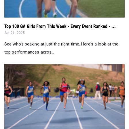
Top 100 GA Girls From This Week - Every Event Ranked - ...
Apr 21, 2025
See who's peaking at just the right time. Here's a look at the
top performances acros...