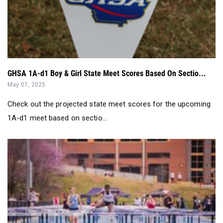
GHSA 1A-d1 Boy & Girl State Meet Scores Based On Sectio...
May 07, 2025
Check out the projected state meet scores for the upcoming
1A-d1 meet based on sectio...