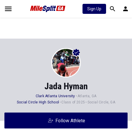
Sign Up
Jada Hyman
Clark Atlanta University
Atlanta, GA
Social Circle High School
Class of 2025
Social Circle, GA
Follow Athlete