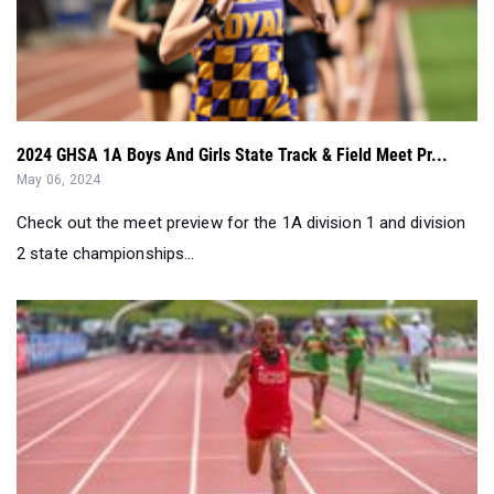
2024 GHSA 1A Boys And Girls State Track & Field Meet Pr...
May 06, 2024
Check out the meet preview for the 1A division 1 and division
2 state championships...