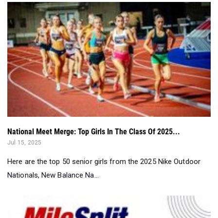
National Meet Merge: Top Girls In The Class Of 2025...
Jul 15, 2025
Here are the top 50 senior girls from the 2025 Nike Outdoor
Nationals, New Balance Na...