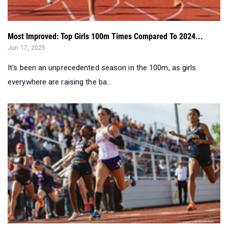
Most Improved: Top Girls 100m Times Compared To 2024...
Jun 17, 2025
It's been an unprecedented season in the 100m, as girls
everywhere are raising the ba...