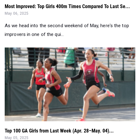
Most Improved: Top Girls 400m Times Compared To Last Se...
May 06, 2025
As we head into the second weekend of May, here's the top
improvers in one of the qui...
Top 100 GA Girls from Last Week (Apr. 28–May. 04)...
May 05, 2025