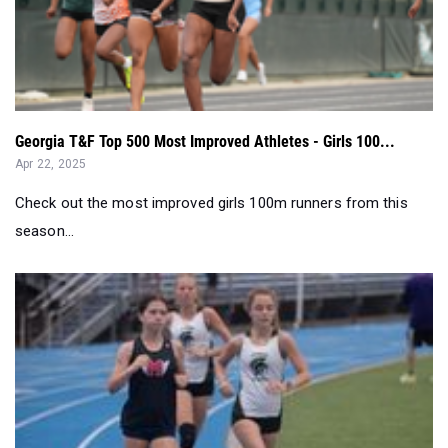
Georgia T&F Top 500 Most Improved Athletes - Girls 100...
Apr 22, 2025
Check out the most improved girls 100m runners from this
season...