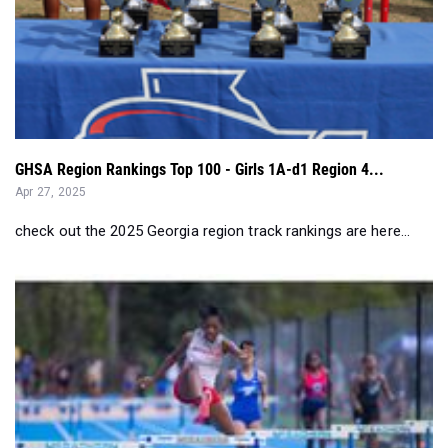
GHSA Region Rankings Top 100 - Girls 1A-d1 Region 4...
Apr 27, 2025
check out the 2025 Georgia region track rankings are here...