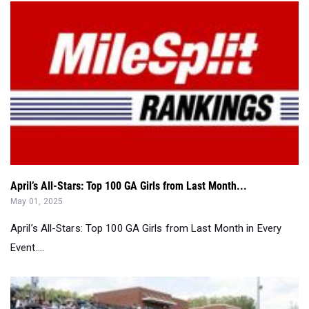
April’s All-Stars: Top 100 GA Girls from Last Month...
May 01, 2025
April’s All-Stars: Top 100 GA Girls from Last Month in Every
Event....