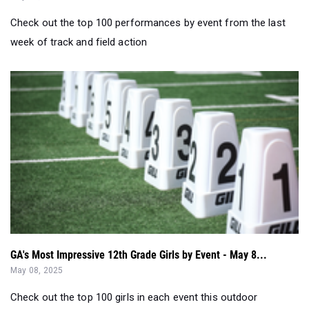
Check out the top 100 performances by event from the last
week of track and field action
GA's Most Impressive 12th Grade Girls by Event - May 8...
May 08, 2025
Check out the top 100 girls in each event this outdoor