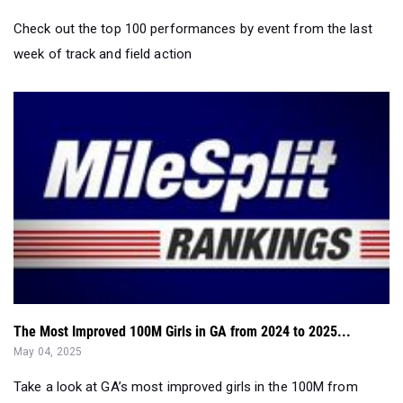
Check out the top 100 performances by event from the last
week of track and field action
The Most Improved 100M Girls in GA from 2024 to 2025...
May 04, 2025
Take a look at GA’s most improved girls in the 100M from