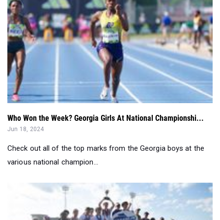
Who Won the Week? Georgia Girls At National Championshi...
Jun 18, 2024
Check out all of the top marks from the Georgia boys at the
various national champion...