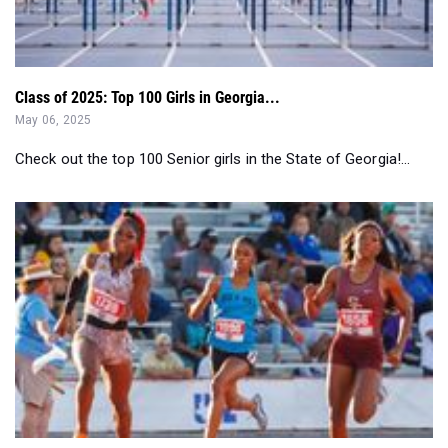
Class of 2025: Top 100 Girls in Georgia...
May 06, 2025
Check out the top 100 Senior girls in the State of Georgia!...