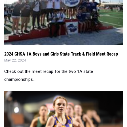
2024 GHSA 1A Boys and Girls State Track & Field Meet Recap
May 22, 2024
Check out the meet recap for the two 1A state
championships...