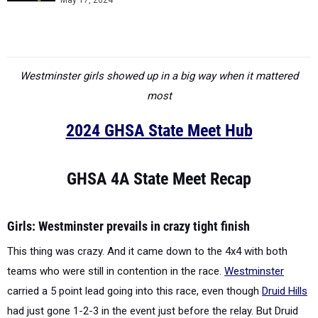
May 17, 2024
Westminster girls showed up in a big way when it mattered
most
2024 GHSA State Meet Hub
GHSA 4A State Meet Recap
Girls: Westminster prevails in crazy tight finish
This thing was crazy. And it came down to the 4x4 with both
teams who were still in contention in the race.
Westminster
carried a 5 point lead going into this race, even though
Druid Hills
had just gone 1-2-3 in the event just before the relay. But Druid