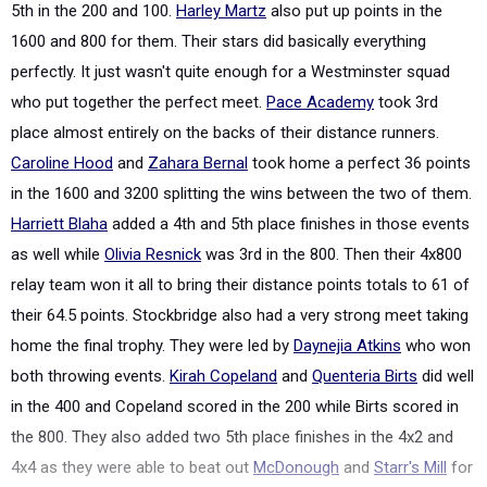
5th in the 200 and 100.
Harley Martz
also put up points in the
1600 and 800 for them. Their stars did basically everything
perfectly. It just wasn't quite enough for a Westminster squad
who put together the perfect meet.
Pace Academy
took 3rd
place almost entirely on the backs of their distance runners.
Caroline Hood
and
Zahara Bernal
took home a perfect 36 points
in the 1600 and 3200 splitting the wins between the two of them.
Harriett Blaha
added a 4th and 5th place finishes in those events
as well while
Olivia Resnick
was 3rd in the 800. Then their 4x800
relay team won it all to bring their distance points totals to 61 of
their 64.5 points. Stockbridge also had a very strong meet taking
home the final trophy. They were led by
Daynejia Atkins
who won
both throwing events.
Kirah Copeland
and
Quenteria Birts
did well
in the 400 and Copeland scored in the 200 while Birts scored in
the 800. They also added two 5th place finishes in the 4x2 and
4x4 as they were able to beat out
McDonough
and
Starr's Mill
for