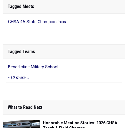
Tagged Meets
GHSA 4A State Championships
Tagged Teams
Benedictine Military School
<10 more...
What to Read Next
Honorable Mention Stories: 2026 GHSA