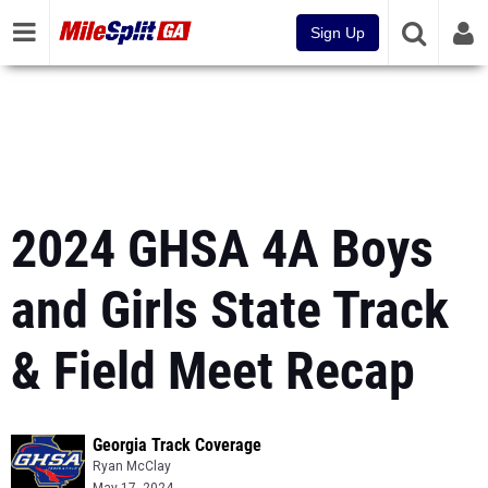
Sign Up
2024 GHSA 4A Boys
and Girls State Track
& Field Meet Recap
Georgia Track Coverage
Ryan McClay