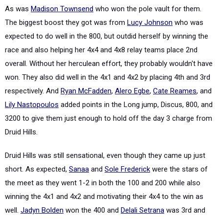
As was
Madison Townsend
who won the pole vault for them.
The biggest boost they got was from
Lucy Johnson
who was
expected to do well in the 800, but outdid herself by winning the
race and also helping her 4x4 and 4x8 relay teams place 2nd
overall. Without her herculean effort, they probably wouldn't have
won. They also did well in the 4x1 and 4x2 by placing 4th and 3rd
respectively. And
Ryan McFadden
,
Alero Egbe
,
Cate Reames
, and
Lily Nastopoulos
added points in the Long jump, Discus, 800, and
3200 to give them just enough to hold off the day 3 charge from
Druid Hills.
Druid Hills was still sensational, even though they came up just
short. As expected,
Sanaa
and
Sole Frederick
were the stars of
the meet as they went 1-2 in both the 100 and 200 while also
winning the 4x1 and 4x2 and motivating their 4x4 to the win as
well.
Jadyn Bolden
won the 400 and
Delali Setrana
was 3rd and