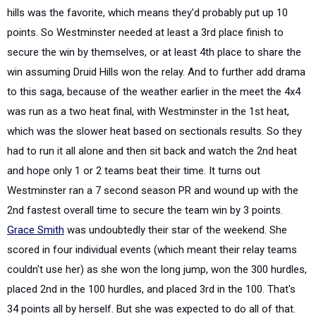
hills was the favorite, which means they'd probably put up 10
points. So Westminster needed at least a 3rd place finish to
secure the win by themselves, or at least 4th place to share the
win assuming Druid Hills won the relay. And to further add drama
to this saga, because of the weather earlier in the meet the 4x4
was run as a two heat final, with Westminster in the 1st heat,
which was the slower heat based on sectionals results. So they
had to run it all alone and then sit back and watch the 2nd heat
and hope only 1 or 2 teams beat their time. It turns out
Westminster ran a 7 second season PR and wound up with the
2nd fastest overall time to secure the team win by 3 points.
Grace Smith
was undoubtedly their star of the weekend. She
scored in four individual events (which meant their relay teams
couldn't use her) as she won the long jump, won the 300 hurdles,
placed 2nd in the 100 hurdles, and placed 3rd in the 100. That's
34 points all by herself. But she was expected to do all of that.