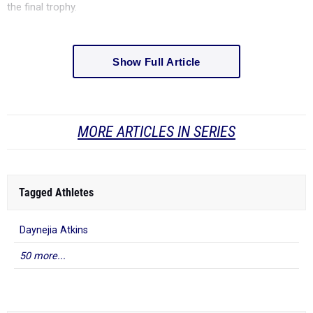
the final trophy.
Show Full Article
MORE ARTICLES IN SERIES
Tagged Athletes
Daynejia Atkins
50 more...