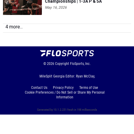
Championships | 1-3A P & 5A
May 16, 2026
4 more...
© 2026
Copyright
FloSports, Inc.
MileSplit Georgia Editor: Ryan McClay,
Contact Us
Privacy Policy
Terms of Use
Cookie Preferences / Do Not Sell or Share My Personal
Information
Generated by 10.1.2.251 fresh in 198 milliseconds