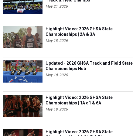
Track & Field Champs
May 21, 2026
Highlight Video: 2026 GHSA State
Championships | 2A & 3A
May 18, 2026
Updated - 2026 GHSA Track and Field State
Championships Hub
May 18, 2026
Highlight Video: 2026 GHSA State
Championships | 1A d1 & 6A
May 18, 2026
Highlight Video: 2026 GHSA State