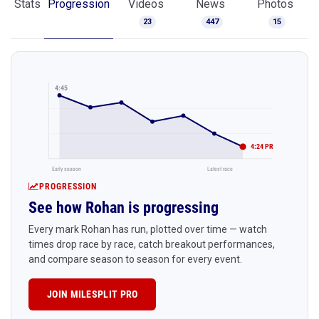
Stats
Progression
Videos
News
Photos
23
447
15
4:45
4:24 PR
Early season
Latest race
PROGRESSION
See how Rohan is progressing
Every mark Rohan has run, plotted over time — watch
times drop race by race, catch breakout performances,
and compare season to season for every event.
JOIN MILESPLIT PRO