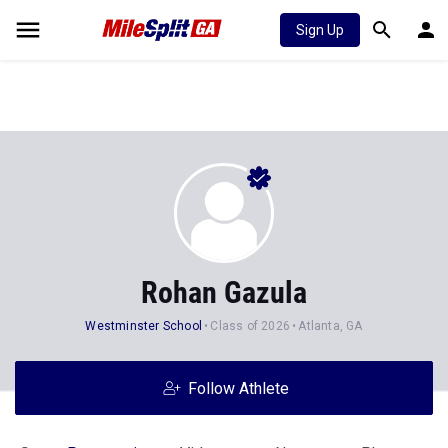
Sign Up
Rohan Gazula
Westminster School
Class of 2026
Atlanta, GA
Follow Athlete