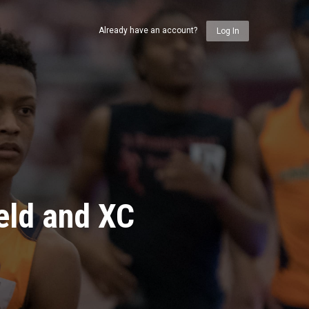
Already have an account?
Log In
eld and XC