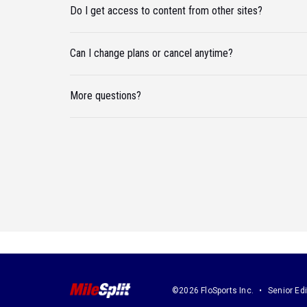
Do I get access to content from other sites?
Can I change plans or cancel anytime?
More questions?
©2026 FloSports Inc.
Senior Edi