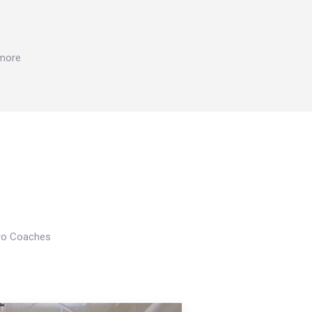
 more
Pro Coaches