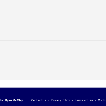
tor:
Ryan McClay
Contact Us
Privacy Policy
Terms of Use
Cooki