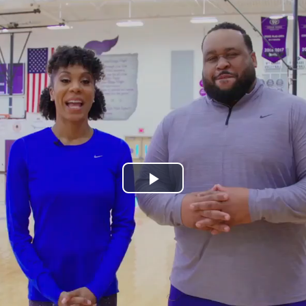
Play
Video