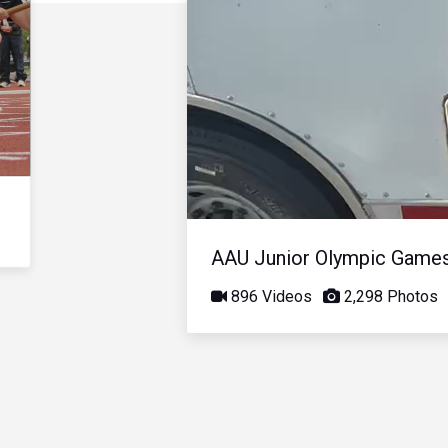
AAU Junior Olympic Game
896 Videos
2,298 Photos