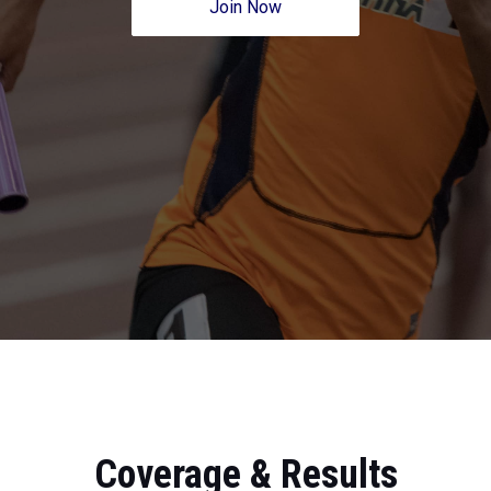
Join Now
Coverage & Results