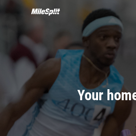
Your home