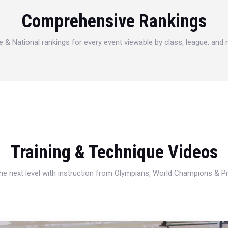
Comprehensive Rankings
e & National rankings for every event viewable by class, league, and
Training & Technique Videos
 the next level with instruction from Olympians, World Champions & 