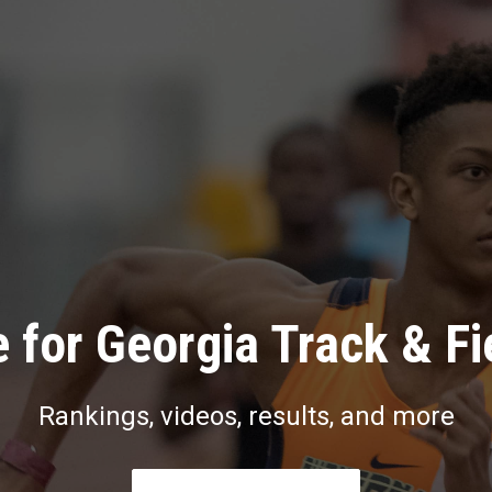
 for Georgia Track & Fi
Rankings, videos, results, and more