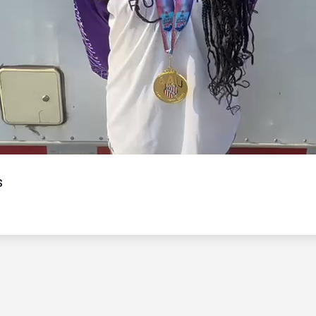
Video
s