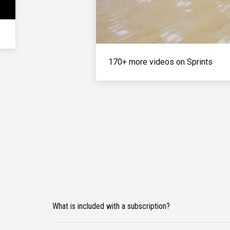
170+ more videos on Sprints
What is included with a subscription?