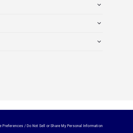
e Preferences / Do Not Sell or Share My Personal Information