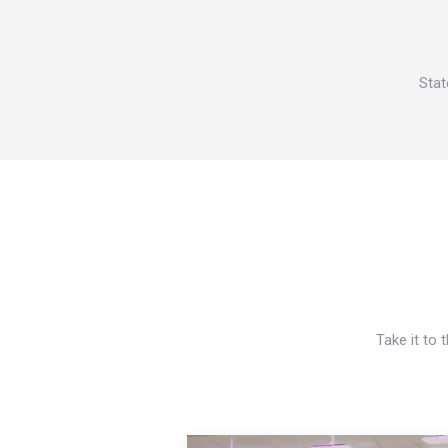
Stat
Take it to