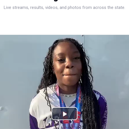
Live streams, results, videos, and photos from across the state.
Play