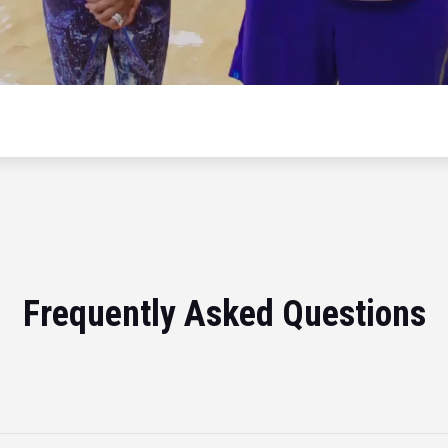
Frequently Asked Questions