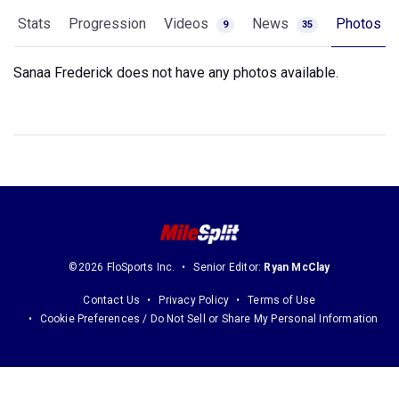
Stats
Progression
Videos
News
Photos
9
35
Sanaa Frederick does not have any photos available.
©2026 FloSports Inc.
Senior Editor:
Ryan McClay
Contact Us
Privacy Policy
Terms of Use
Cookie Preferences / Do Not Sell or Share My Personal Information