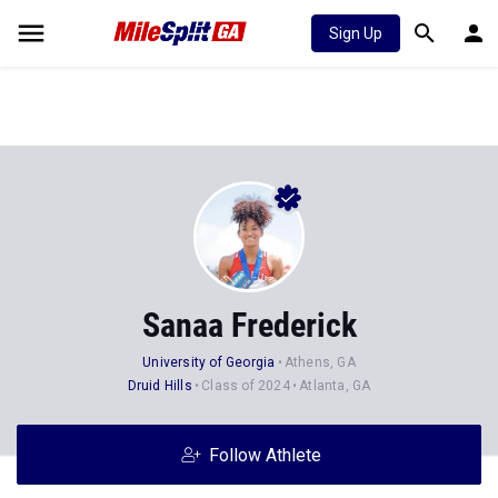
Sign Up
Sanaa Frederick
University of Georgia
Athens, GA
Druid Hills
Class of 2024
Atlanta, GA
Follow Athlete