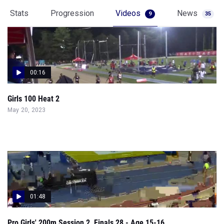
Stats
Progression
Videos
News
9
35
00:16
Girls 100 Heat 2
May 20, 2023
01:48
Pro Girls' 200m Session 2, Finals 28 - Age 15-16