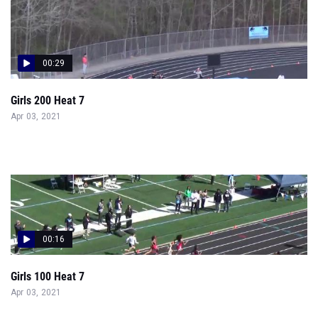
00:29
Girls 200 Heat 7
Apr 03, 2021
00:16
Girls 100 Heat 7
Apr 03, 2021