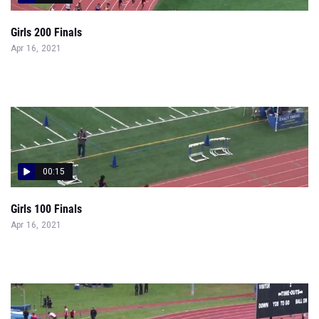
Girls 200 Finals
Apr 16, 2021
00:15
Girls 100 Finals
Apr 16, 2021