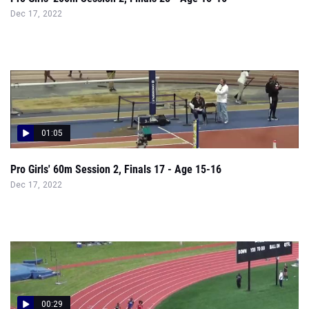
Dec 17, 2022
01:05
Pro Girls' 60m Session 2, Finals 17 - Age 15-16
Dec 17, 2022
00:29