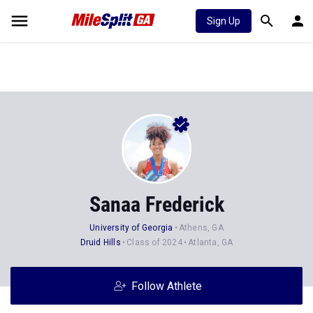
Sign Up
Sanaa Frederick
University of Georgia
Athens, GA
Druid Hills
Class of 2024
Atlanta, GA
Follow Athlete