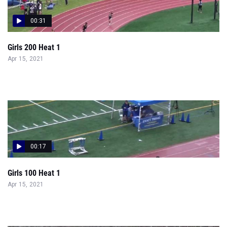
00:31
Girls 200 Heat 1
Apr 15, 2021
00:17
Girls 100 Heat 1
Apr 15, 2021