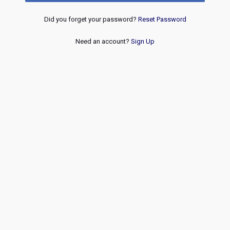
Did you forget your password?
Reset Password
Need an account?
Sign Up