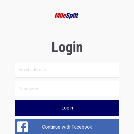
Login
Login
Continue with Facebook