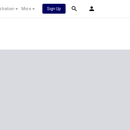
stration
More
Sign Up