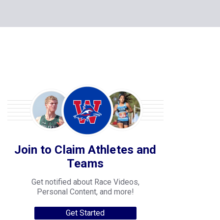
Join to Claim Athletes and
Teams
Get notified about Race Videos,
Personal Content, and more!
Get Started