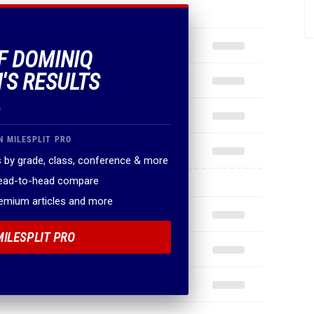
OF DOMINIQ
'S RESULTS
.
N MILESPLIT PRO
 by grade, class, conference & more
head-to-head compare
remium articles and more
MILESPLIT PRO