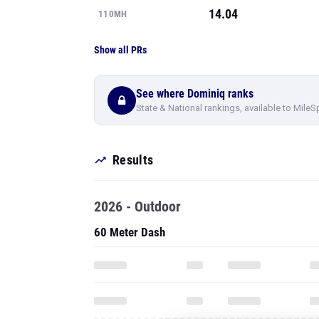
14.04
110MH
Show all PRs
See where Dominiq ranks
State & National rankings, available to MileS
Results
2026 - Outdoor
60 Meter Dash