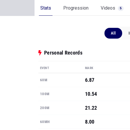
Stats
Progression
Videos
5
All
Personal Records
EVENT
MARK
6.87
60M
10.54
100M
21.22
200M
8.00
60MH