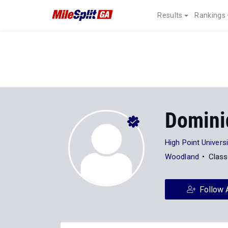
Results
Rankings
Domini
High Point Universi
Woodland
Class
Follow 