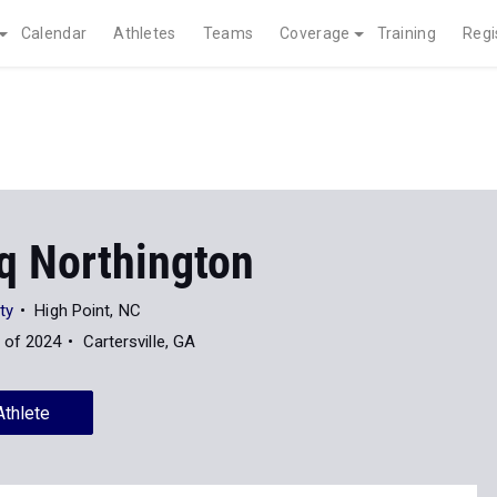
Calendar
Athletes
Teams
Coverage
Training
Regi
q Northington
ty
High Point, NC
 of 2024
Cartersville, GA
Athlete