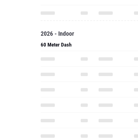
2026 - Indoor
60 Meter Dash