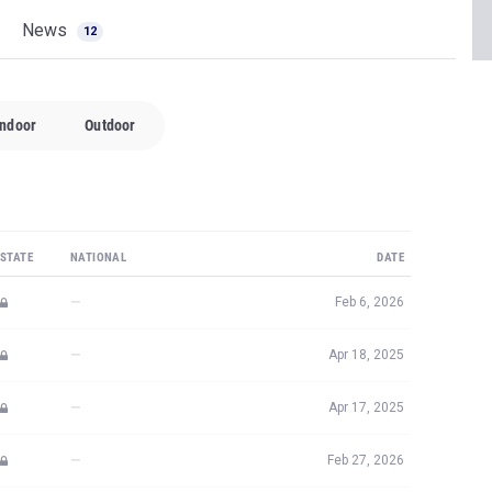
News
12
Indoor
Outdoor
STATE
NATIONAL
DATE
—
Feb 6, 2026
—
Apr 18, 2025
—
Apr 17, 2025
—
Feb 27, 2026