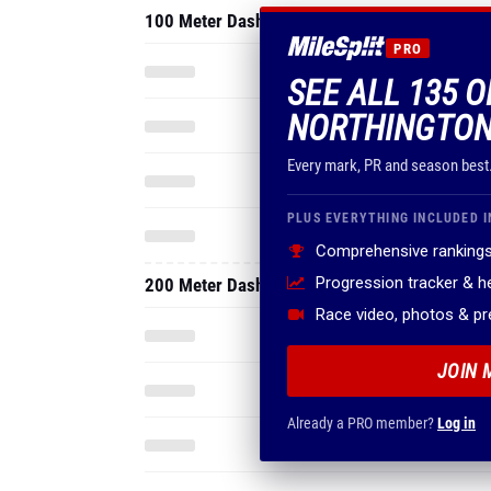
100 Meter Dash
PRO
SEE ALL 135 
NORTHINGTON
Every mark, PR and season best
PLUS EVERYTHING INCLUDED I
Comprehensive rankings
Progression tracker & 
200 Meter Dash
Race video, photos & p
JOIN 
Already a PRO member?
Log in