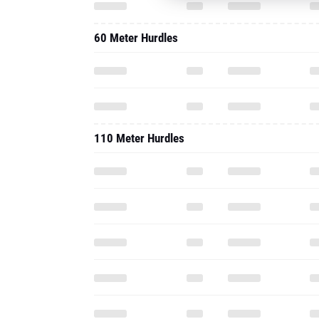
60 Meter Hurdles
110 Meter Hurdles