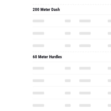
200 Meter Dash
60 Meter Hurdles