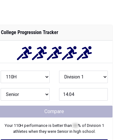
College Progression Tracker
Compare
Your
110H
performance is better than
XX
% of
Division 1
athletes when they were
Senior
in high school.