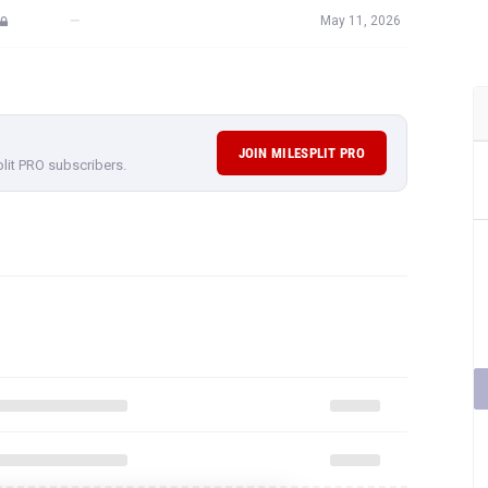
—
May 11, 2026
JOIN MILESPLIT PRO
plit PRO subscribers.