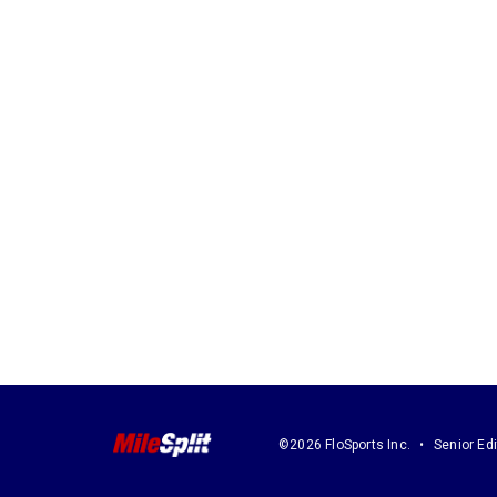
©2026 FloSports Inc.
Senior Edi