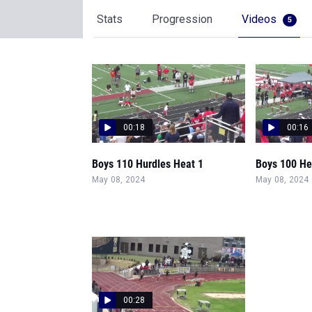
Stats
Progression
Videos
5
00:18
00:16
Boys 110 Hurdles Heat 1
Boys 100 He
May 08, 2024
May 08, 2024
00:28