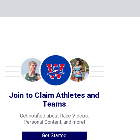
Join to Claim Athletes and
Teams
Get notified about Race Videos,
Personal Content, and more!
Get Started