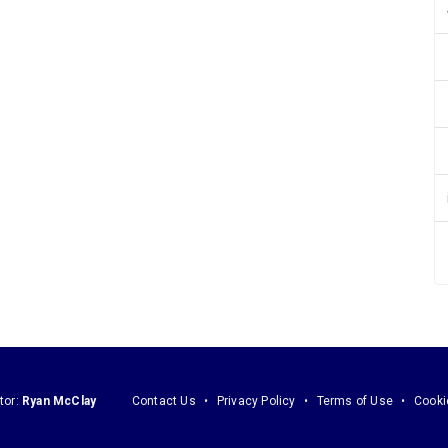
tor:
Ryan McClay
Contact Us
Privacy Policy
Terms of Use
Cooki