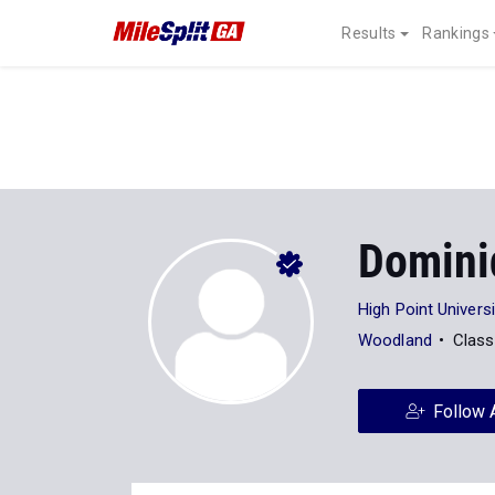
Results
Rankings
Domini
High Point Universi
Woodland
Class
Follow 