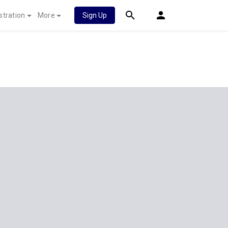
stration
More
Sign Up