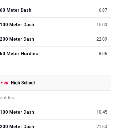
60 Meter Dash
6.87
100 Meter Dash
15.00
200 Meter Dash
22.09
60 Meter Hurdles
8.06
High School
outdoor
100 Meter Dash
10.45
200 Meter Dash
21.60