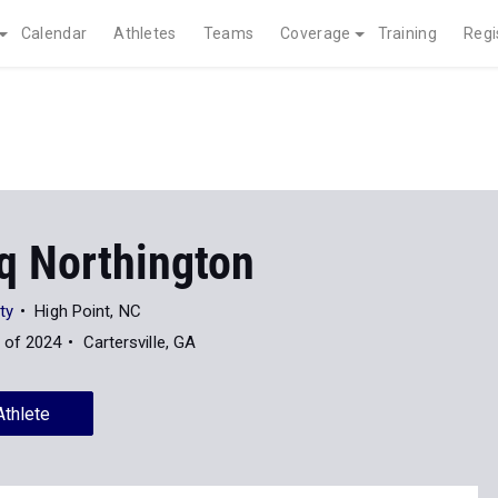
Calendar
Athletes
Teams
Coverage
Training
Regi
q Northington
ty
High Point, NC
 of 2024
Cartersville, GA
Athlete