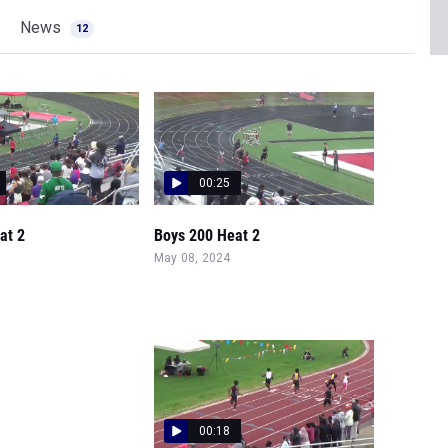
News
12
00:25
at 2
Boys 200 Heat 2
May 08, 2024
00:18