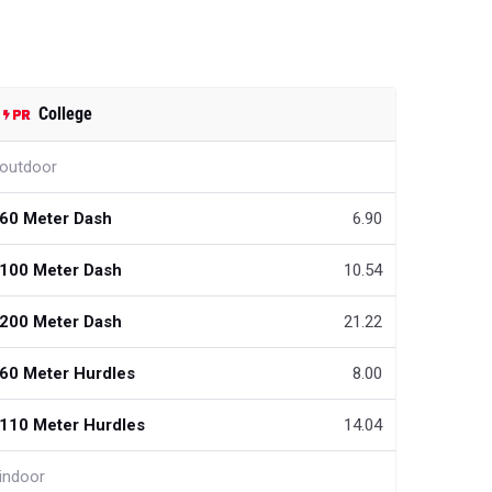
College
outdoor
60 Meter Dash
6.90
100 Meter Dash
10.54
200 Meter Dash
21.22
60 Meter Hurdles
8.00
110 Meter Hurdles
14.04
indoor