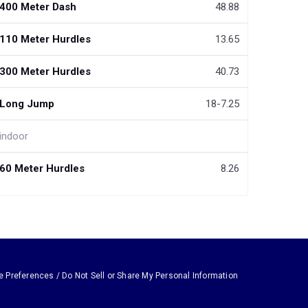
400 Meter Dash
48.88
110 Meter Hurdles
13.65
300 Meter Hurdles
40.73
Long Jump
18-7.25
indoor
60 Meter Hurdles
8.26
e Preferences / Do Not Sell or Share My Personal Information