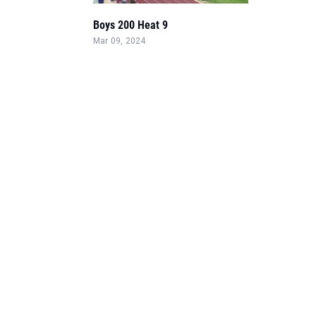
Boys 200 Heat 9
Mar 09, 2024