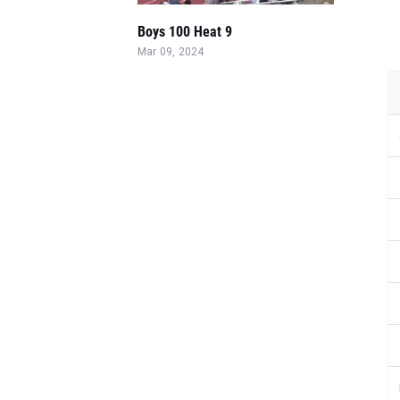
Boys 100 Heat 9
Mar 09, 2024