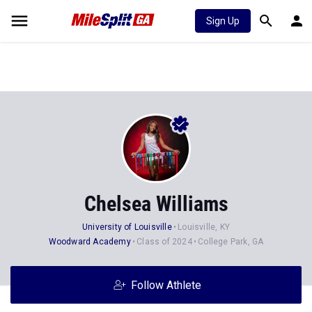
Sign Up
Chelsea Williams
University of Louisville
Louisville, KY
Woodward Academy
Class of 2024
College Park, GA
Follow Athlete