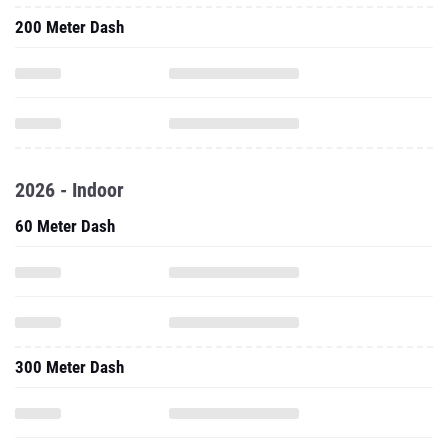
200 Meter Dash
2026 - Indoor
60 Meter Dash
300 Meter Dash