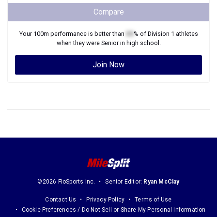
Compare
Your
100m
performance is better than
XX
% of
Division 1
athletes
when they were
Senior
in high school.
Join Now
©2026 FloSports Inc.
Senior Editor:
Ryan McClay
Contact Us
Privacy Policy
Terms of Use
Cookie Preferences / Do Not Sell or Share My Personal Information