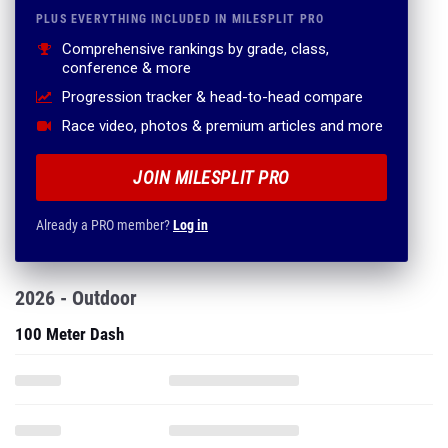
PLUS EVERYTHING INCLUDED IN MILESPLIT PRO
Comprehensive rankings by grade, class,
conference & more
Progression tracker & head-to-head compare
Race video, photos & premium articles and more
JOIN MILESPLIT PRO
Already a PRO member?
Log in
2026 - Outdoor
100 Meter Dash