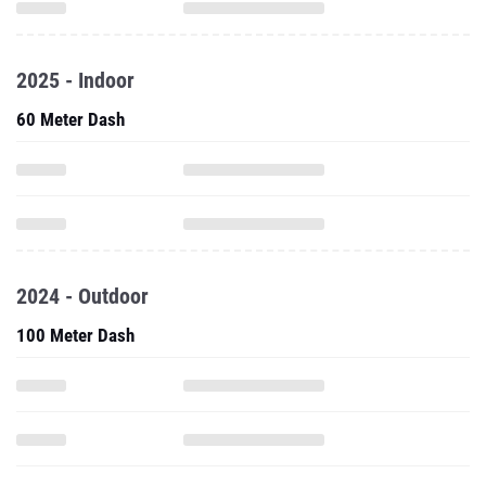
2025 - Indoor
60 Meter Dash
2024 - Outdoor
100 Meter Dash