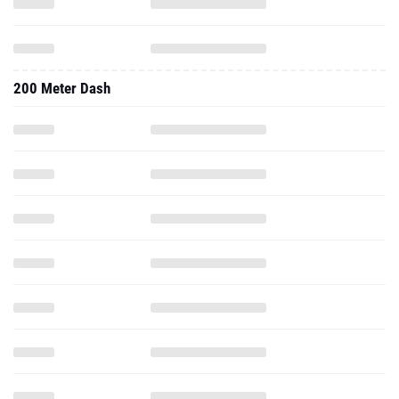
200 Meter Dash