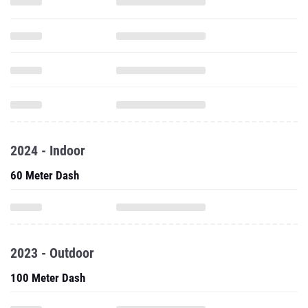
2024 - Indoor
60 Meter Dash
2023 - Outdoor
100 Meter Dash