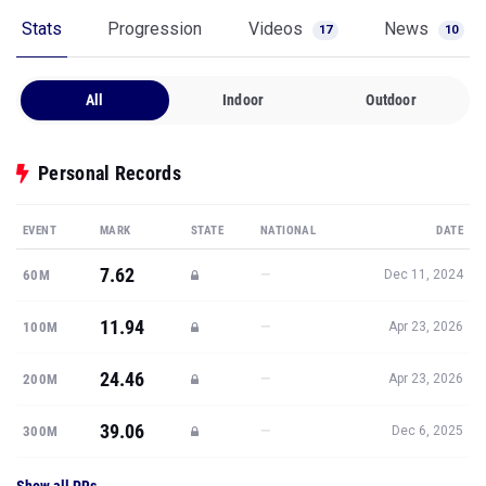
Stats
Progression
Videos
News
17
10
All
Indoor
Outdoor
Personal Records
EVENT
MARK
STATE
NATIONAL
DATE
7.62
—
60M
Dec 11, 2024
11.94
—
100M
Apr 23, 2026
24.46
—
200M
Apr 23, 2026
39.06
—
300M
Dec 6, 2025