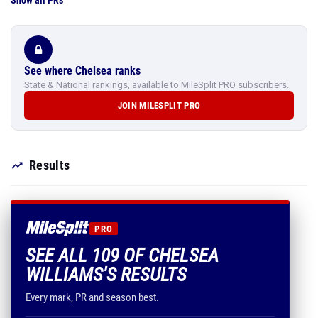
Show all PRs
See where Chelsea ranks
State & National rankings, available to MileSplit PRO subscribers.
JOIN MILESPLIT PRO
Results
PRO
SEE ALL 109 OF CHELSEA
WILLIAMS'S RESULTS
Every mark, PR and season best.