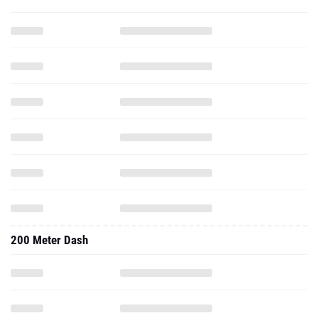
200 Meter Dash