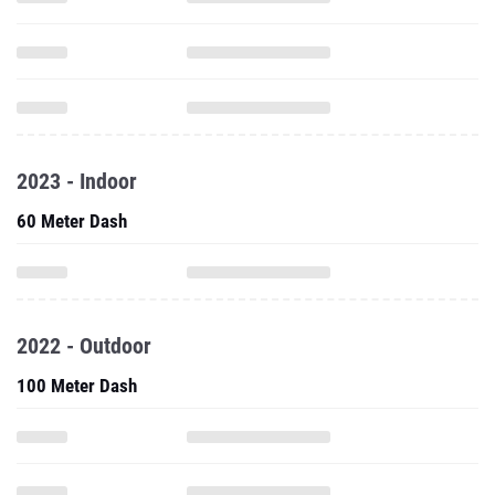
2023 - Indoor
60 Meter Dash
2022 - Outdoor
100 Meter Dash