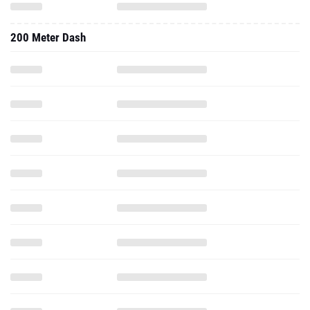
200 Meter Dash