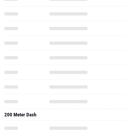
200 Meter Dash