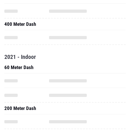
400 Meter Dash
2021 - Indoor
60 Meter Dash
200 Meter Dash