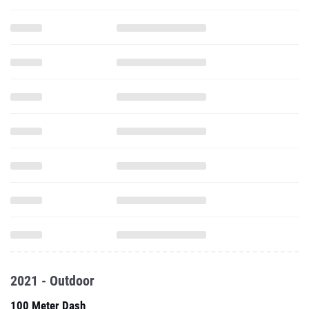
2021 - Outdoor
100 Meter Dash