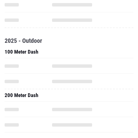
2025 - Outdoor
100 Meter Dash
200 Meter Dash