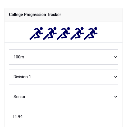
College Progression Tracker