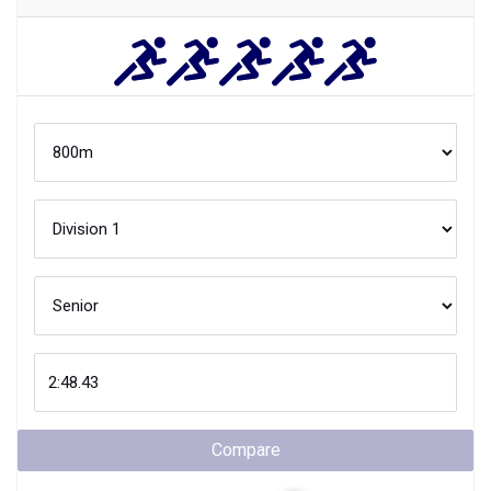
Compare