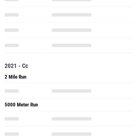
2021 - Cc
2 Mile Run
5000 Meter Run