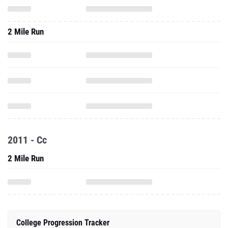
2 Mile Run
2011 - Cc
2 Mile Run
College Progression Tracker