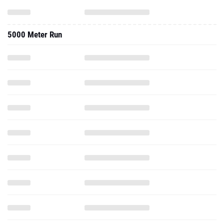
5000 Meter Run