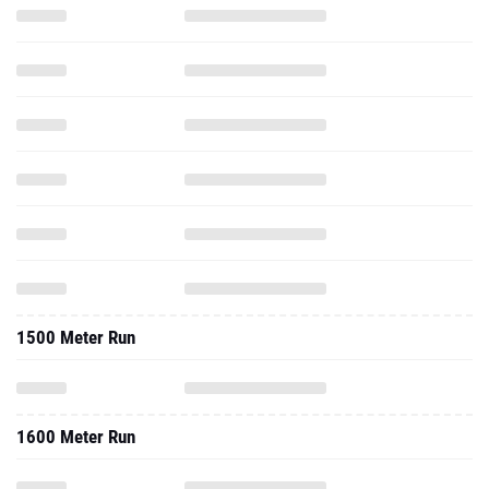
1500 Meter Run
1600 Meter Run