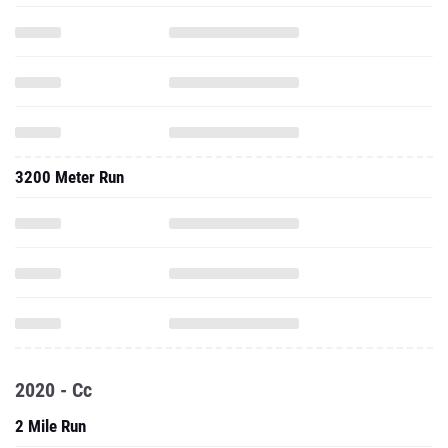
3200 Meter Run
2020 - Cc
2 Mile Run