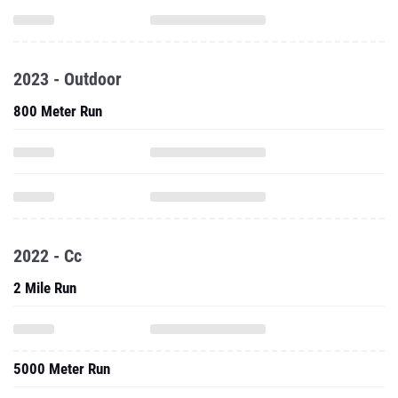
2023 - Outdoor
800 Meter Run
2022 - Cc
2 Mile Run
5000 Meter Run