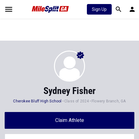
Sign Up
Sydney Fisher
Cherokee Bluff High School
Class of 2024
Flowery Branch, GA
Claim Athlete