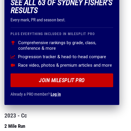
SEE ALL 63 OF SYDNEY FISHER'S
RESULTS
Every mark, PR and season best.
PLUS EVERYTHING INCLUDED IN MILESPLIT PRO
Comprehensive rankings by grade, class,
conference & more
Progression tracker & head-to-head compare
Race video, photos & premium articles and more
JOIN MILESPLIT PRO
Already a PRO member?
Log in
2023 - Cc
2 Mile Run