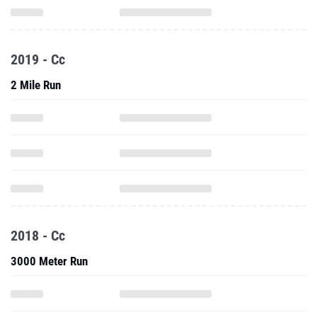
2019 - Cc
2 Mile Run
2018 - Cc
3000 Meter Run