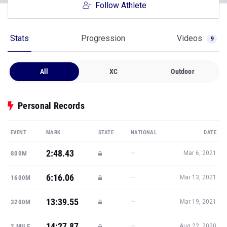
Follow Athlete
Stats
Progression
Videos
9
All
XC
Outdoor
Personal Records
EVENT
MARK
STATE
NATIONAL
DATE
2:48.43
—
800M
Mar 6, 2021
6:16.06
—
1600M
Mar 13, 2021
13:39.55
—
3200M
Mar 19, 2021
14:27.87
—
2 MILE
Aug 22, 2020