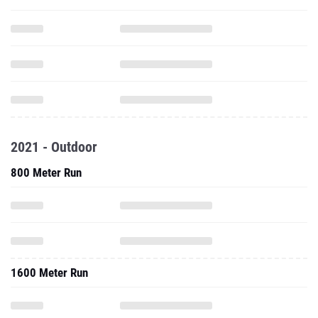
2021 - Outdoor
800 Meter Run
1600 Meter Run