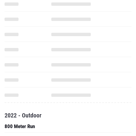
2022 - Outdoor
800 Meter Run