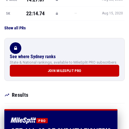
22:14.74
—
5K
Aug 15, 2020
Show all PRs
See where Sydney ranks
State & National rankings, available to MileSplit PRO subscribers.
JOIN MILESPLIT PRO
Results
PRO