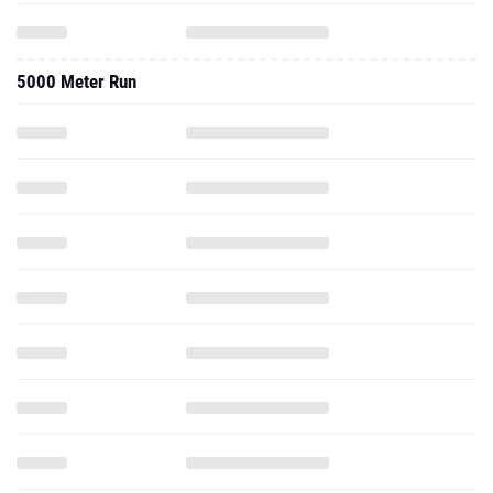
5000 Meter Run