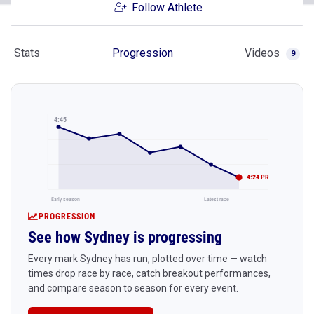
Follow Athlete
Stats
Progression
Videos
9
4:45
4:24 PR
Early season
Latest race
PROGRESSION
See how Sydney is progressing
Every mark Sydney has run, plotted over time — watch
times drop race by race, catch breakout performances,
and compare season to season for every event.