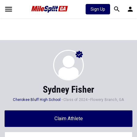
Sign Up
Sydney Fisher
Cherokee Bluff High School
Class of 2024
Flowery Branch, GA
Claim Athlete