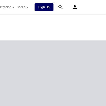
stration
More
Sign Up