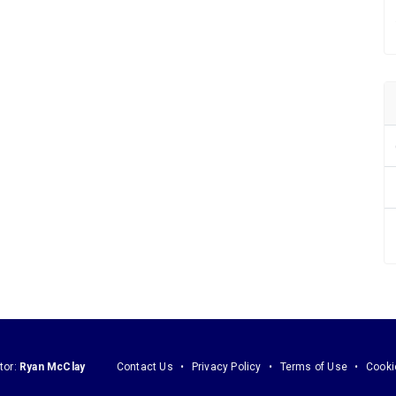
tor:
Ryan McClay
Contact Us
Privacy Policy
Terms of Use
Cooki