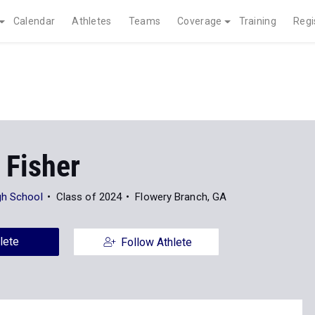
Calendar
Athletes
Teams
Coverage
Training
Regi
 Fisher
gh School
Class of 2024
Flowery Branch, GA
lete
Follow Athlete