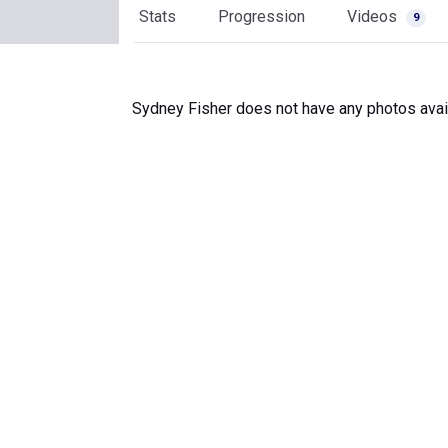
Stats
Progression
Videos
9
Sydney Fisher does not have any photos avai