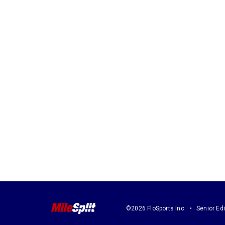
©2026 FloSports Inc.
Senior Edi