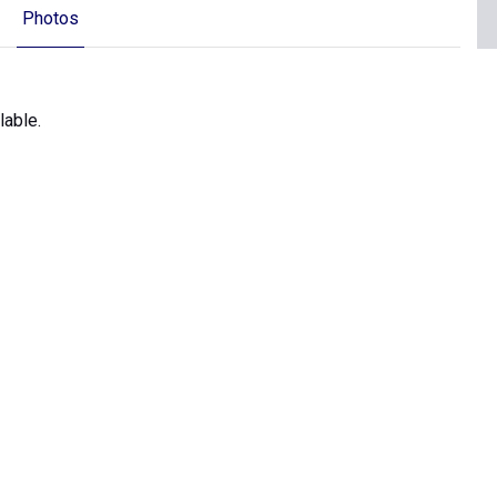
Photos
lable.