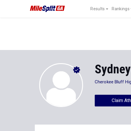
Results
Rankings
Sydney
Cherokee Bluff Hi
Claim Ath