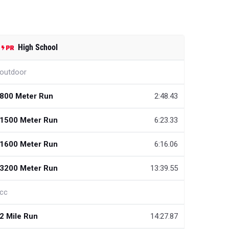
High School
outdoor
800 Meter Run
2:48.43
1500 Meter Run
6:23.33
1600 Meter Run
6:16.06
3200 Meter Run
13:39.55
cc
2 Mile Run
14:27.87