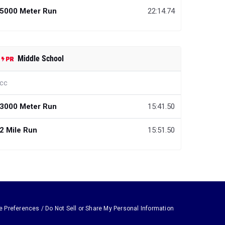
5000 Meter Run
22:14.74
Middle School
cc
3000 Meter Run
15:41.50
2 Mile Run
15:51.50
e Preferences / Do Not Sell or Share My Personal Information