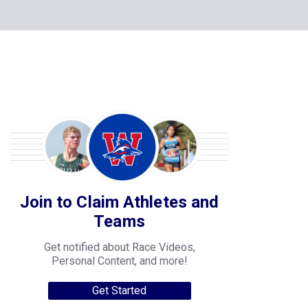
Join to Claim Athletes and
Teams
Get notified about Race Videos,
Personal Content, and more!
Get Started