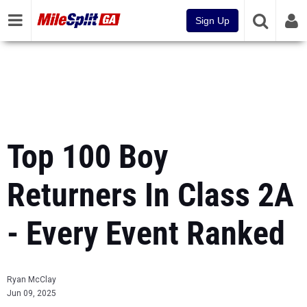
Sign Up
Top 100 Boy
Returners In Class 2A
- Every Event Ranked
Ryan McClay
Jun 09, 2025