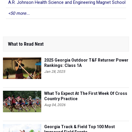
A.R. Johnson Health Science and Engineering Magnet School
<50 more...
What to Read Next
2025 Georgia Outdoor T&F Returner Power
Rankings: Class 1A
Jan 28, 2025
What To Expect At The First Week Of Cross
Country Practice
Aug 04, 2026
Georgia Track & Field Top 100 Most