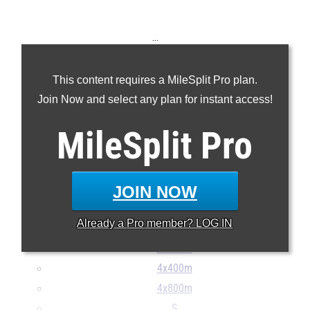
...
100m
This content requires a MileSplit Pro plan.
200m
Join Now and select any plan for instant access!
400m
800m
MileSplit
Pro
1600m
3200m
110H
JOIN NOW
300H
Already a
Pro
member? LOG IN
4x100m
4x200m
4x400m
4x800m
S