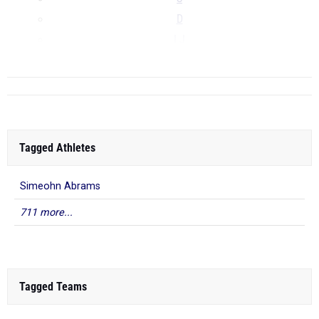
D
LJ
...
Tagged Athletes
Simeohn Abrams
711 more...
Tagged Teams