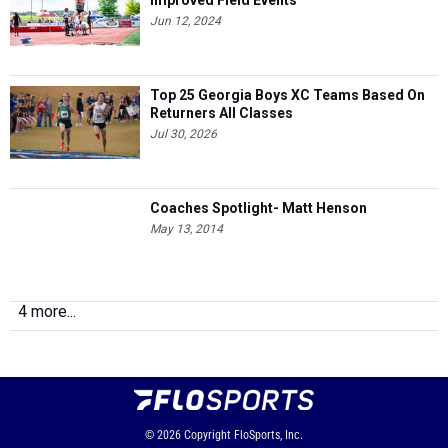
Improved Field Events
Jun 12, 2024
Top 25 Georgia Boys XC Teams Based On
Returners All Classes
Jul 30, 2026
Coaches Spotlight- Matt Henson
May 13, 2014
4 more...
© 2026
Copyright
FloSports, Inc.