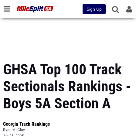
Sign Up
GHSA Top 100 Track
Sectionals Rankings -
Boys 5A Section A
Georgia Track Rankings
Ryan McClay