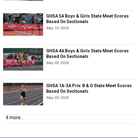
GHSA 5A Boys & Girls State Meet Scores
Based On Sectionals
May 10, 2026
GHSA 4A Boys & Girls State Meet Scores
Based On Sectionals
May 09, 2026
GHSA 1A-3A Priv. B & G State Meet Scores
Based On Sectionals
May 09, 2026
4 more...