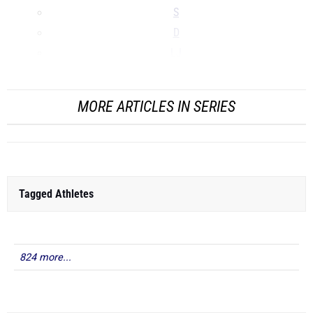
S
D
LJ
...
MORE ARTICLES IN SERIES
Tagged Athletes
824 more...