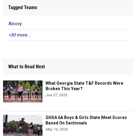
Tagged Teams
Alcovy
<30 more...
What to Read Next
What Georgia State T&F Records Were
Broken This Year?
Jun 27, 2026
GHSA 6A Boys & Girls State Meet Scores
Based On Sectionals
May 10, 2026