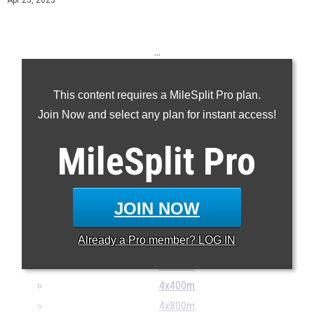
Apr 25, 2025
...
100m
This content requires a MileSplit Pro plan.
200m
Join Now and select any plan for instant access!
400m
800m
MileSplit
Pro
1600m
3200m
110H
JOIN NOW
300H
Already a
Pro
member? LOG IN
4x100m
4x200m
4x400m
4x800m