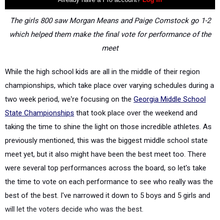
The girls 800 saw Morgan Means and Paige Comstock go 1-2
which helped them make the final vote for performance of the
meet
While the high school kids are all in the middle of their region
championships, which take place over varying schedules during a
two week period, we're focusing on the
Georgia Middle School
State Championships
that took place over the weekend and
taking the time to shine the light on those incredible athletes. As
previously mentioned, this was the biggest middle school state
meet yet, but it also might have been the best meet too. There
were several top performances across the board, so let's take
the time to vote on each performance to see who really was the
best of the best. I've narrowed it down to 5 boys and 5 girls and
will let the voters decide who was the best.