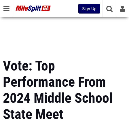
Sign Up
Vote: Top
Performance From
2024 Middle School
State Meet