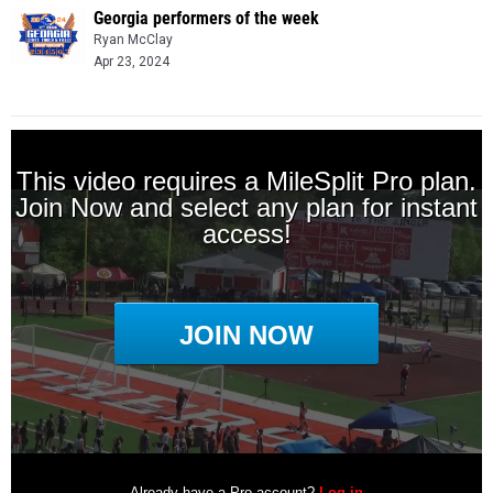
Georgia performers of the week
Ryan McClay
Apr 23, 2024