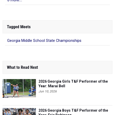
6 more...
Tagged Meets
Georgia Middle School State Championships
What to Read Next
2026 Georgia Girls T&F Performer of the
Year: Marai Bell
Jun 10, 2026
2026 Georgia Boys T&F Performer of the