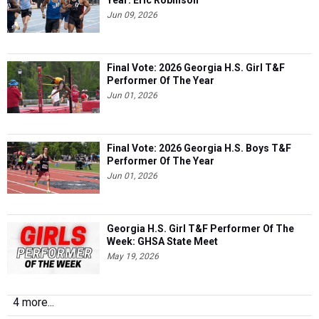
Year: Eric Robinson
Jun 09, 2026
Final Vote: 2026 Georgia H.S. Girl T&F
Performer Of The Year
Jun 01, 2026
Final Vote: 2026 Georgia H.S. Boys T&F
Performer Of The Year
Jun 01, 2026
Georgia H.S. Girl T&F Performer Of The
Week: GHSA State Meet
May 19, 2026
4 more...