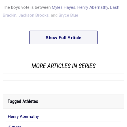
The boys vote is between
Myles Hayes
,
Henry Abernathy
,
Dash
Brackin
,
Jackson Brooks
, and
Bryce Blue
Show Full Article
MORE ARTICLES IN SERIES
Tagged Athletes
Henry Abernathy