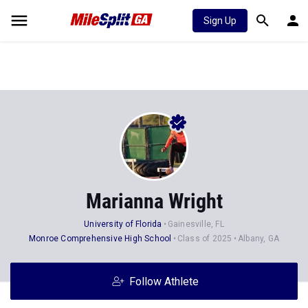
Sign Up
Marianna Wright
University of Florida
Gainesville, FL
Monroe Comprehensive High School
Class of 2025
Albany, GA
Follow Athlete