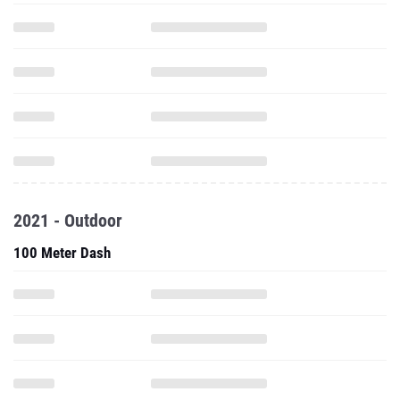
2021 - Outdoor
100 Meter Dash