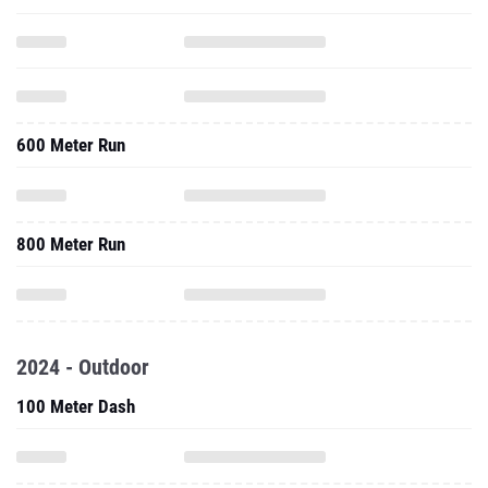
600 Meter Run
800 Meter Run
2024 - Outdoor
100 Meter Dash