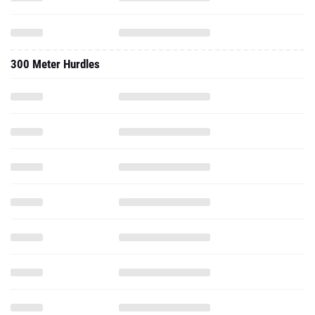
300 Meter Hurdles