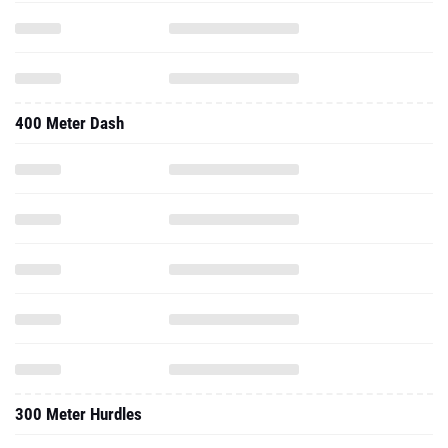
400 Meter Dash
300 Meter Hurdles