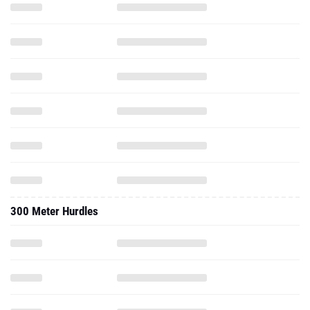
300 Meter Hurdles