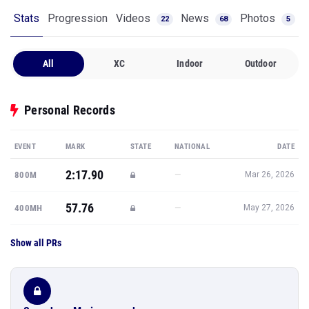
Stats
Progression
Videos
News
Photos
22
68
5
All
XC
Indoor
Outdoor
Personal Records
EVENT
MARK
STATE
NATIONAL
DATE
2:17.90
—
800M
Mar 26, 2026
57.76
—
400MH
May 27, 2026
Show all PRs