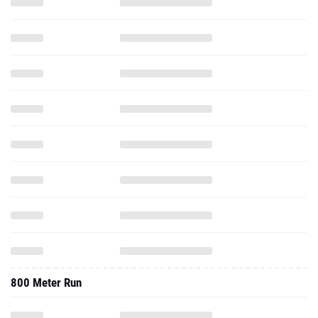
800 Meter Run