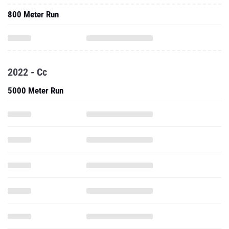
800 Meter Run
2022 - Cc
5000 Meter Run