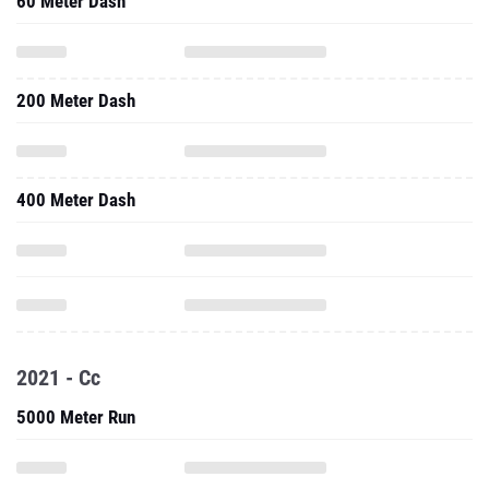
60 Meter Dash
200 Meter Dash
400 Meter Dash
2021 - Cc
5000 Meter Run