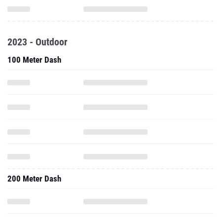
2023 - Outdoor
100 Meter Dash
200 Meter Dash