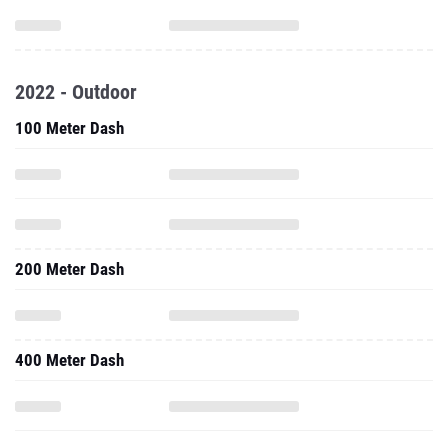
2022 - Outdoor
100 Meter Dash
200 Meter Dash
400 Meter Dash