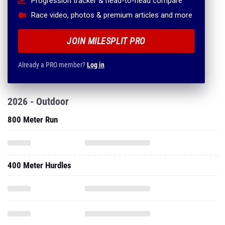
Progression tracker & head-to-head compare
Race video, photos & premium articles and more
JOIN MILESPLIT PRO
Already a PRO member?
Log in
2026 - Outdoor
800 Meter Run
400 Meter Hurdles