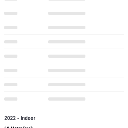
2022 - Indoor