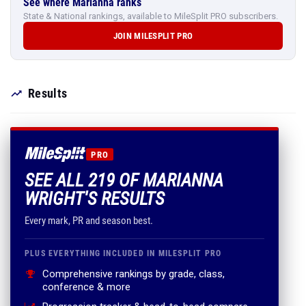
See where Marianna ranks
State & National rankings, available to MileSplit PRO subscribers.
JOIN MILESPLIT PRO
Results
PRO
SEE ALL 219 OF MARIANNA
WRIGHT'S RESULTS
Every mark, PR and season best.
PLUS EVERYTHING INCLUDED IN MILESPLIT PRO
Comprehensive rankings by grade, class,
conference & more