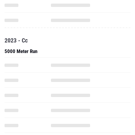
2023 - Cc
5000 Meter Run