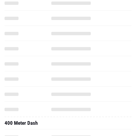
400 Meter Dash