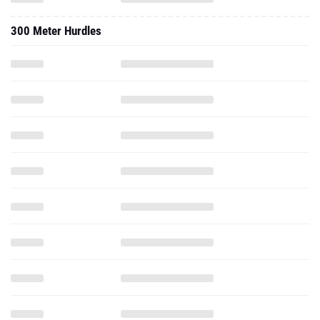
300 Meter Hurdles