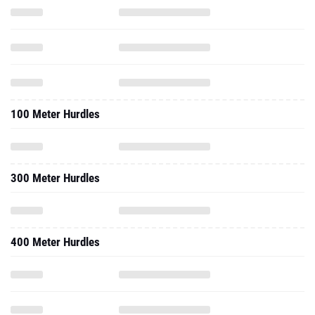
100 Meter Hurdles
300 Meter Hurdles
400 Meter Hurdles