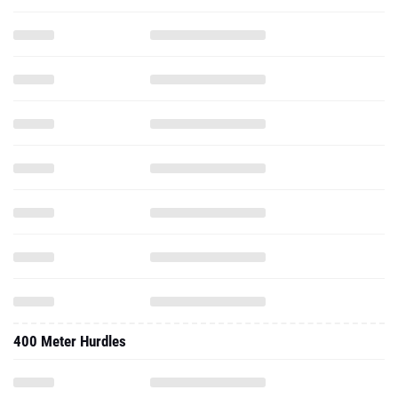
400 Meter Hurdles