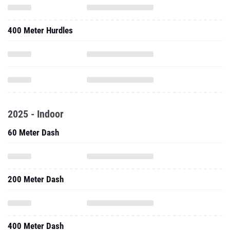
400 Meter Hurdles
2025 - Indoor
60 Meter Dash
200 Meter Dash
400 Meter Dash