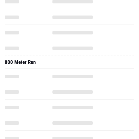
800 Meter Run