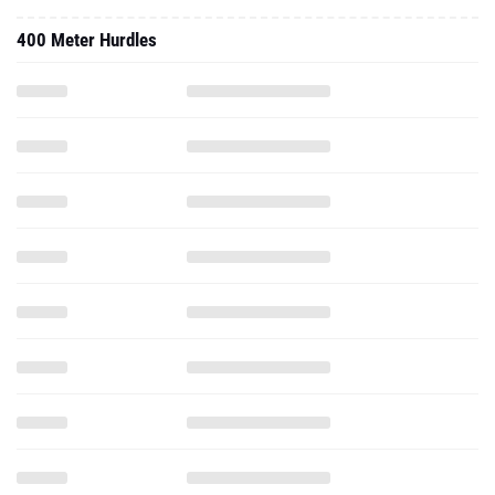
400 Meter Hurdles