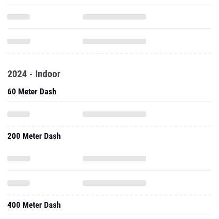
2024 - Indoor
60 Meter Dash
200 Meter Dash
400 Meter Dash