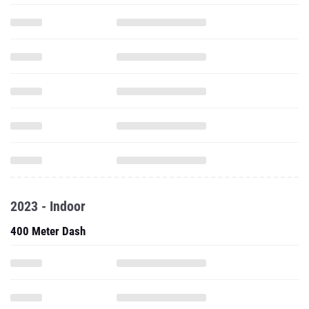
2023 - Indoor
400 Meter Dash