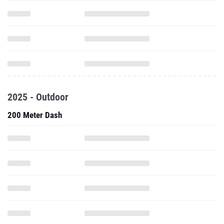
2025 - Outdoor
200 Meter Dash