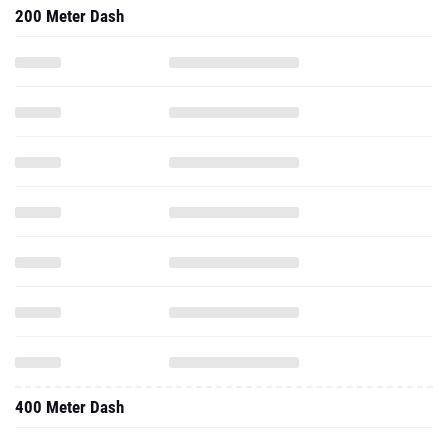
200 Meter Dash
400 Meter Dash