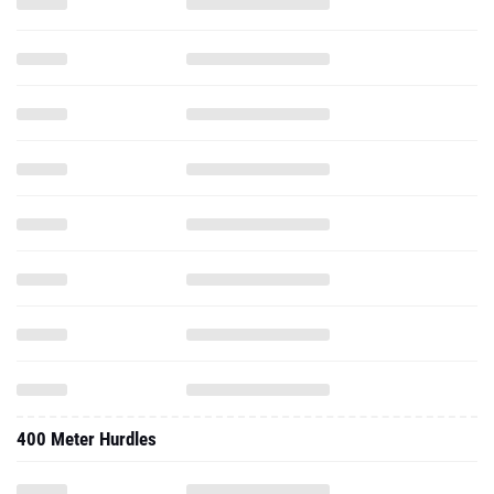
400 Meter Hurdles