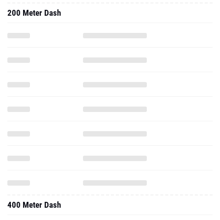
200 Meter Dash
400 Meter Dash