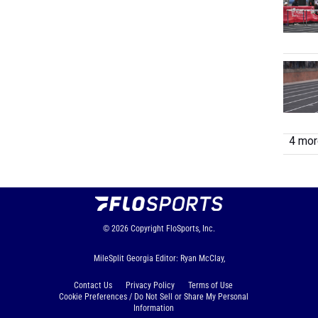
4 more
© 2026
Copyright
FloSports, Inc.
MileSplit Georgia Editor: Ryan McClay,
Contact Us
Privacy Policy
Terms of Use
Cookie Preferences / Do Not Sell or Share My Personal
Information