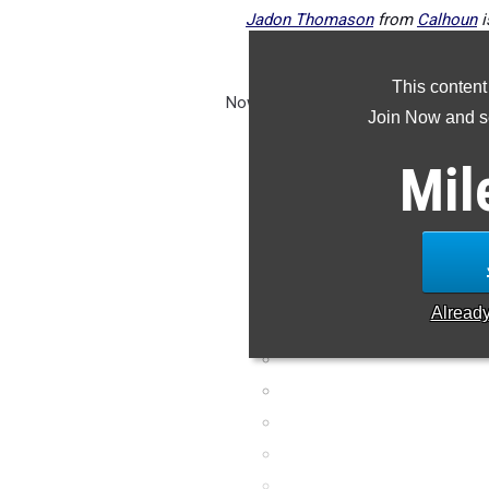
Jadon Thomason
from
Calhoun
i
coming up just
This content
Now that track season has officially 
Join Now and se
at the top 25 returners per event
performances from last se
Mil
Alread