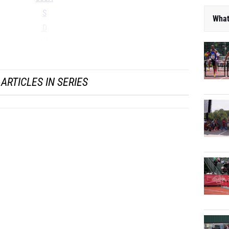
S
What
D
LJ
...
ARTICLES IN SERIES