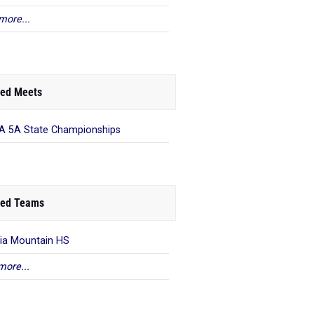
more...
ed Meets
 5A State Championships
ed Teams
ia Mountain HS
more...