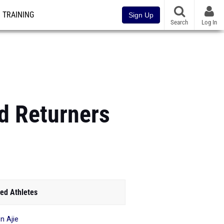
TRAINING
Sign Up
Search
Log In
ld Returners
ed Athletes
n Ajie