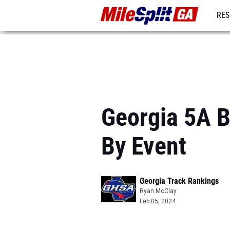
RES
REG
Georgia 5A B
By Event
Georgia Track Rankings
Ryan McClay
Feb 05, 2024