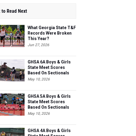
 to Read Next
What Georgia State T&F
Records Were Broken
This Year?
Jun 27, 2026
GHSA 6A Boys & Girls
State Meet Scores
Based On Sectionals
May 10, 2026
GHSA 5A Boys & Girls
State Meet Scores
Based On Sectionals
May 10, 2026
GHSA 4A Boys & Girls