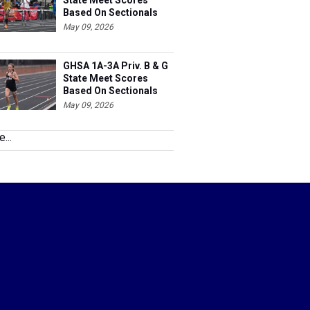
State Meet Scores
Based On Sectionals
May 09, 2026
GHSA 1A-3A Priv. B & G
State Meet Scores
Based On Sectionals
May 09, 2026
...