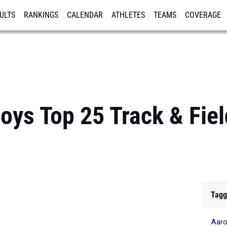
ULTS
RANKINGS
CALENDAR
ATHLETES
TEAMS
COVERAGE
ISTRATION
MORE
oys Top 25 Track & Fie
Tagg
Aaro