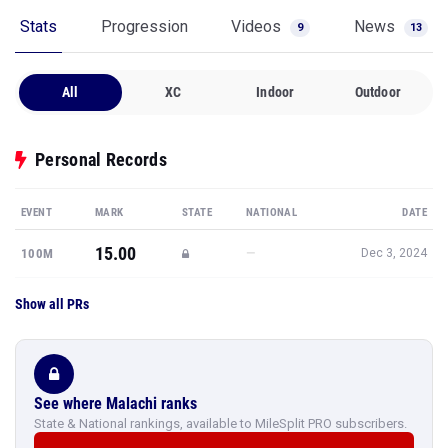
Stats
Progression
Videos
News
9
13
All
XC
Indoor
Outdoor
Personal Records
EVENT
MARK
STATE
NATIONAL
DATE
15.00
—
100M
Dec 3, 2024
Show all PRs
See where Malachi ranks
State & National rankings, available to MileSplit PRO subscribers.