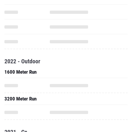
2022 - Outdoor
1600 Meter Run
3200 Meter Run