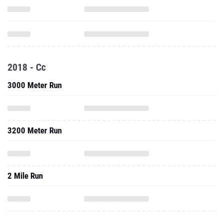
2018 - Cc
3000 Meter Run
3200 Meter Run
2 Mile Run