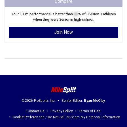
Compare
Your
100m
performance is better than
XX
% of
Division 1
athletes
when they were
Senior
in high school.
Join Now
©2026 FloSports Inc.
Senior Editor:
Ryan McClay
Contact Us
Privacy Policy
Terms of Use
Cookie Preferences / Do Not Sell or Share My Personal Information