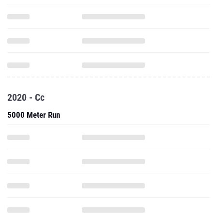
2020 - Cc
5000 Meter Run