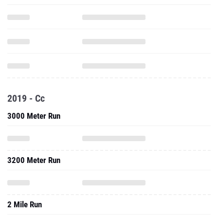
2019 - Cc
3000 Meter Run
3200 Meter Run
2 Mile Run