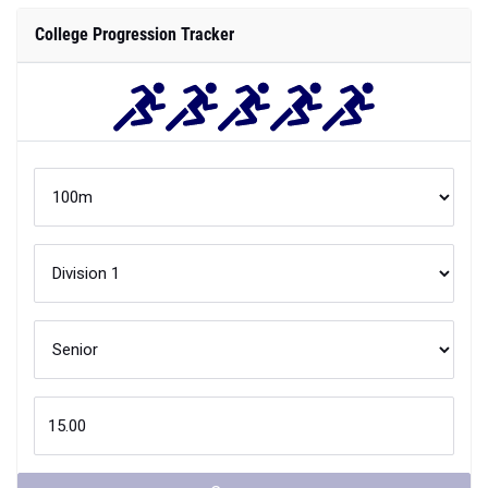
College Progression Tracker