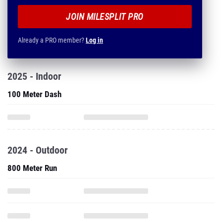
JOIN MILESPLIT PRO
Already a PRO member?
Log in
2025 - Indoor
100 Meter Dash
2024 - Outdoor
800 Meter Run