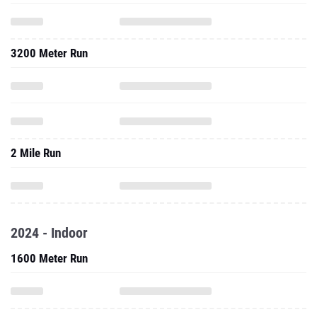
3200 Meter Run
2 Mile Run
2024 - Indoor
1600 Meter Run