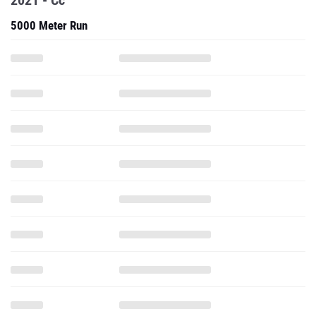
2021 - Cc
5000 Meter Run