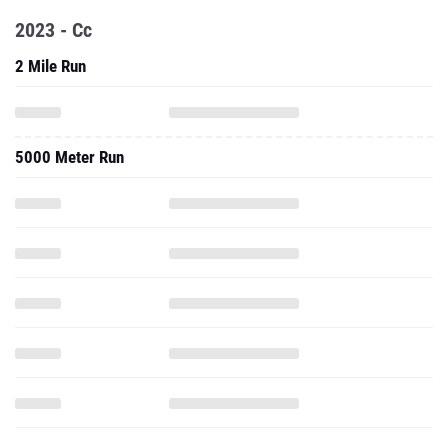
2023 - Cc
2 Mile Run
5000 Meter Run