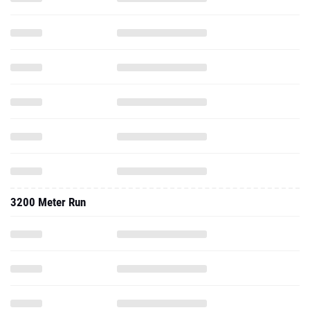
3200 Meter Run