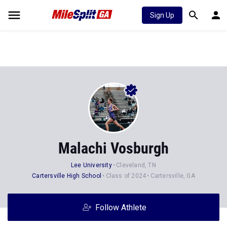
Sign Up
Malachi Vosburgh
Lee University
Cleveland, TN
Cartersville High School
Class of 2024
Cartersville, GA
Follow Athlete