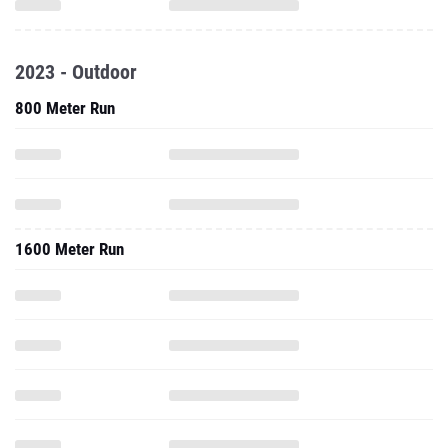
2023 - Outdoor
800 Meter Run
1600 Meter Run