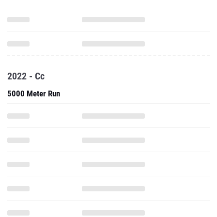
2022 - Cc
5000 Meter Run