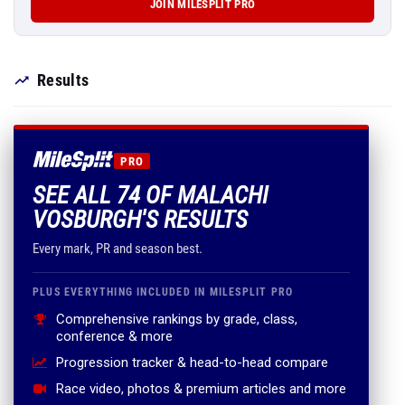
JOIN MILESPLIT PRO
Results
PRO
SEE ALL 74 OF MALACHI
VOSBURGH'S RESULTS
Every mark, PR and season best.
PLUS EVERYTHING INCLUDED IN MILESPLIT PRO
Comprehensive rankings by grade, class,
conference & more
Progression tracker & head-to-head compare
Race video, photos & premium articles and more