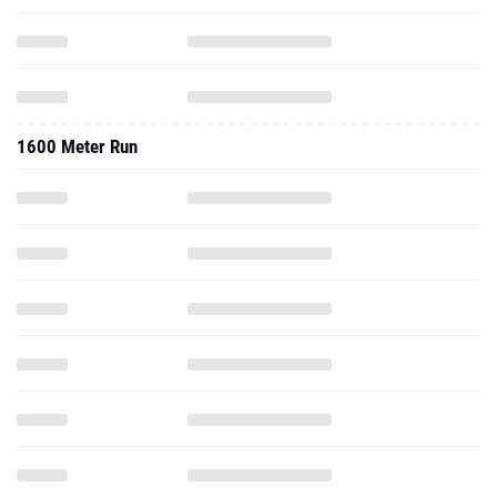
1600 Meter Run