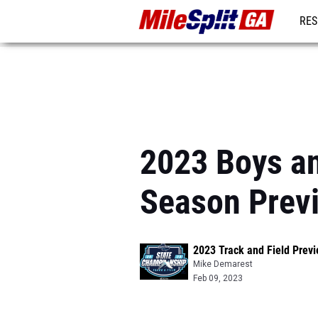
RES
REG
2023 Boys an
Season Prev
2023 Track and Field Prev
Mike Demarest
Feb 09, 2023