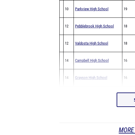
10
Parkview High School
19
12
Pebblebrook High School
18
12
Valdosta High School
18
14
Campbell High School
16
14
Grayson High School
16
MORE 