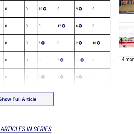
0
0
10
0
9
0
0
0
0
12
6
0
0
0
6
0
2
10
4 more
0
0
0
5
11
0
0
0
5
2
9
0
Show Full Article
ARTICLES IN SERIES