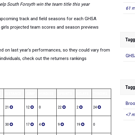
elp South Forsyth win the team title this year
61 m
 upcoming track and field seasons for each GHSA
d girls projected team scores and season previews
Tagg
d on last year's performances, so they could vary from
GHSA
individuals, check out the returners rankings
Tagg
S
DISTANCE
JUMP
HURDLES
SPRINTS
RELAYS
THROWS
Bro
21
12
0
22
2
24
<7 m
30
17
4
9
19
0