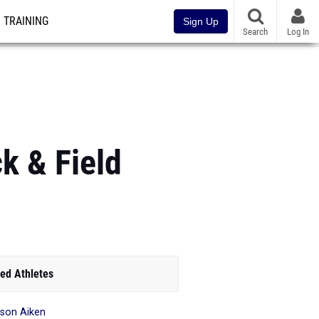
TRAINING
Sign Up
Search
Log In
k & Field
ed Athletes
son Aiken