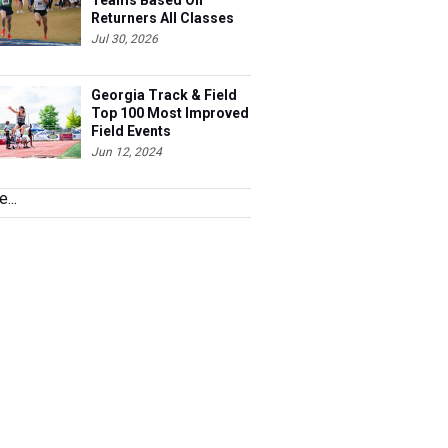
Teams Based On
Returners All Classes
Jul 30, 2026
Georgia Track & Field
Top 100 Most Improved
Field Events
Jun 12, 2024
...