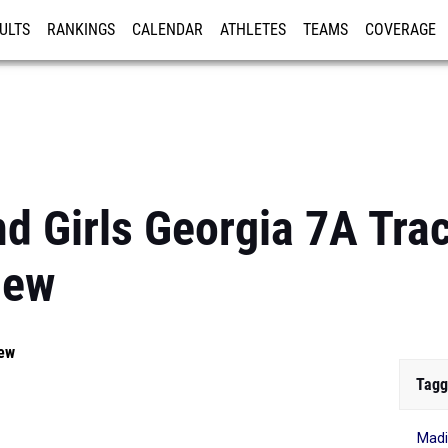
ULTS
RANKINGS
CALENDAR
ATHLETES
TEAMS
COVERAGE
ISTRATION
MORE
d Girls Georgia 7A Trac
iew
iew
Tagg
Madi