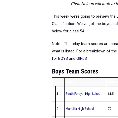
Chris Nelson will look to h
This week we're going to preview the
Classification. We've got the boys an
below for class 5A.
Note - The relay team scores are base
what is listed. For a breakdown of the 
for
BOYS
and
GIRLS
Boys Team Scores
PLACE
TEAM
POINT
1
South Forsyth High School
81.5
2
Marietta High School
79