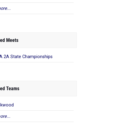
ore...
ed Meets
 2A State Championships
ed Teams
okwood
ore...