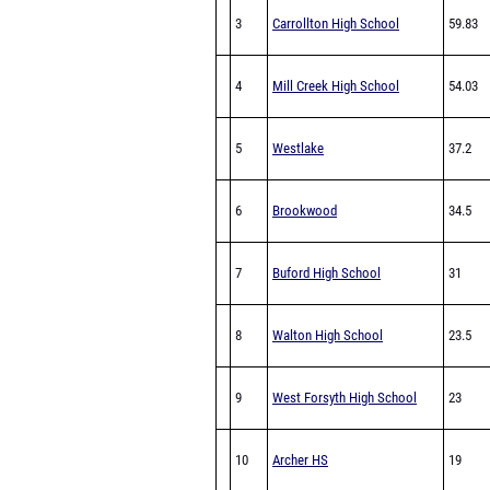
3
Carrollton High School
59.83
4
Mill Creek High School
54.03
5
Westlake
37.2
6
Brookwood
34.5
7
Buford High School
31
8
Walton High School
23.5
9
West Forsyth High School
23
10
Archer HS
19