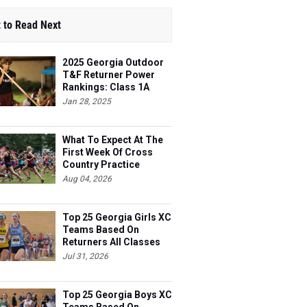
 to Read Next
2025 Georgia Outdoor
T&F Returner Power
Rankings: Class 1A
Jan 28, 2025
What To Expect At The
First Week Of Cross
Country Practice
Aug 04, 2026
Top 25 Georgia Girls XC
Teams Based On
Returners All Classes
Jul 31, 2026
Top 25 Georgia Boys XC