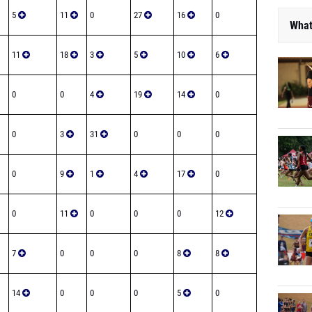
5
11
0
27
16
0
What
11
18
3
5
10
6
0
0
4
19
14
0
0
3
31
0
0
0
0
9
1
4
17
0
0
11
0
0
0
12
7
0
0
0
8
8
14
0
0
0
5
0