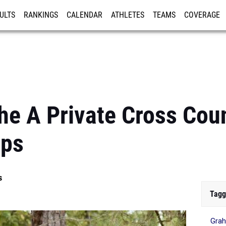
ULTS
RANKINGS
CALENDAR
ATHLETES
TEAMS
COVERAGE
ISTRATION
MORE
he A Private Cross Cou
ips
s
Tagg
Grah