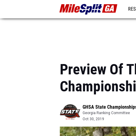
RES
REG
Preview Of T
Championsh
GHSA State Championship
Georgia Ranking Committee
Oct 30, 2019