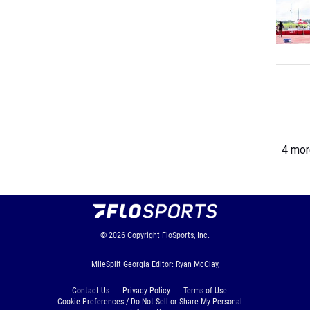
4 more
© 2026
Copyright
FloSports, Inc.
MileSplit Georgia Editor: Ryan McClay,
Contact Us
Privacy Policy
Terms of Use
Cookie Preferences / Do Not Sell or Share My Personal