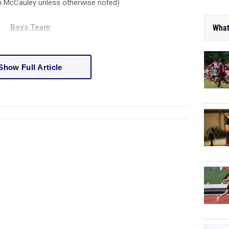
an McCauley unless otherwise noted)
Boys Team
What
Show Full Article