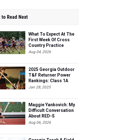
 to Read Next
What To Expect At The
First Week Of Cross
Country Practice
Aug 04, 2026
2025 Georgia Outdoor
T&F Returner Power
Rankings: Class 1A
Jan 28, 2025
Maggie Yankovich: My
Difficult Conversation
About RED-S
Aug 06, 2026