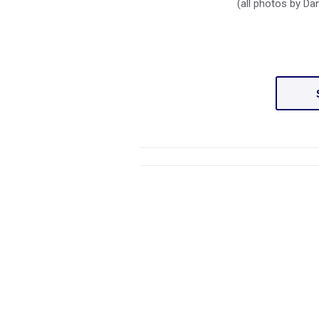
(all photos by D