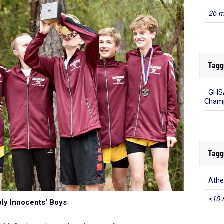
26 m
Tagg
GHSA
Champ
Tagg
Ath
<10 
ly Innocents' Boys