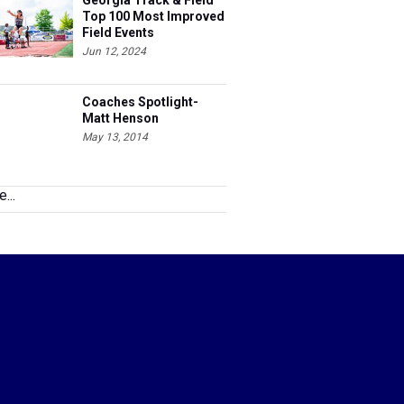
Georgia Track & Field
Top 100 Most Improved
Field Events
Jun 12, 2024
Coaches Spotlight-
Matt Henson
May 13, 2014
...