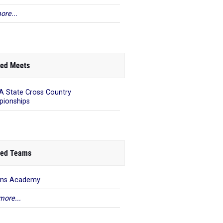
ore...
ed Meets
 State Cross Country
ionships
ed Teams
ens Academy
more...