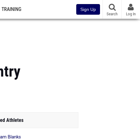
TRAINING
Sign Up
Search
Log In
ntry
ed Athletes
am Blanks