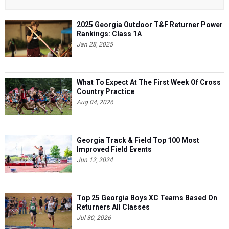
2025 Georgia Outdoor T&F Returner Power
Rankings: Class 1A
Jan 28, 2025
What To Expect At The First Week Of Cross
Country Practice
Aug 04, 2026
Georgia Track & Field Top 100 Most
Improved Field Events
Jun 12, 2024
Top 25 Georgia Boys XC Teams Based On
Returners All Classes
Jul 30, 2026