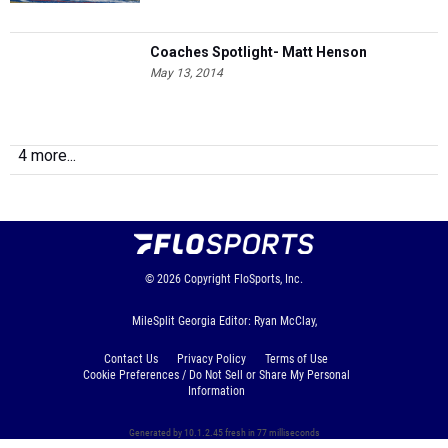
Coaches Spotlight- Matt Henson
May 13, 2014
4 more...
© 2026
Copyright
FloSports, Inc.
MileSplit Georgia Editor: Ryan McClay,
Contact Us
Privacy Policy
Terms of Use
Cookie Preferences / Do Not Sell or Share My Personal
Information
Generated by 10.1.2.45 fresh in 77 milliseconds