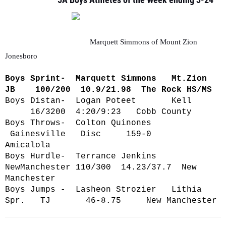
Marquett Simmons of Mount Zion
Jonesboro
Boys Sprint- Marquett Simmons Mt.Zion
JB 100/200 10.9/21.98 The Rock HS/MS
Boys Distan- Logan Poteet Kell
16/3200 4:20/9:23 Cobb County
Boys Throws- Colton Quinones
Gainesville Disc 159-0
Amicalola
Boys Hurdle- Terrance Jenkins
NewManchester 110/300 14.23/37.7 New
Manchester
Boys Jumps - Lasheon Strozier Lithia
Spr. TJ 46-8.75 New Manchester