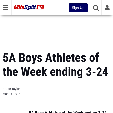
Sign Up
5A Boys Athletes of
the Week ending 3-24
Bruce Taylor
Mar 26, 2014
5A Boys Athletes of the Week ending 3-24