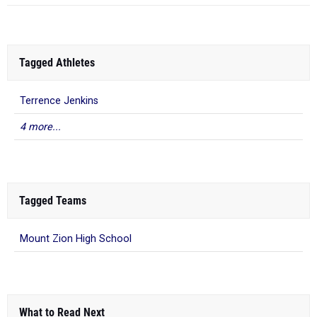
Tagged Athletes
Terrence Jenkins
4 more...
Tagged Teams
Mount Zion High School
What to Read Next